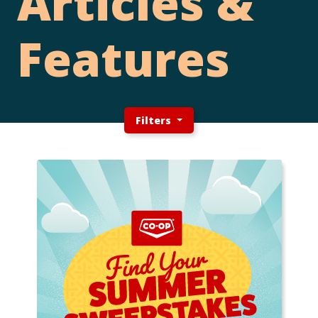
Articles &
Features
Filters