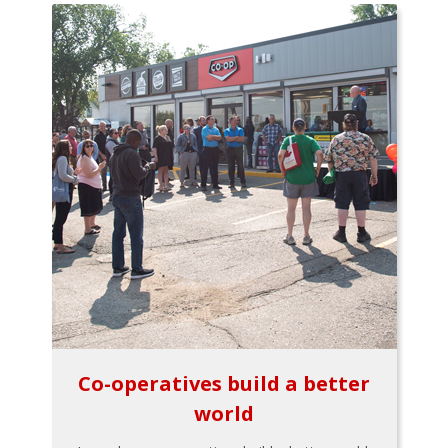
Co-operatives build a better
world