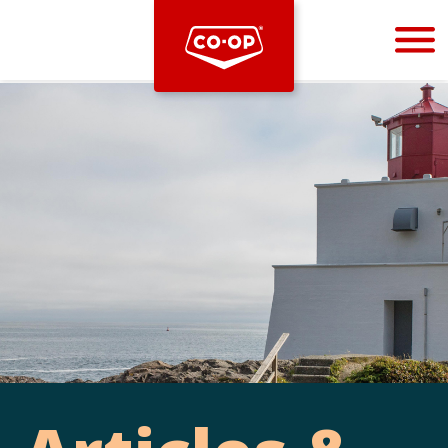
Bootstrap
Hello, world! This is a toast message.