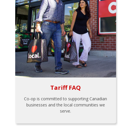
Tariff FAQ
Co-op is committed to supporting Canadian
businesses and the local communities we
serve.