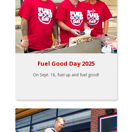
Fuel Good Day 2025
On Sept. 16, fuel up and fuel good!