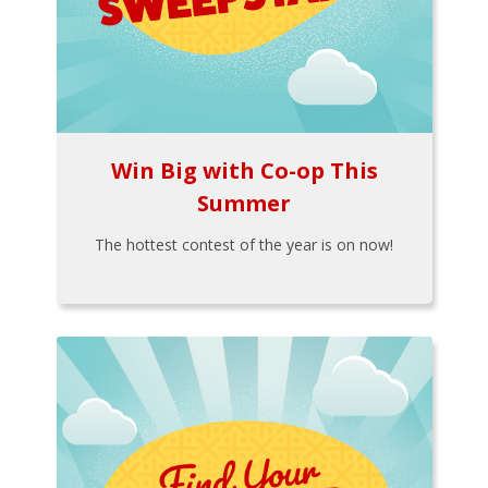
Win Big with Co-op This
Summer
The hottest contest of the year is on now!