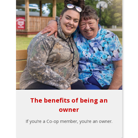
The benefits of being an
owner
If you’re a Co-op member, you’re an owner.