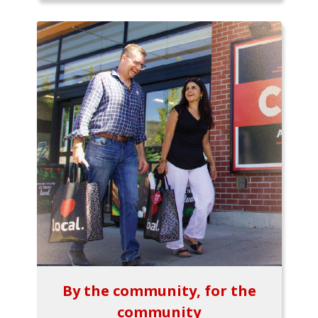
By the community, for the
community