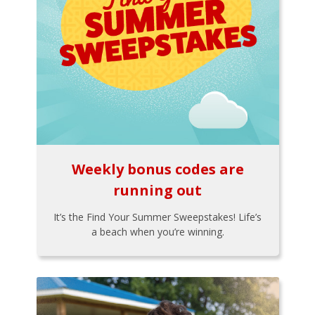
Weekly bonus codes are
running out
It’s the Find Your Summer Sweepstakes! Life’s
a beach when you’re winning.