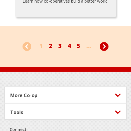
Learn how co-operatives build a better world.
1
2
3
4
5
...
Footer
More Co-op
Tools
Connect