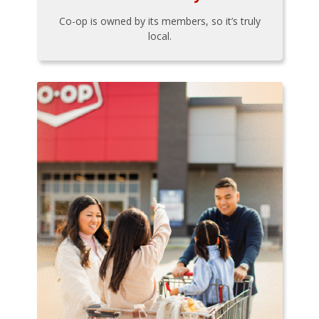
Co-op is owned by its members, so it’s truly
local.