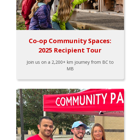
Co-op Community Spaces:
2025 Recipient Tour
Join us on a 2,200+ km journey from BC to
MB