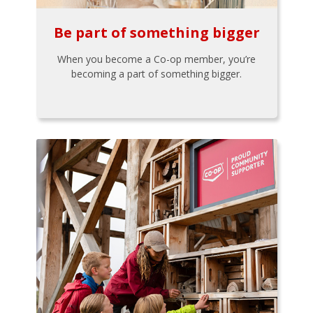
Be part of something bigger
When you become a Co-op member, you’re
becoming a part of something bigger.