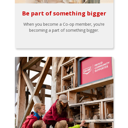
Be part of something bigger
When you become a Co-op member, you’re
becoming a part of something bigger.