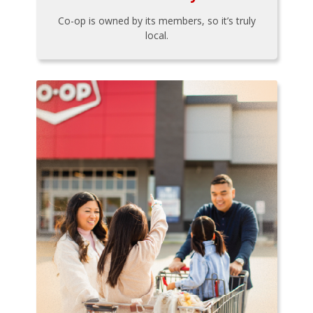
Co-op is owned by its members, so it’s truly
local.