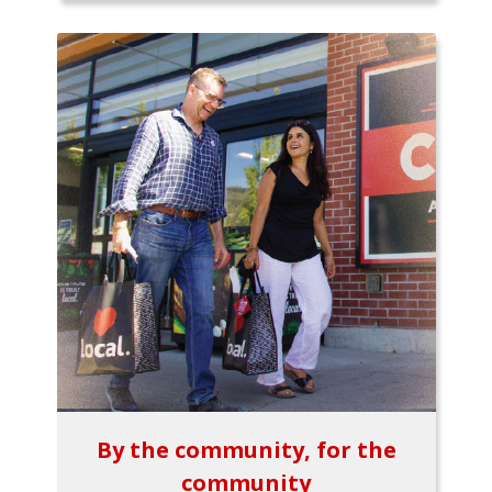
By the community, for the
community