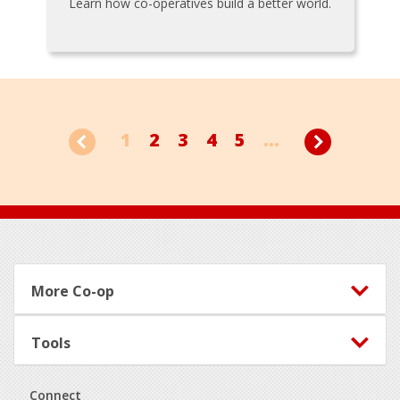
Learn how co-operatives build a better world.
1
2
3
4
5
...
Footer
More Co-op
Tools
Connect