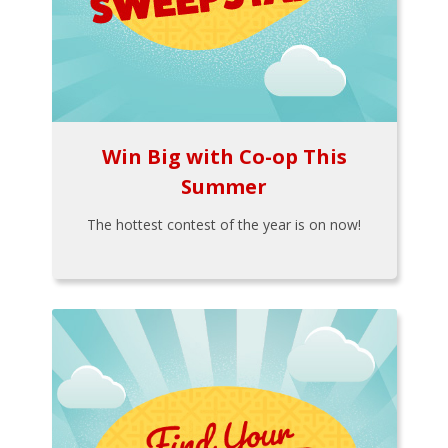
Win Big with Co-op This
Summer
The hottest contest of the year is on now!