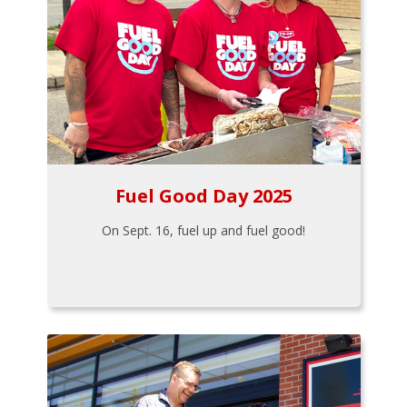
Fuel Good Day 2025
On Sept. 16, fuel up and fuel good!