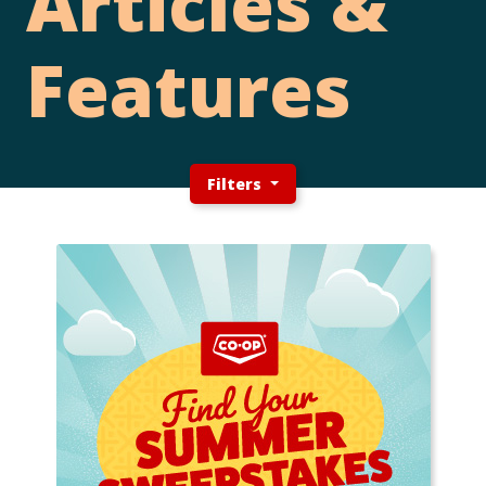
Articles &
Features
Filters