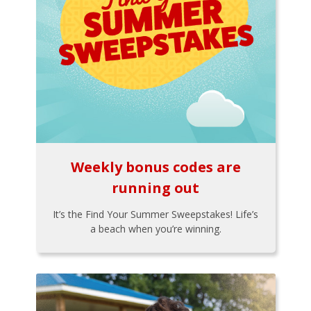
Weekly bonus codes are
running out
It’s the Find Your Summer Sweepstakes! Life’s
a beach when you’re winning.