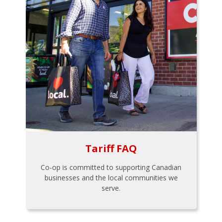
Tariff FAQ
Co-op is committed to supporting Canadian
businesses and the local communities we
serve.