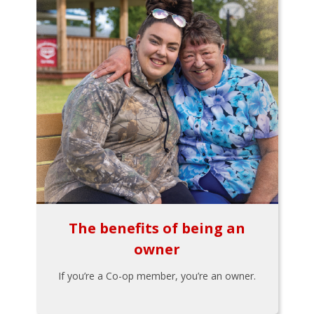
The benefits of being an
owner
If you’re a Co-op member, you’re an owner.