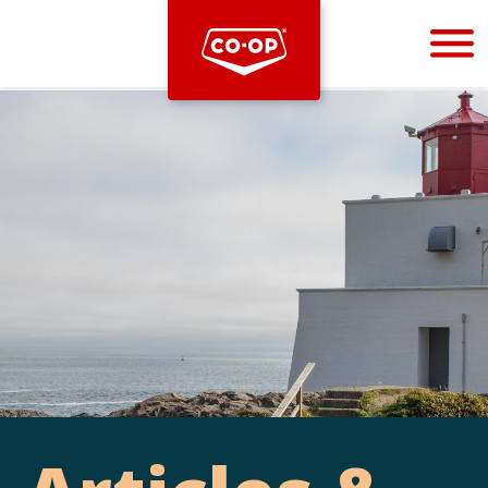
Bootstrap
Hello, world! This is a toast message.