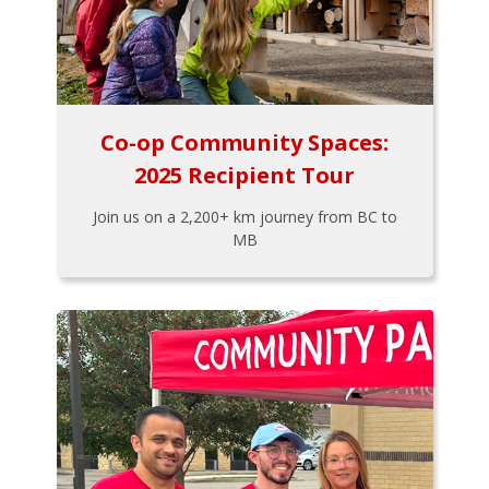
Co-op Community Spaces:
2025 Recipient Tour
Join us on a 2,200+ km journey from BC to
MB