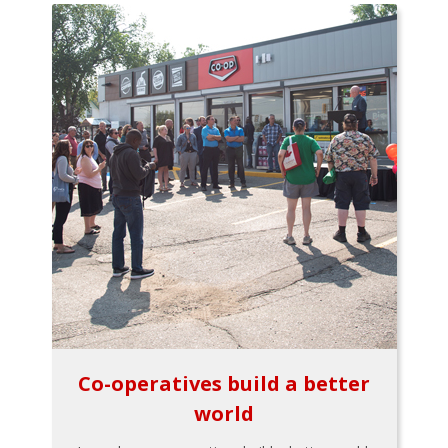
Co-operatives build a better
world