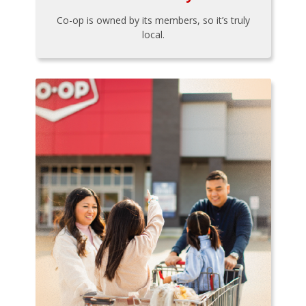
Co-op is owned by its members, so it’s truly
local.