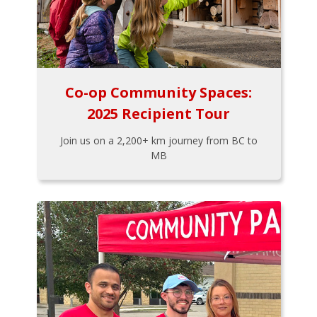
Co-op Community Spaces:
2025 Recipient Tour
Join us on a 2,200+ km journey from BC to
MB