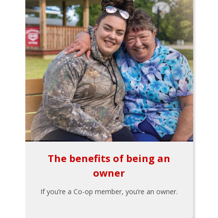
The benefits of being an
owner
If you’re a Co-op member, you’re an owner.