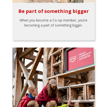
Be part of something bigger
When you become a Co-op member, you’re
becoming a part of something bigger.