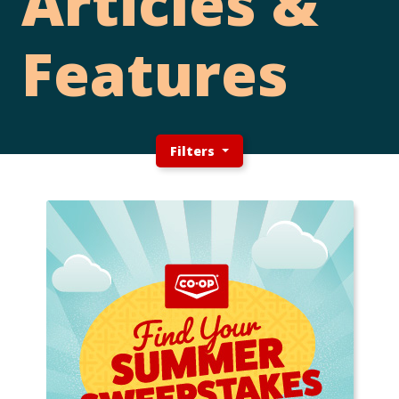
Articles &
Features
Filters