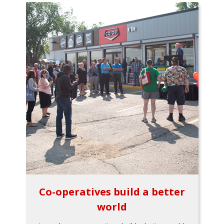
Co-operatives build a better
world