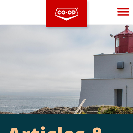
Bootstrap
Hello, world! This is a toast message.