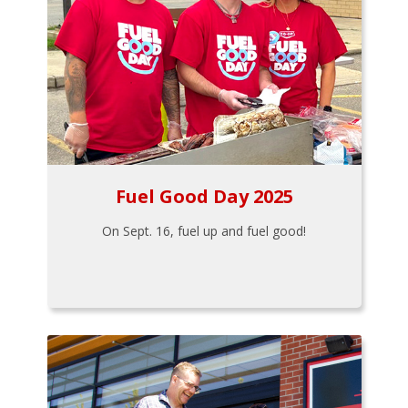
Fuel Good Day 2025
On Sept. 16, fuel up and fuel good!