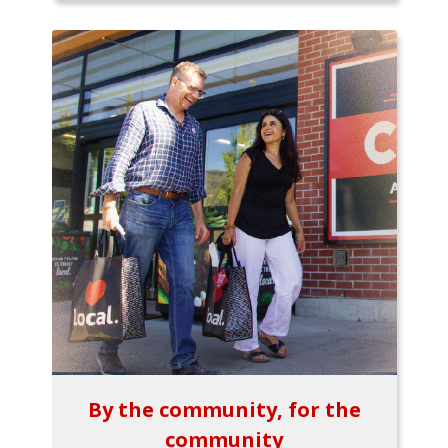
By the community, for the
community