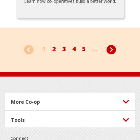
Learn how co-operatives build a better world.
1
2
3
4
5
...
Footer
More Co-op
Tools
Connect