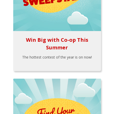
Win Big with Co-op This
Summer
The hottest contest of the year is on now!