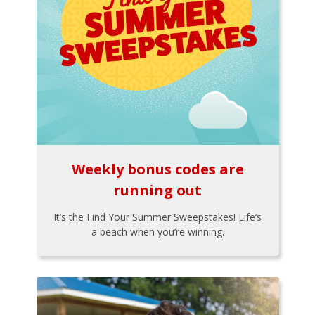
Weekly bonus codes are
running out
It’s the Find Your Summer Sweepstakes! Life’s
a beach when you’re winning.