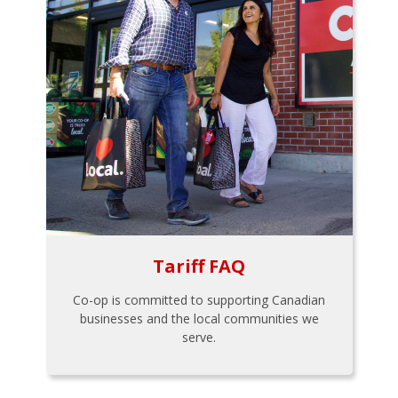
Tariff FAQ
Co-op is committed to supporting Canadian
businesses and the local communities we
serve.