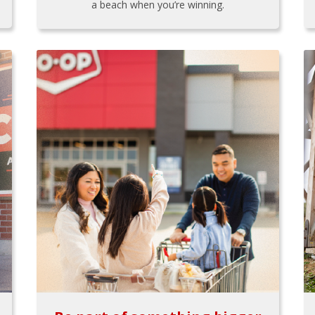
a beach when you’re winning.