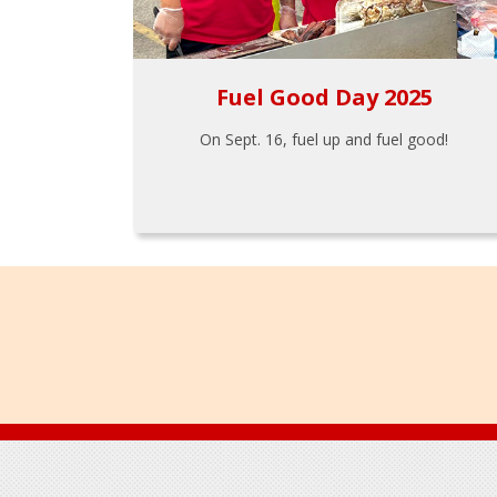
Fuel Good Day 2025
On Sept. 16, fuel up and fuel good!
Footer