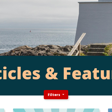
ticles & Featu
Filters