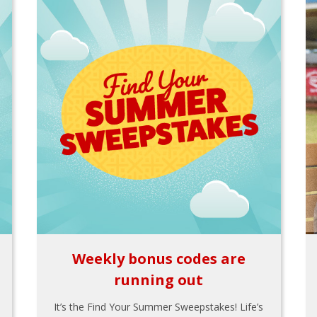
Weekly bonus codes are
running out
It’s the Find Your Summer Sweepstakes! Life’s