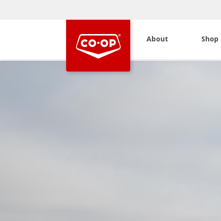
About
Shop