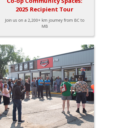
Co-op Community Spaces:
2025 Recipient Tour
Join us on a 2,200+ km journey from BC to
MB