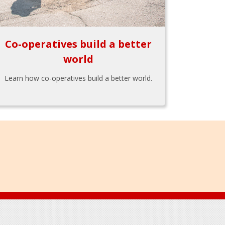
Co-operatives build a better
world
Learn how co-operatives build a better world.