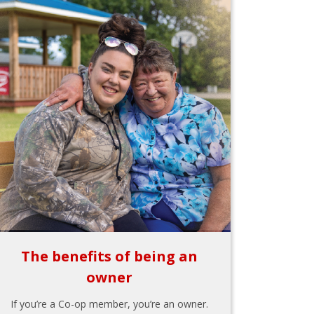
The benefits of being an
owner
If you’re a Co-op member, you’re an owner.