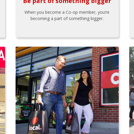
Be part of something bigger
When you become a Co-op member, you’re
becoming a part of something bigger.