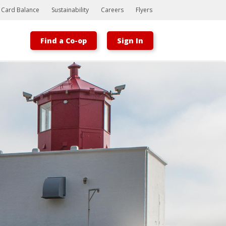
t Card Balance
Sustainability
Careers
Flyers
Find a Co-op
Sign In
Bootstrap
Hello, world! This is a toast message.