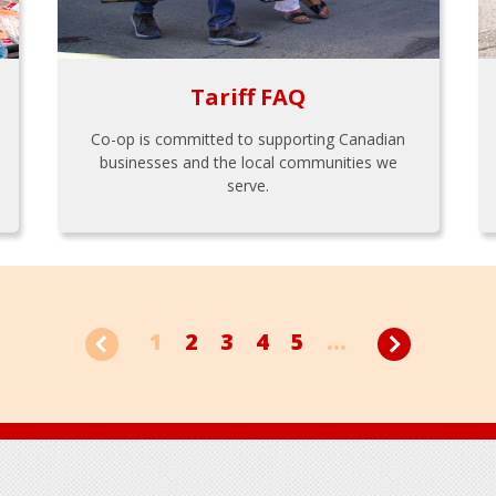
Tariff FAQ
Co-op is committed to supporting Canadian
businesses and the local communities we
serve.
1
2
3
4
5
...