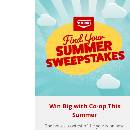
Win Big with Co-op This
Summer
The hottest contest of the year is on now!