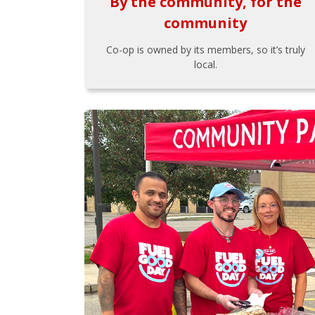
By the community, for the
community
Co-op is owned by its members, so it’s truly
local.