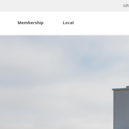
Gif
Membership
Local