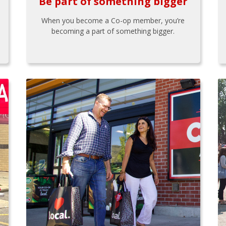
Be part of something bigger
When you become a Co-op member, you’re
becoming a part of something bigger.