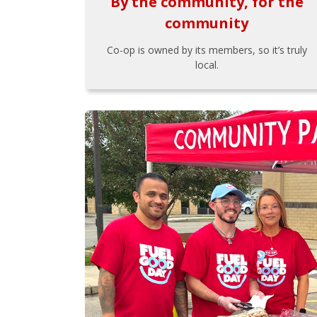
By the community, for the
community
Co-op is owned by its members, so it’s truly
local.