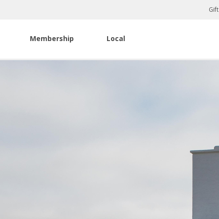
Gif
Membership
Local