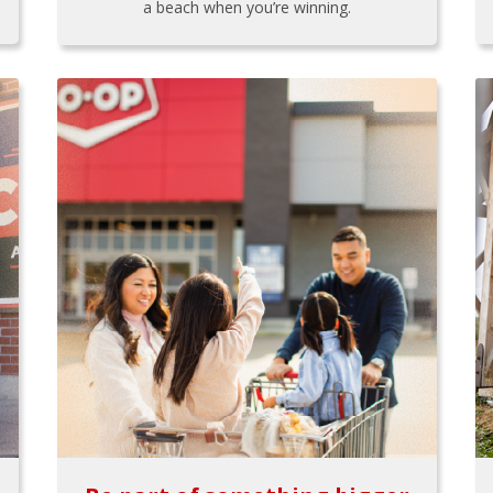
a beach when you’re winning.