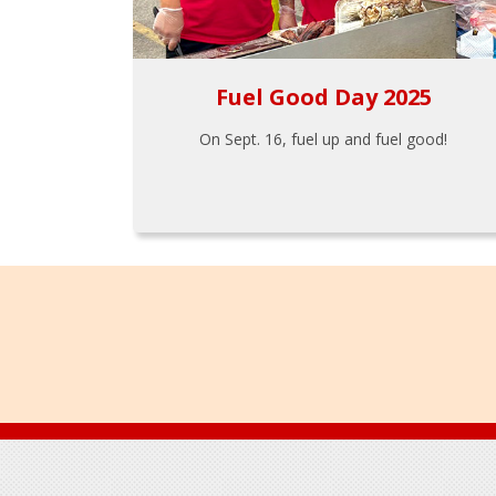
Fuel Good Day 2025
On Sept. 16, fuel up and fuel good!
Footer