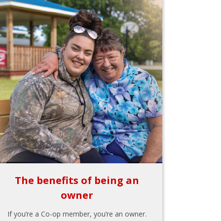
The benefits of being an
owner
If you’re a Co-op member, you’re an owner.