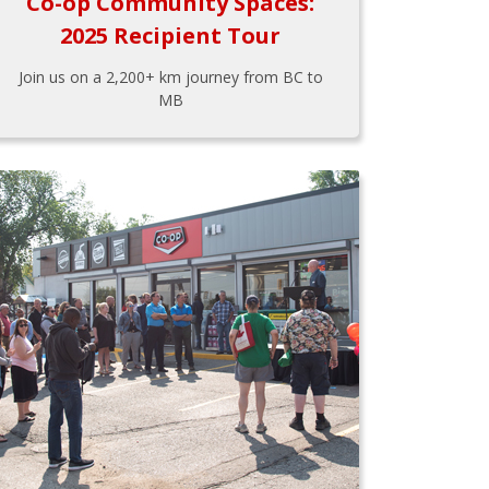
Co-op Community Spaces:
2025 Recipient Tour
Join us on a 2,200+ km journey from BC to
MB