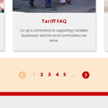
Tariff FAQ
Co-op is committed to supporting Canadian
businesses and the local communities we
serve.
1
2
3
4
5
...