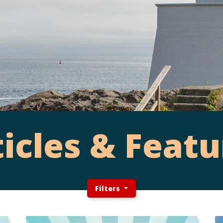
ticles & Featu
Filters