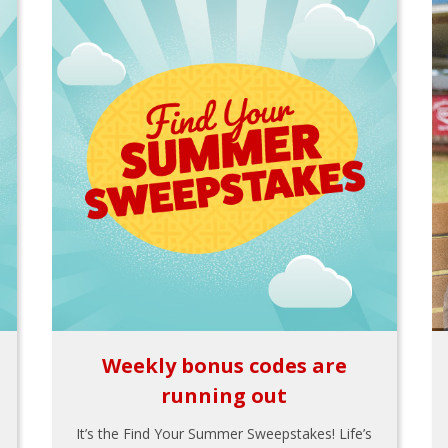
Weekly bonus codes are
running out
It’s the Find Your Summer Sweepstakes! Life’s