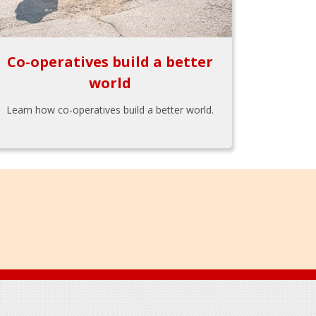
Co-operatives build a better
world
Learn how co-operatives build a better world.