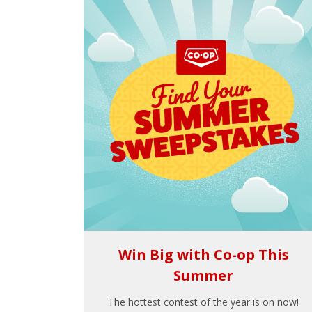
Win Big with Co-op This
Summer
The hottest contest of the year is on now!