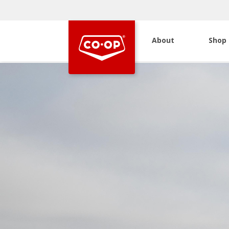
About
Shop