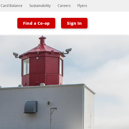
t Card Balance
Sustainability
Careers
Flyers
Find a Co-op
Sign In
Bootstrap
Hello, world! This is a toast message.