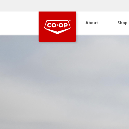
About
Shop