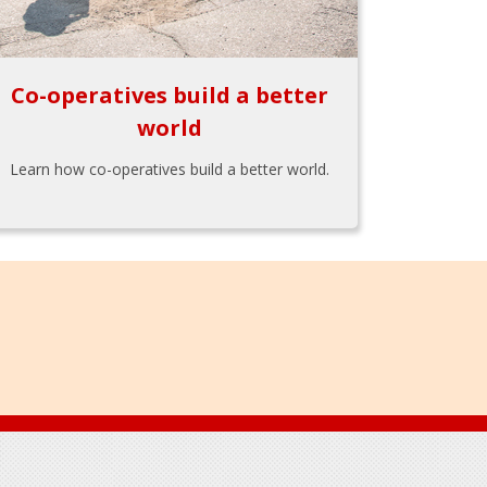
Co-operatives build a better
world
Learn how co-operatives build a better world.