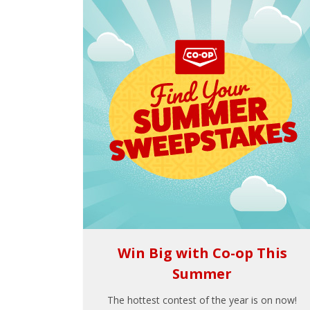
Win Big with Co-op This
Summer
The hottest contest of the year is on now!