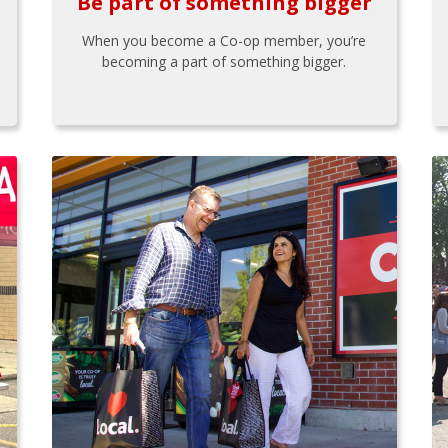
Be part of something bigger
When you become a Co-op member, you’re
becoming a part of something bigger.