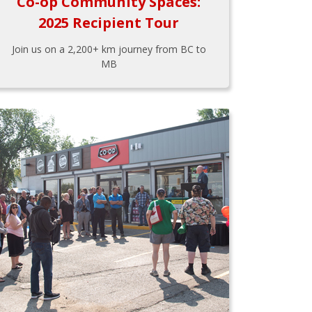
Co-op Community Spaces:
2025 Recipient Tour
Join us on a 2,200+ km journey from BC to
MB