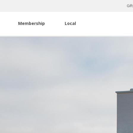
Gif
Membership
Local