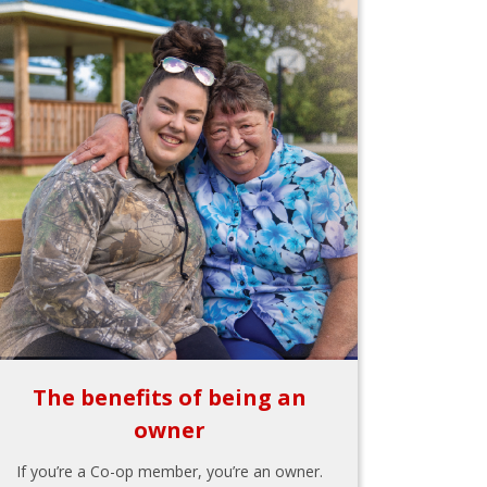
The benefits of being an
owner
If you’re a Co-op member, you’re an owner.