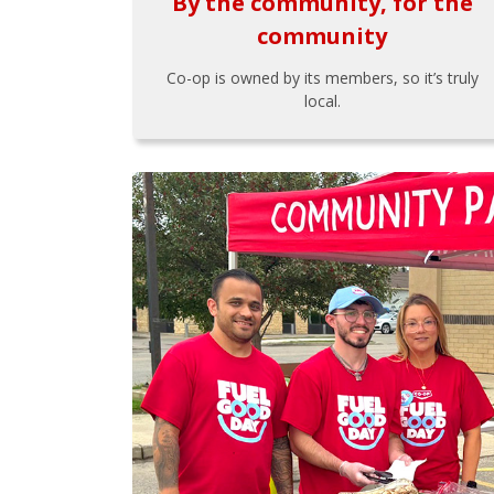
By the community, for the
community
Co-op is owned by its members, so it’s truly
local.