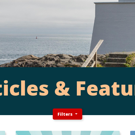
ticles & Featu
Filters