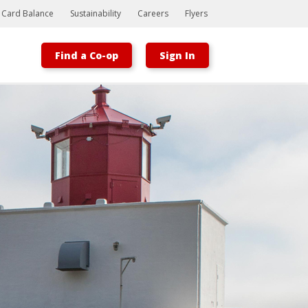
t Card Balance
Sustainability
Careers
Flyers
Find a Co-op
Sign In
Bootstrap
Hello, world! This is a toast message.