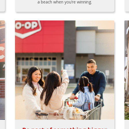
a beach when you’re winning.