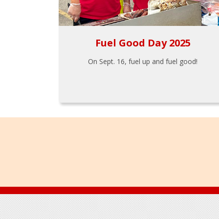
Fuel Good Day 2025
On Sept. 16, fuel up and fuel good!
Footer