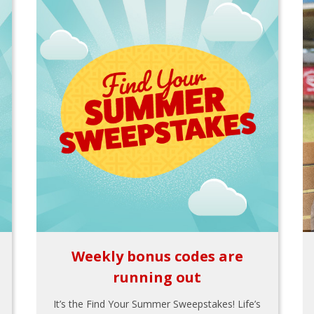
Weekly bonus codes are
running out
It’s the Find Your Summer Sweepstakes! Life’s