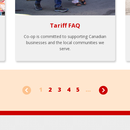
Tariff FAQ
Co-op is committed to supporting Canadian
businesses and the local communities we
serve.
1
2
3
4
5
...