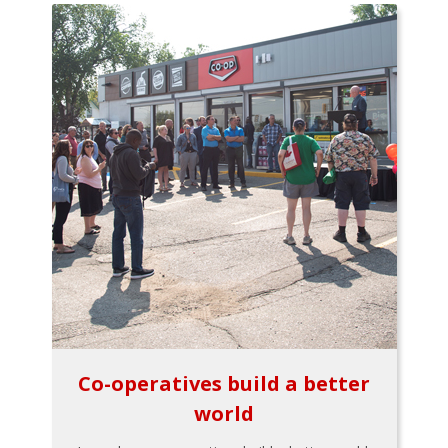
Co-operatives build a better
world