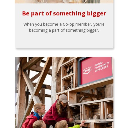
Be part of something bigger
When you become a Co-op member, you’re
becoming a part of something bigger.