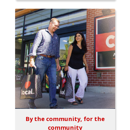
By the community, for the
community