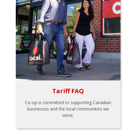
Tariff FAQ
Co-op is committed to supporting Canadian
businesses and the local communities we
serve.