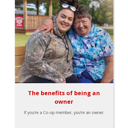
The benefits of being an
owner
If you’re a Co-op member, you’re an owner.