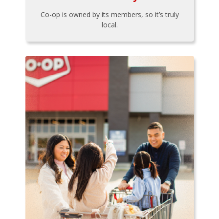
Co-op is owned by its members, so it’s truly
local.