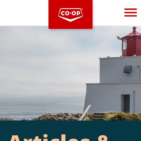
Bootstrap
Hello, world! This is a toast message.