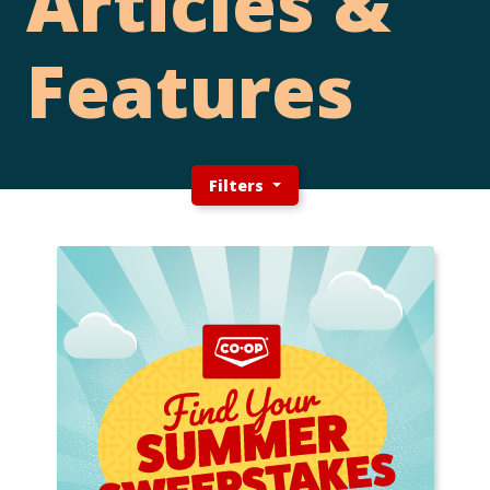
Articles &
Features
Filters