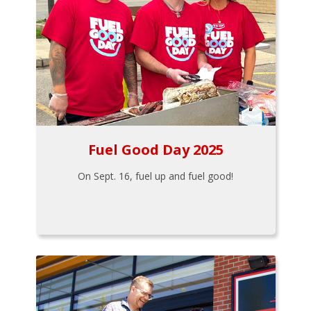
Fuel Good Day 2025
On Sept. 16, fuel up and fuel good!