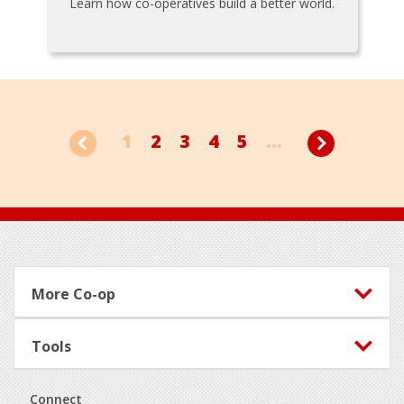
Learn how co-operatives build a better world.
1
2
3
4
5
...
Footer
More Co-op
Tools
Connect