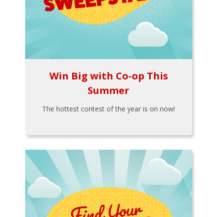
Win Big with Co-op This
Summer
The hottest contest of the year is on now!