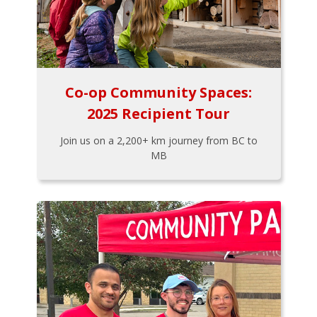
Co-op Community Spaces:
2025 Recipient Tour
Join us on a 2,200+ km journey from BC to
MB