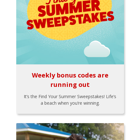
Weekly bonus codes are
running out
It’s the Find Your Summer Sweepstakes! Life’s
a beach when you’re winning.