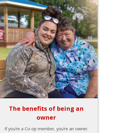
The benefits of being an
owner
If you’re a Co-op member, you’re an owner.