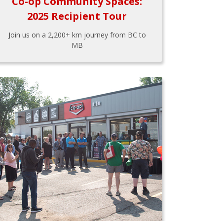
Co-op Community Spaces:
2025 Recipient Tour
Join us on a 2,200+ km journey from BC to
MB