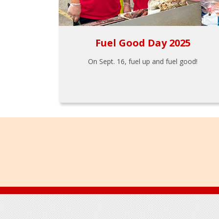
Fuel Good Day 2025
On Sept. 16, fuel up and fuel good!
Footer