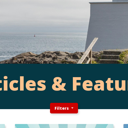
ticles & Featu
Filters