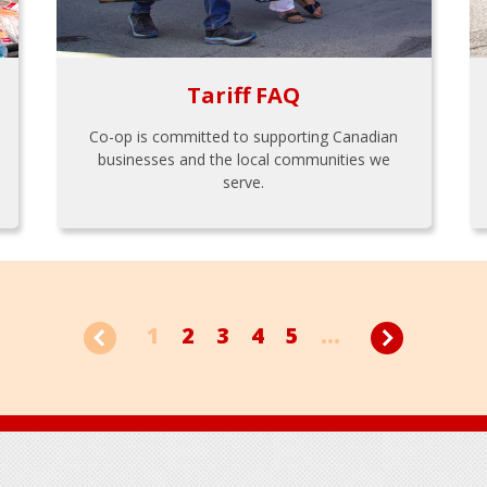
Tariff FAQ
Co-op is committed to supporting Canadian
businesses and the local communities we
serve.
1
2
3
4
5
...