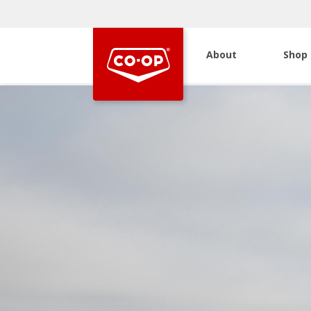
About
Shop