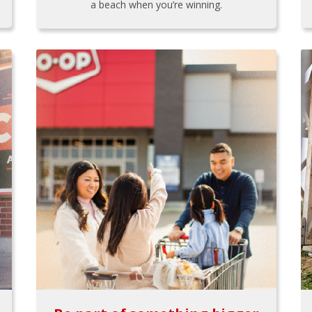
a beach when you’re winning.