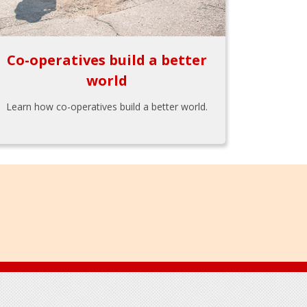
Co-operatives build a better
world
Learn how co-operatives build a better world.