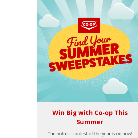
Win Big with Co-op This
Summer
The hottest contest of the year is on now!