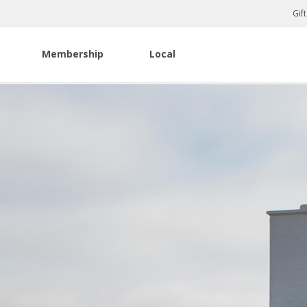
Gif
Membership
Local