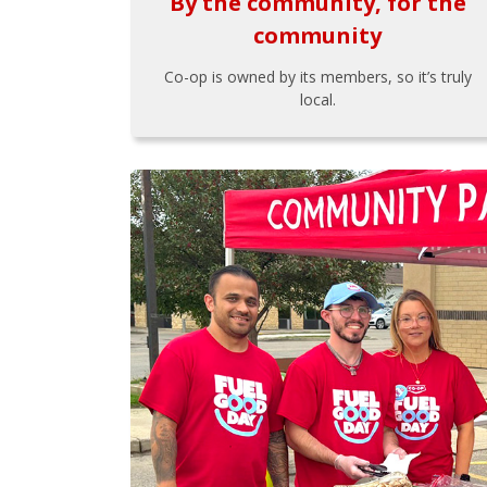
By the community, for the
community
Co-op is owned by its members, so it’s truly
local.