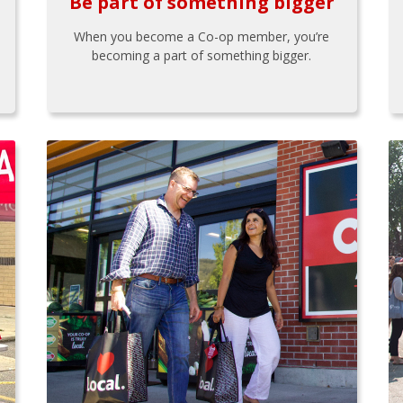
Be part of something bigger
When you become a Co-op member, you’re
becoming a part of something bigger.