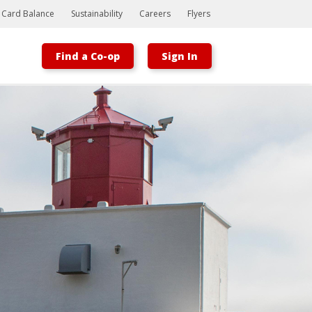
t Card Balance
Sustainability
Careers
Flyers
Find a Co-op
Sign In
Bootstrap
Hello, world! This is a toast message.