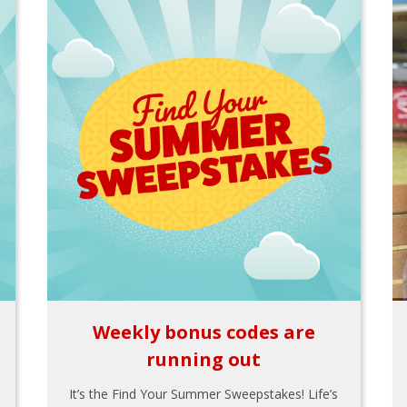
Weekly bonus codes are
running out
It’s the Find Your Summer Sweepstakes! Life’s