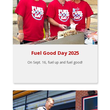
Fuel Good Day 2025
On Sept. 16, fuel up and fuel good!