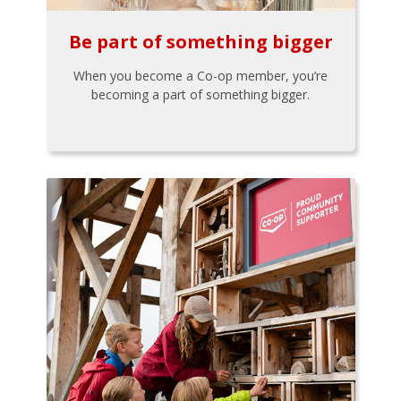
Be part of something bigger
When you become a Co-op member, you’re
becoming a part of something bigger.