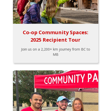
Co-op Community Spaces:
2025 Recipient Tour
Join us on a 2,200+ km journey from BC to
MB