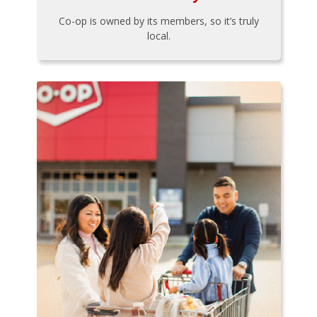
Co-op is owned by its members, so it’s truly
local.