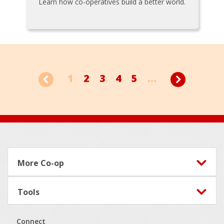
Learn how co-operatives build a better world.
1
2
3
4
5
...
Footer
More Co-op
Tools
Connect