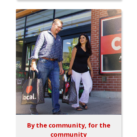
By the community, for the
community