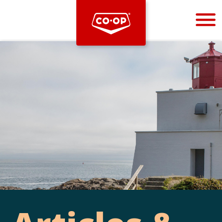
Bootstrap
Hello, world! This is a toast message.