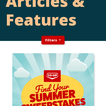
Articles &
Features
Filters