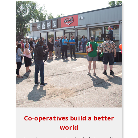
Co-operatives build a better
world