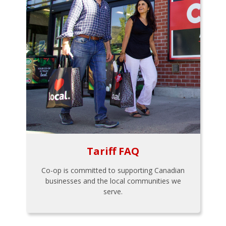
Tariff FAQ
Co-op is committed to supporting Canadian
businesses and the local communities we
serve.