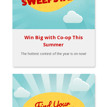
Win Big with Co-op This
Summer
The hottest contest of the year is on now!