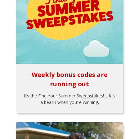
Weekly bonus codes are
running out
It’s the Find Your Summer Sweepstakes! Life’s
a beach when you’re winning.