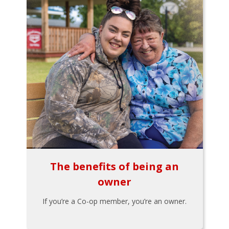
The benefits of being an
owner
If you’re a Co-op member, you’re an owner.