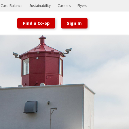
t Card Balance
Sustainability
Careers
Flyers
Find a Co-op
Sign In
Bootstrap
Hello, world! This is a toast message.