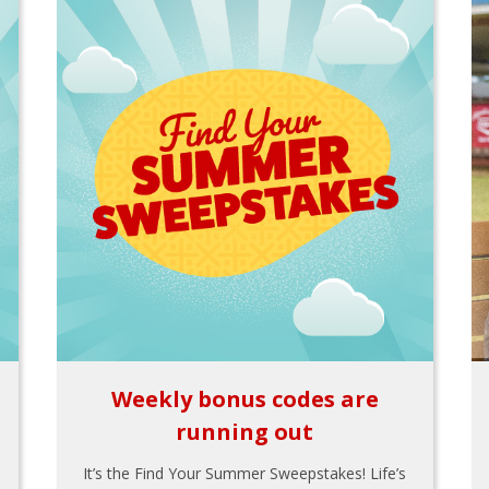
Weekly bonus codes are
running out
It’s the Find Your Summer Sweepstakes! Life’s