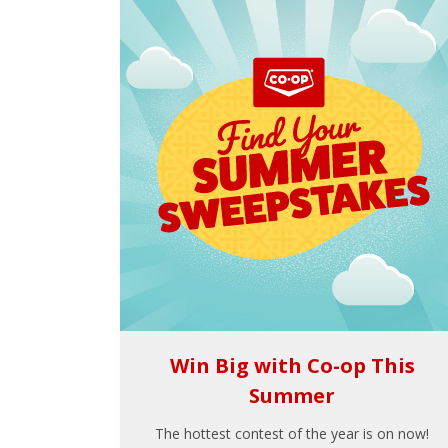
Win Big with Co-op This
Summer
The hottest contest of the year is on now!