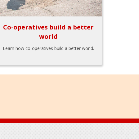
Co-operatives build a better
world
Learn how co-operatives build a better world.