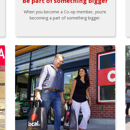
Be part of something bigger
When you become a Co-op member, you’re
becoming a part of something bigger.