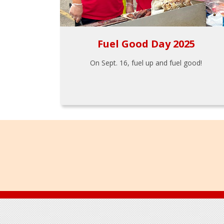
Fuel Good Day 2025
On Sept. 16, fuel up and fuel good!
Footer