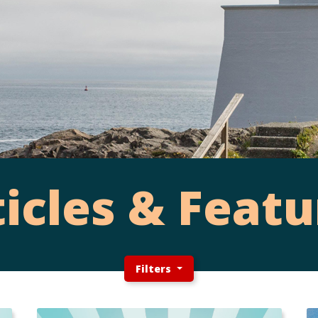
ticles & Featu
Filters