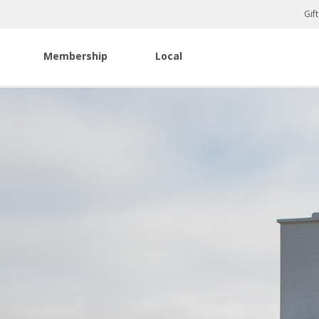
Gif
Membership
Local