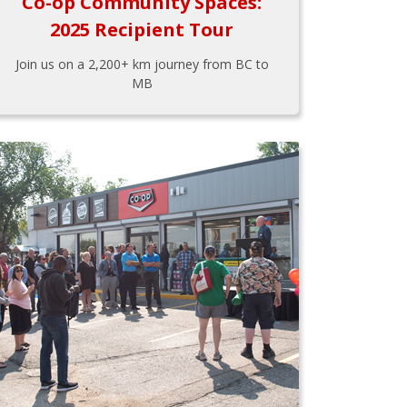
Co-op Community Spaces:
2025 Recipient Tour
Join us on a 2,200+ km journey from BC to
MB