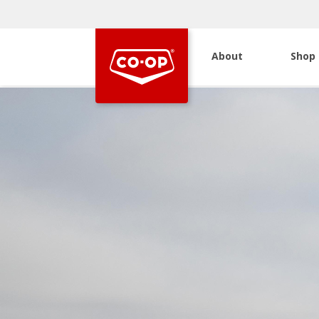
About
Shop