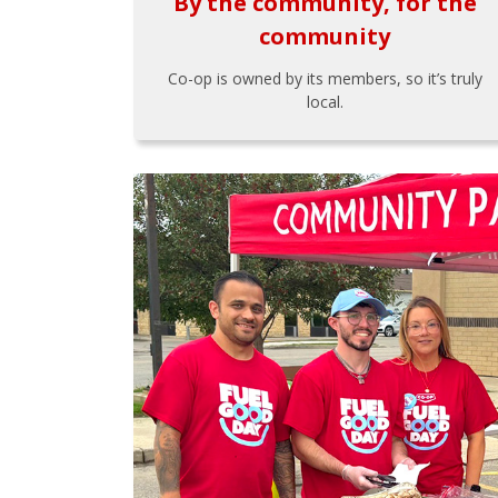
By the community, for the
community
Co-op is owned by its members, so it’s truly
local.