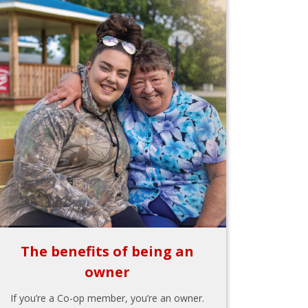
The benefits of being an
owner
If you’re a Co-op member, you’re an owner.