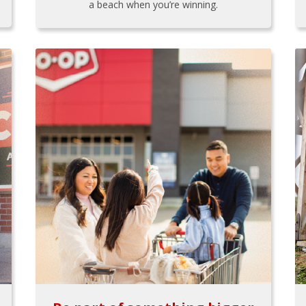
a beach when you’re winning.