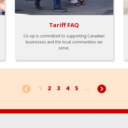
Tariff FAQ
Co-op is committed to supporting Canadian
businesses and the local communities we
serve.
1
2
3
4
5
...