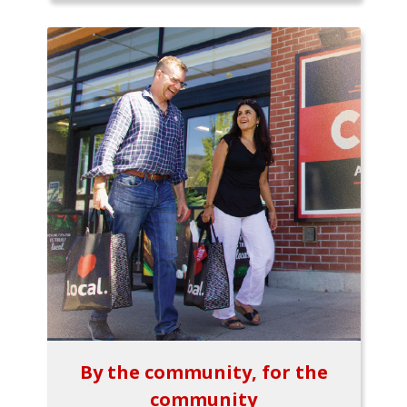
By the community, for the
community