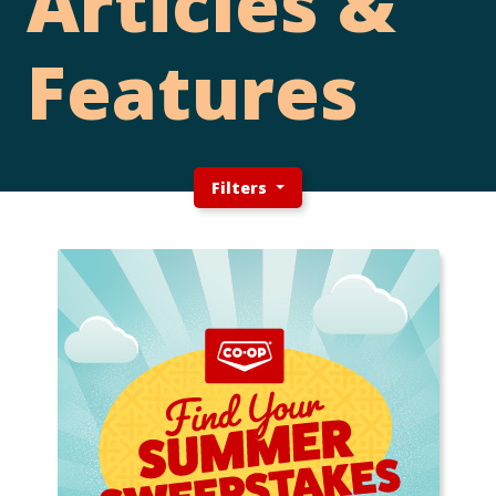
Articles &
Features
Filters