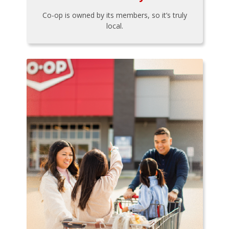
Co-op is owned by its members, so it’s truly
local.