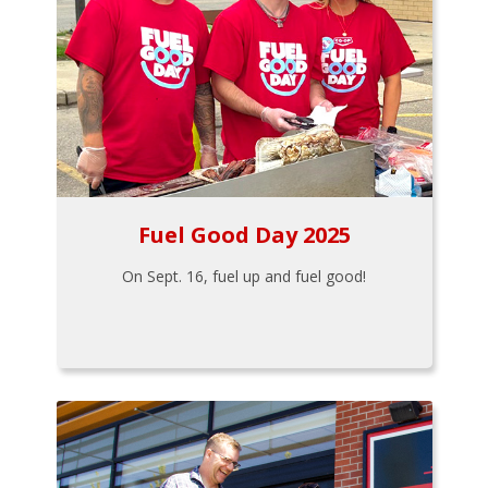
Fuel Good Day 2025
On Sept. 16, fuel up and fuel good!