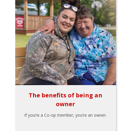
The benefits of being an
owner
If you’re a Co-op member, you’re an owner.