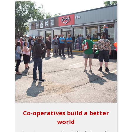
Co-operatives build a better
world