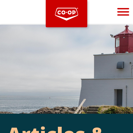
Bootstrap
Hello, world! This is a toast message.