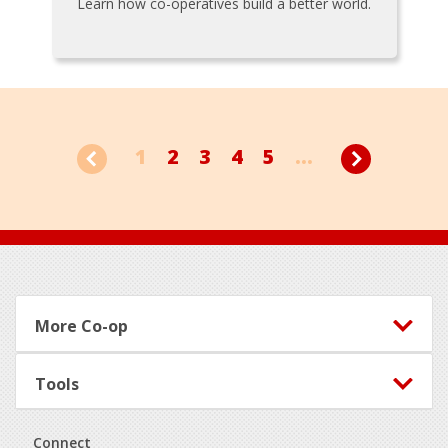
Learn how co-operatives build a better world.
1
2
3
4
5
...
Footer
More Co-op
Tools
Connect