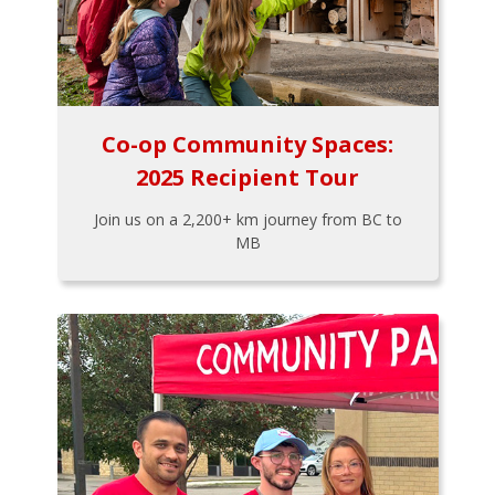
Co-op Community Spaces:
2025 Recipient Tour
Join us on a 2,200+ km journey from BC to
MB