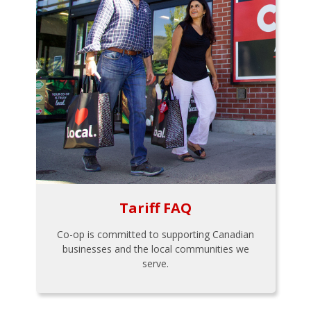
Tariff FAQ
Co-op is committed to supporting Canadian
businesses and the local communities we
serve.