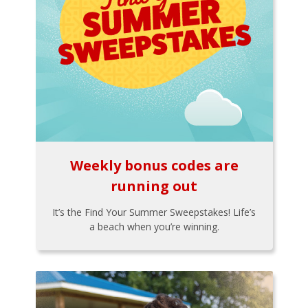
Weekly bonus codes are
running out
It’s the Find Your Summer Sweepstakes! Life’s
a beach when you’re winning.