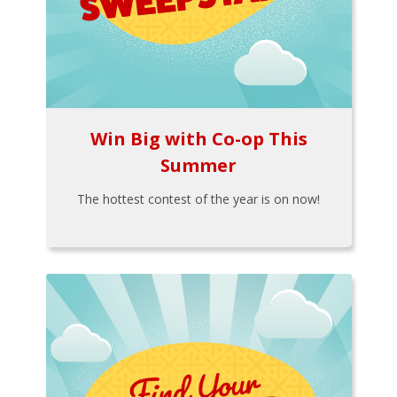
Win Big with Co-op This
Summer
The hottest contest of the year is on now!