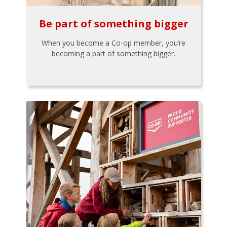
Be part of something bigger
When you become a Co-op member, you’re
becoming a part of something bigger.