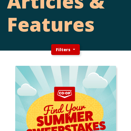
Articles &
Features
Filters