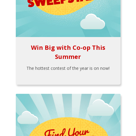
Win Big with Co-op This
Summer
The hottest contest of the year is on now!