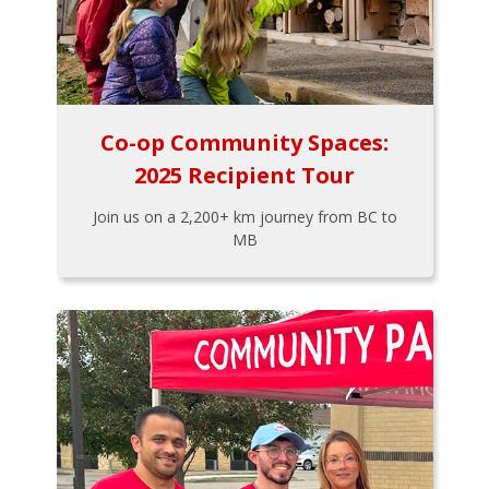
Co-op Community Spaces:
2025 Recipient Tour
Join us on a 2,200+ km journey from BC to
MB