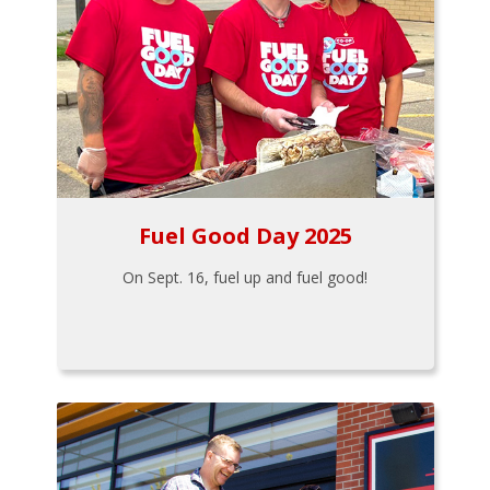
Fuel Good Day 2025
On Sept. 16, fuel up and fuel good!