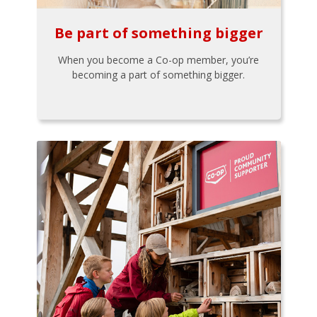
Be part of something bigger
When you become a Co-op member, you’re
becoming a part of something bigger.