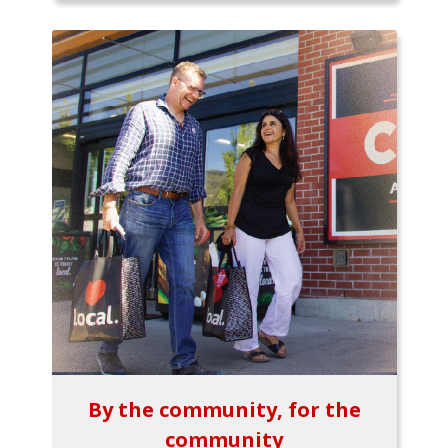
By the community, for the
community