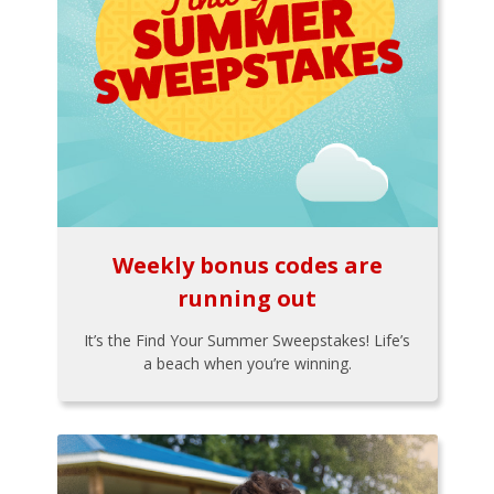
Weekly bonus codes are
running out
It’s the Find Your Summer Sweepstakes! Life’s
a beach when you’re winning.