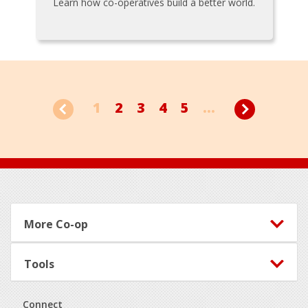
Learn how co-operatives build a better world.
1
2
3
4
5
...
Footer
More Co-op
Tools
Connect