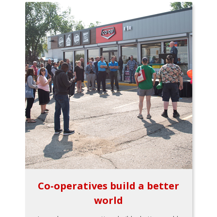
Co-operatives build a better
world