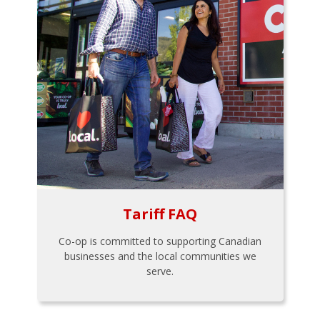
Tariff FAQ
Co-op is committed to supporting Canadian
businesses and the local communities we
serve.