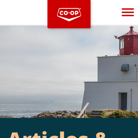
Bootstrap
Hello, world! This is a toast message.