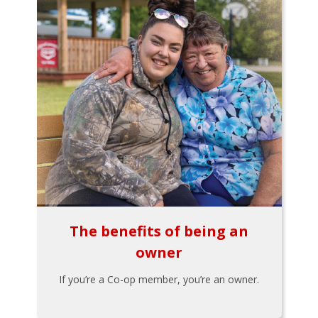
The benefits of being an
owner
If you’re a Co-op member, you’re an owner.