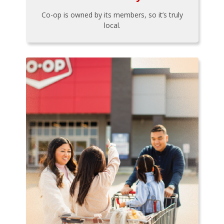
Co-op is owned by its members, so it’s truly
local.