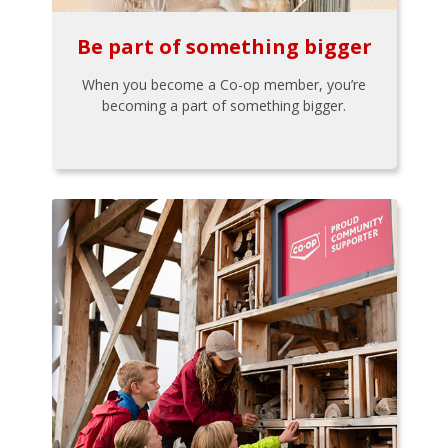
Be part of something bigger
When you become a Co-op member, you’re
becoming a part of something bigger.