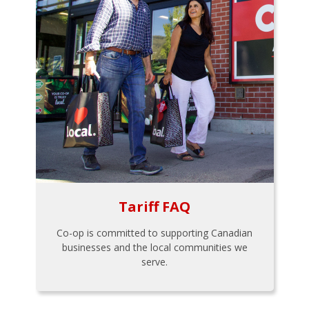
Tariff FAQ
Co-op is committed to supporting Canadian
businesses and the local communities we
serve.