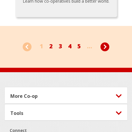
Learn how co-operatives build a better world.
1
2
3
4
5
...
Footer
More Co-op
Tools
Connect