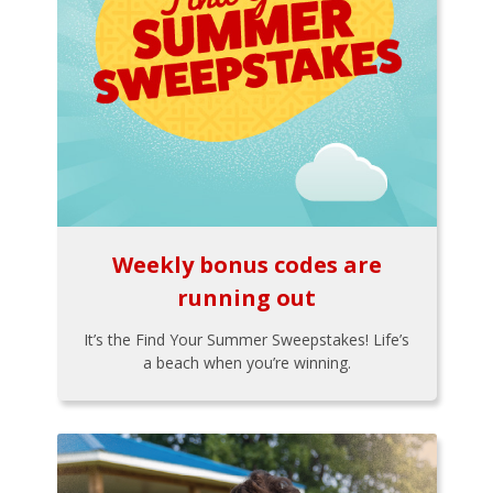
Weekly bonus codes are
running out
It’s the Find Your Summer Sweepstakes! Life’s
a beach when you’re winning.