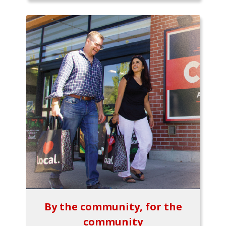
By the community, for the
community