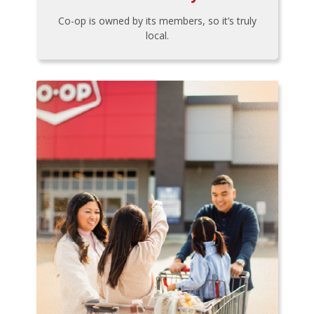
Co-op is owned by its members, so it’s truly
local.