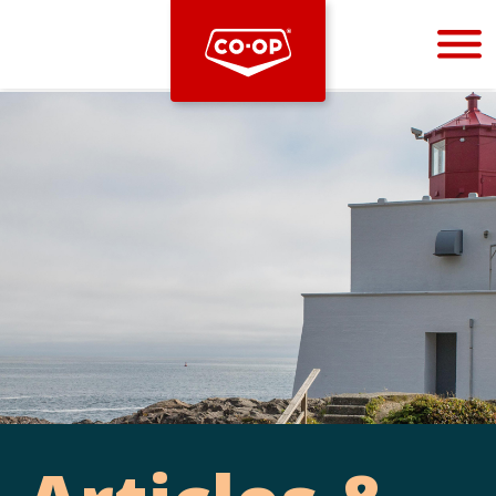
Bootstrap
Hello, world! This is a toast message.