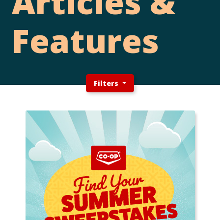
Articles &
Features
Filters