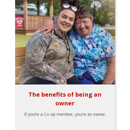
The benefits of being an
owner
If you’re a Co-op member, you’re an owner.