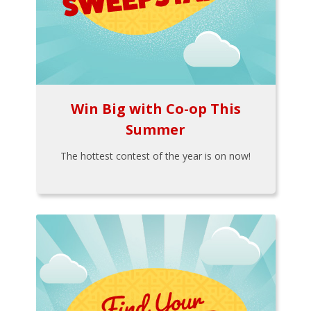
Win Big with Co-op This
Summer
The hottest contest of the year is on now!