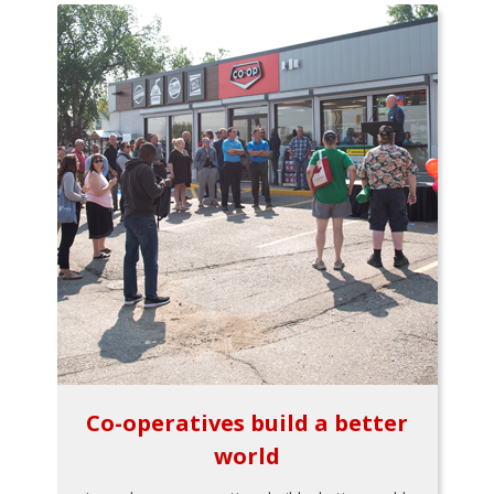
Co-operatives build a better
world