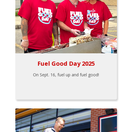
Fuel Good Day 2025
On Sept. 16, fuel up and fuel good!