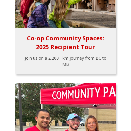
Co-op Community Spaces:
2025 Recipient Tour
Join us on a 2,200+ km journey from BC to
MB