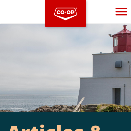
Bootstrap
Hello, world! This is a toast message.