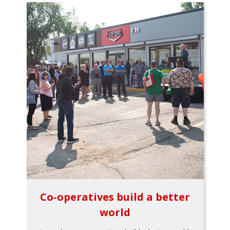
Co-operatives build a better
world