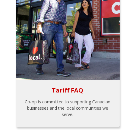
Tariff FAQ
Co-op is committed to supporting Canadian
businesses and the local communities we
serve.