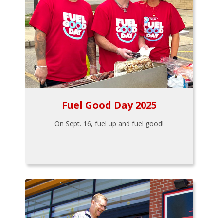
Fuel Good Day 2025
On Sept. 16, fuel up and fuel good!