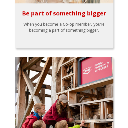
Be part of something bigger
When you become a Co-op member, you’re
becoming a part of something bigger.