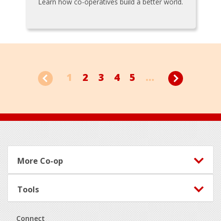
Learn how co-operatives build a better world.
1
2
3
4
5
...
Footer
More Co-op
Tools
Connect