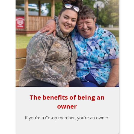
The benefits of being an
owner
If you’re a Co-op member, you’re an owner.