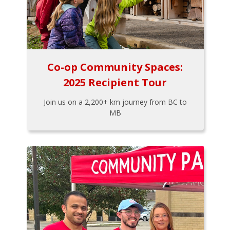
Co-op Community Spaces:
2025 Recipient Tour
Join us on a 2,200+ km journey from BC to
MB