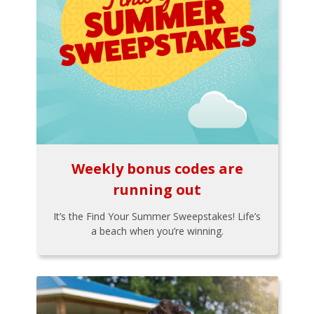
Weekly bonus codes are
running out
It’s the Find Your Summer Sweepstakes! Life’s
a beach when you’re winning.