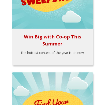
Win Big with Co-op This
Summer
The hottest contest of the year is on now!