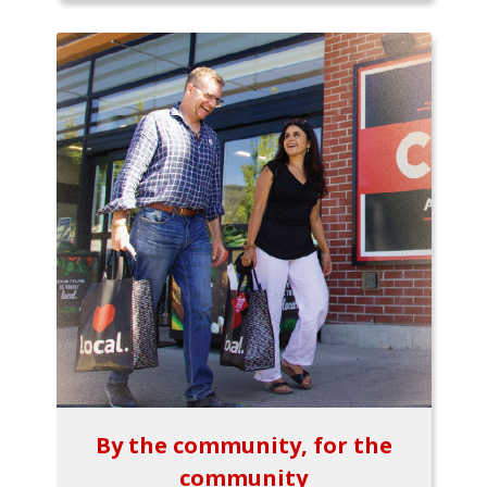
By the community, for the
community