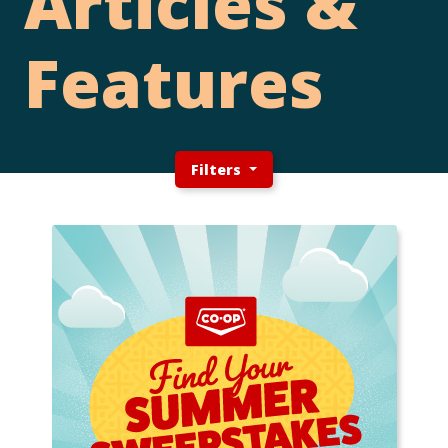
Articles &
Features
Filters