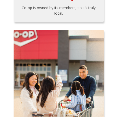
Co-op is owned by its members, so it’s truly
local.