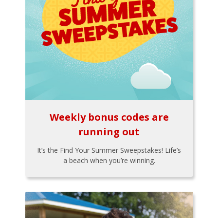
Weekly bonus codes are
running out
It’s the Find Your Summer Sweepstakes! Life’s
a beach when you’re winning.