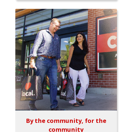
By the community, for the
community