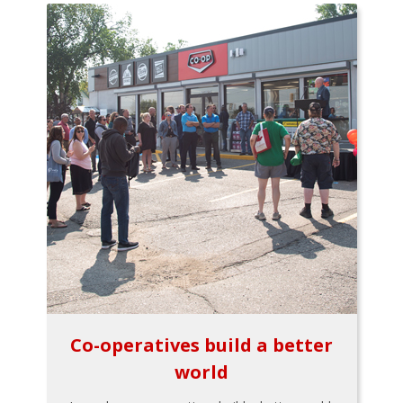
Co-operatives build a better
world