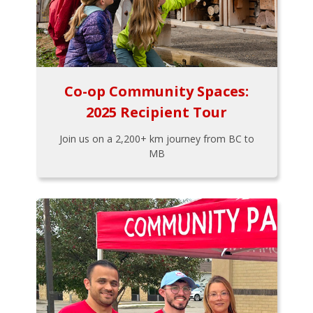
Co-op Community Spaces:
2025 Recipient Tour
Join us on a 2,200+ km journey from BC to
MB