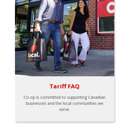
Tariff FAQ
Co-op is committed to supporting Canadian
businesses and the local communities we
serve.