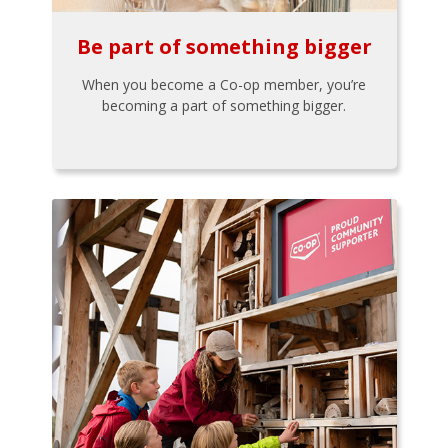
Be part of something bigger
When you become a Co-op member, you’re
becoming a part of something bigger.