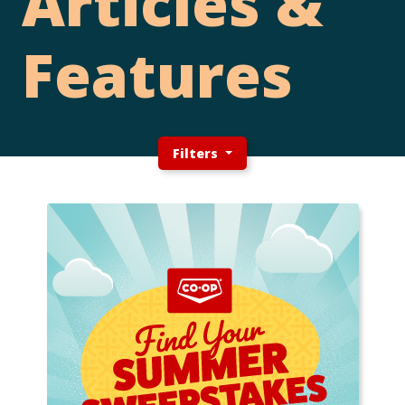
Articles &
Features
Filters