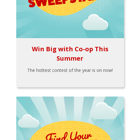
Win Big with Co-op This
Summer
The hottest contest of the year is on now!