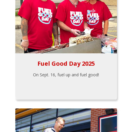
Fuel Good Day 2025
On Sept. 16, fuel up and fuel good!