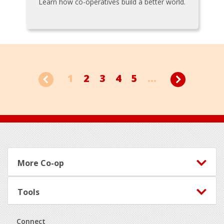
Learn how co-operatives build a better world.
1
2
3
4
5
...
Footer
More Co-op
Tools
Connect