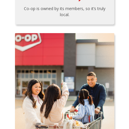
Co-op is owned by its members, so it’s truly
local.