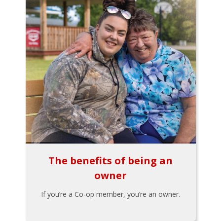
The benefits of being an
owner
If you’re a Co-op member, you’re an owner.