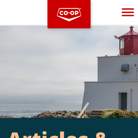
Bootstrap
Hello, world! This is a toast message.