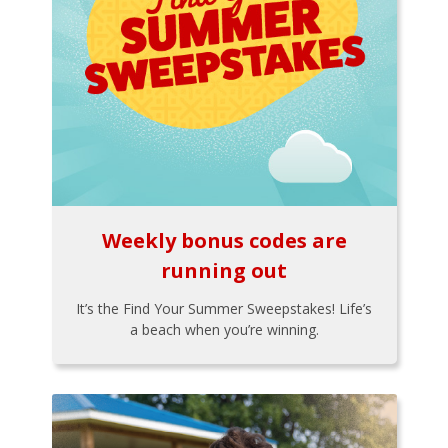
Weekly bonus codes are
running out
It’s the Find Your Summer Sweepstakes! Life’s
a beach when you’re winning.