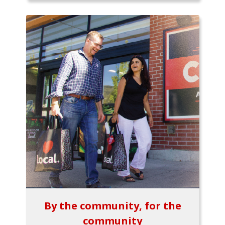
By the community, for the
community