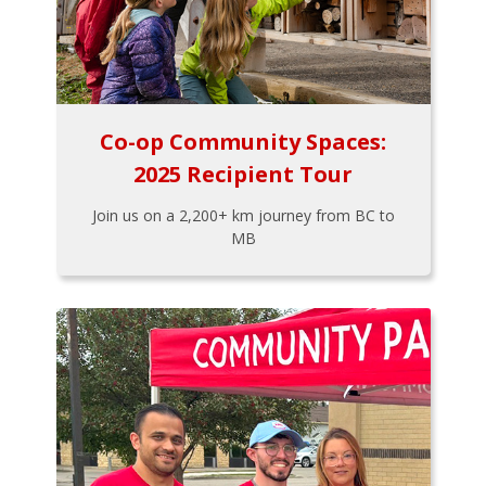
Co-op Community Spaces:
2025 Recipient Tour
Join us on a 2,200+ km journey from BC to
MB