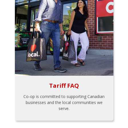
Tariff FAQ
Co-op is committed to supporting Canadian
businesses and the local communities we
serve.