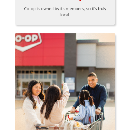
Co-op is owned by its members, so it’s truly
local.