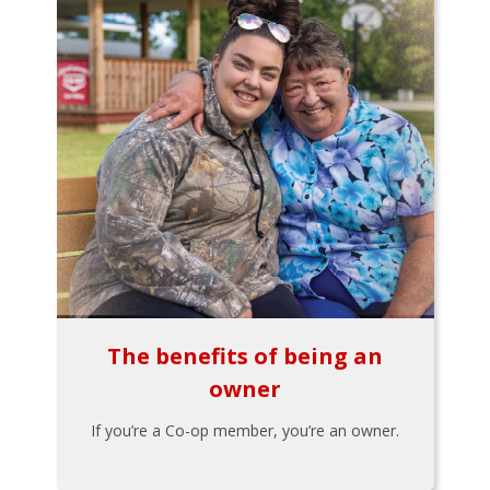
The benefits of being an
owner
If you’re a Co-op member, you’re an owner.