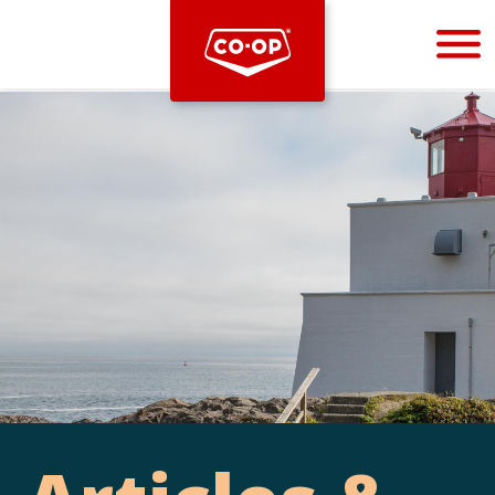
Bootstrap
Hello, world! This is a toast message.