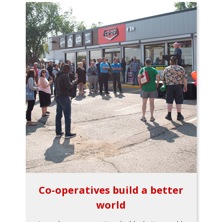
Co-operatives build a better
world