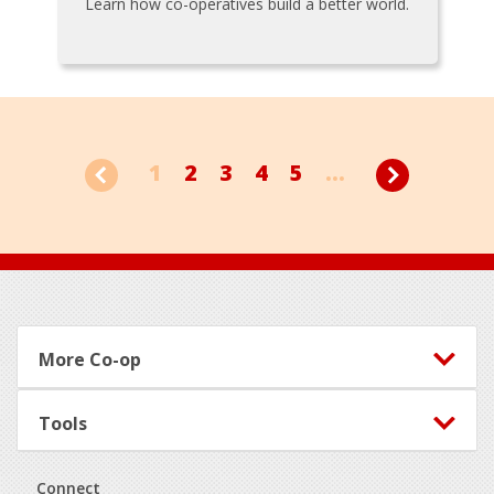
Learn how co-operatives build a better world.
1
2
3
4
5
...
Footer
More Co-op
Tools
Connect