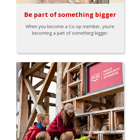
Be part of something bigger
When you become a Co-op member, you’re
becoming a part of something bigger.