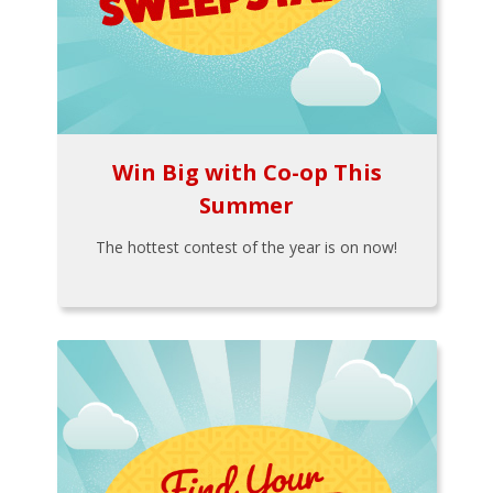
Win Big with Co-op This
Summer
The hottest contest of the year is on now!