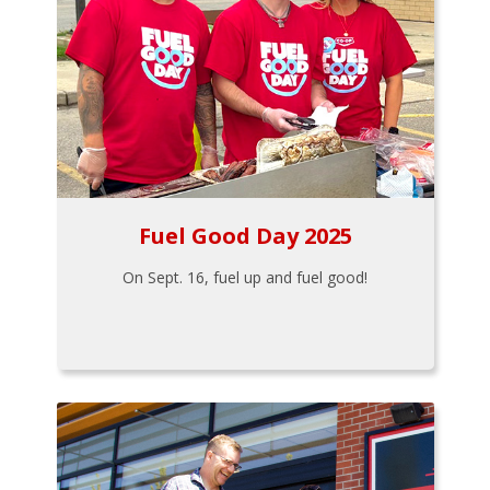
Fuel Good Day 2025
On Sept. 16, fuel up and fuel good!