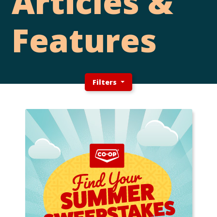
Articles &
Features
Filters