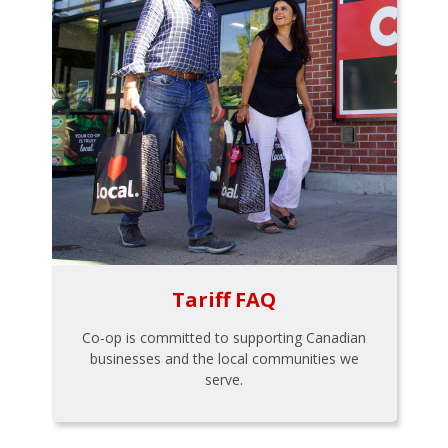
Tariff FAQ
Co-op is committed to supporting Canadian
businesses and the local communities we
serve.