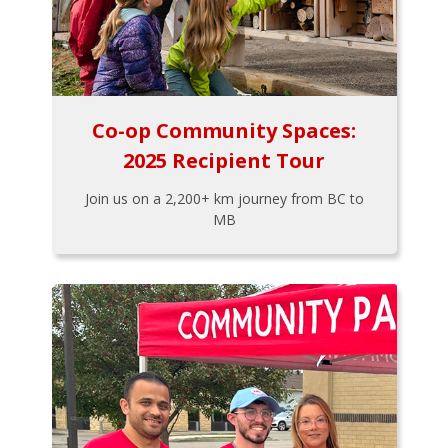
Co-op Community Spaces:
2025 Recipient Tour
Join us on a 2,200+ km journey from BC to
MB