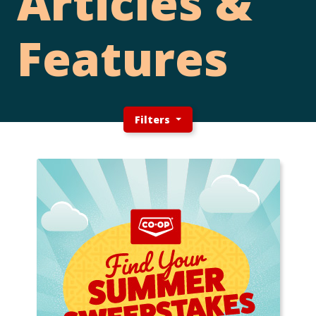
Articles &
Features
Filters