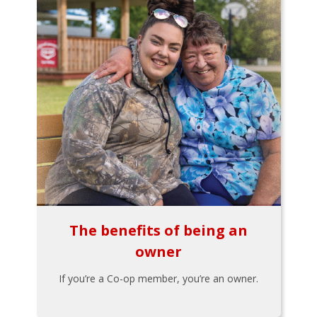
The benefits of being an
owner
If you’re a Co-op member, you’re an owner.