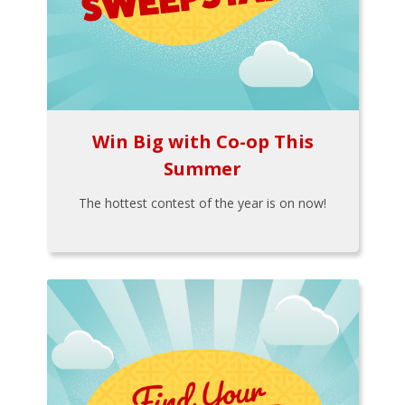
Win Big with Co-op This
Summer
The hottest contest of the year is on now!