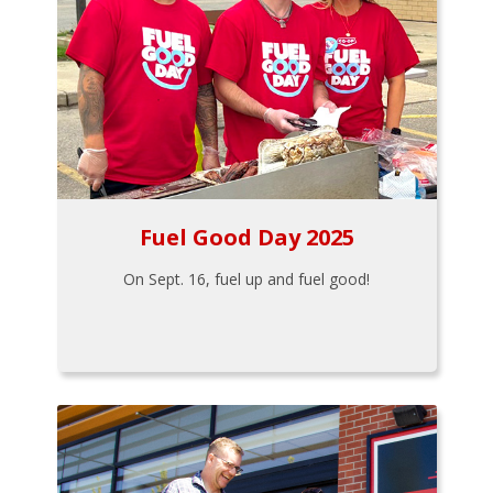
Fuel Good Day 2025
On Sept. 16, fuel up and fuel good!