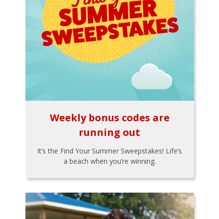
Weekly bonus codes are
running out
It’s the Find Your Summer Sweepstakes! Life’s
a beach when you’re winning.