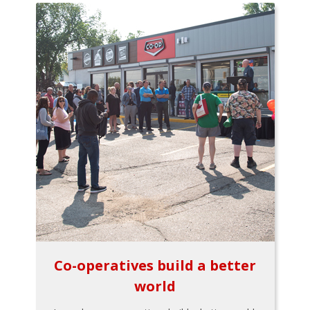
Co-operatives build a better
world