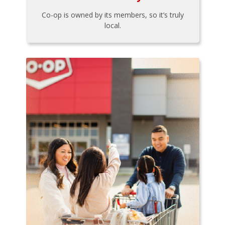
Co-op is owned by its members, so it’s truly
local.