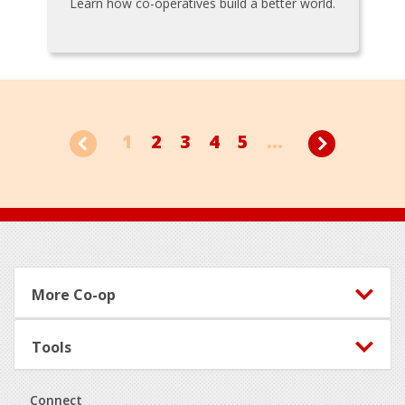
Learn how co-operatives build a better world.
1
2
3
4
5
...
Footer
More Co-op
Tools
Connect