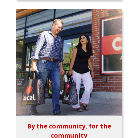
By the community, for the
community