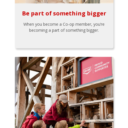
Be part of something bigger
When you become a Co-op member, you’re
becoming a part of something bigger.