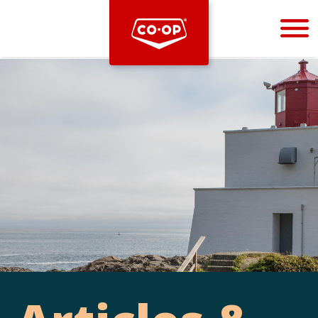
Bootstrap
Hello, world! This is a toast message.