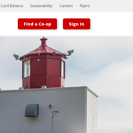
t Card Balance
Sustainability
Careers
Flyers
Find a Co-op
Sign In
Bootstrap
Hello, world! This is a toast message.