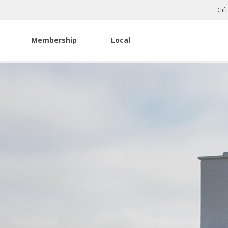
Gif
Membership
Local