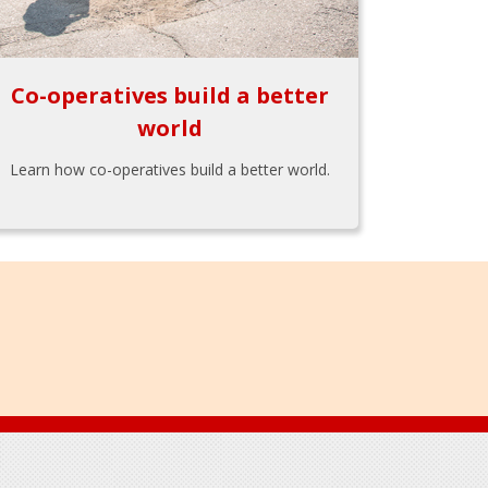
Co-operatives build a better
world
Learn how co-operatives build a better world.