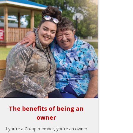
The benefits of being an
owner
If you’re a Co-op member, you’re an owner.