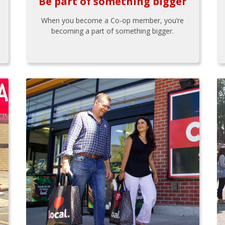
Be part of something bigger
When you become a Co-op member, you’re
becoming a part of something bigger.