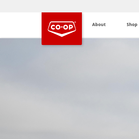
About
Shop