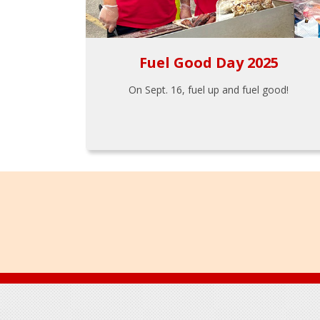
Fuel Good Day 2025
On Sept. 16, fuel up and fuel good!
Footer