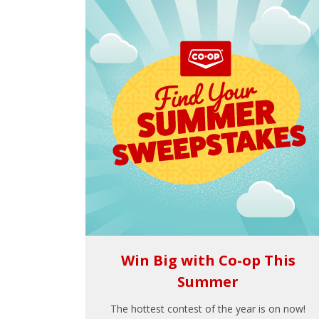
Win Big with Co-op This
Summer
The hottest contest of the year is on now!