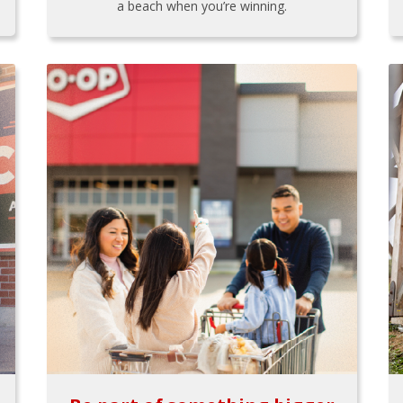
a beach when you’re winning.