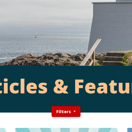
ticles & Featu
Filters