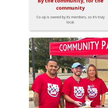
By the community, for the
community
Co-op is owned by its members, so it’s truly
local.