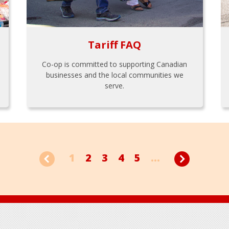
Tariff FAQ
Co-op is committed to supporting Canadian
businesses and the local communities we
serve.
1
2
3
4
5
...