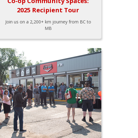
Co-op Community Spaces:
2025 Recipient Tour
Join us on a 2,200+ km journey from BC to
MB