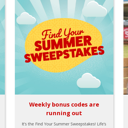
Weekly bonus codes are
running out
It’s the Find Your Summer Sweepstakes! Life’s