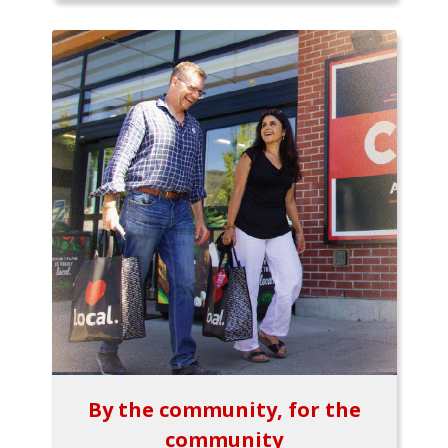
By the community, for the
community