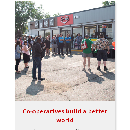
Co-operatives build a better
world