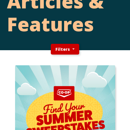
Articles &
Features
Filters