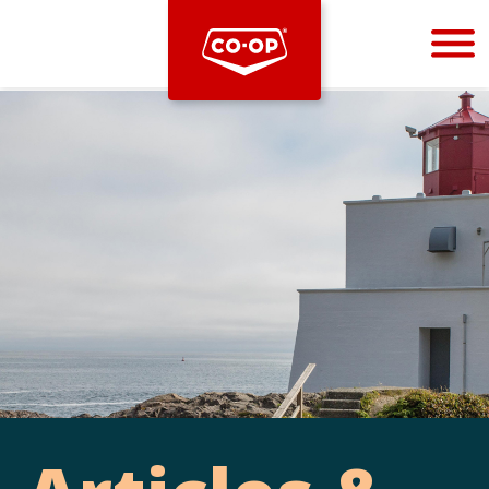
Bootstrap
Hello, world! This is a toast message.