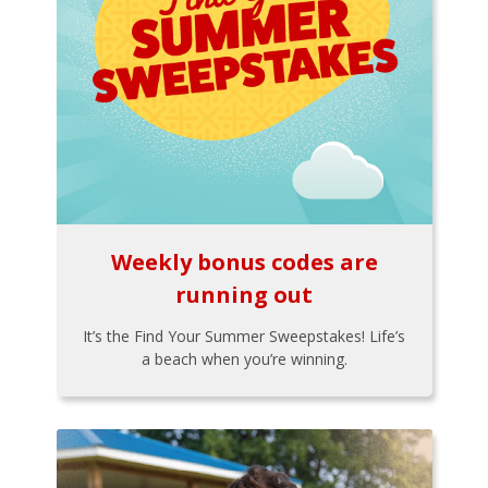
Weekly bonus codes are
running out
It’s the Find Your Summer Sweepstakes! Life’s
a beach when you’re winning.