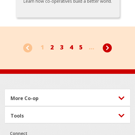
Learn how co-operatives build a better world.
1
2
3
4
5
...
Footer
More Co-op
Tools
Connect