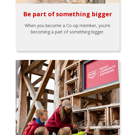
Be part of something bigger
When you become a Co-op member, you’re
becoming a part of something bigger.