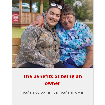
The benefits of being an
owner
If you’re a Co-op member, you’re an owner.