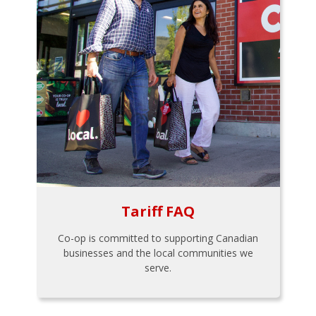
Tariff FAQ
Co-op is committed to supporting Canadian
businesses and the local communities we
serve.