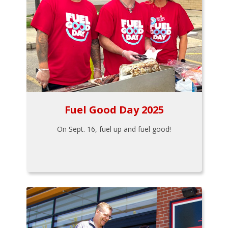
Fuel Good Day 2025
On Sept. 16, fuel up and fuel good!