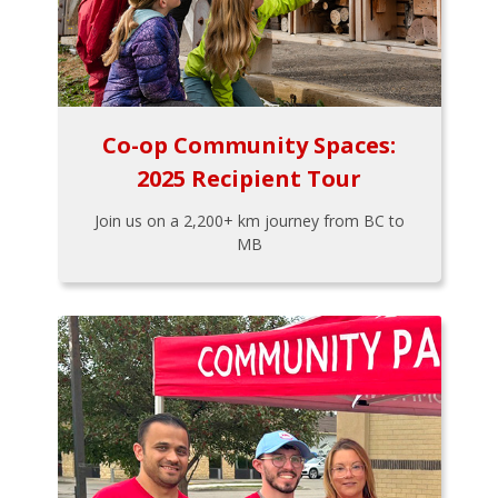
Co-op Community Spaces:
2025 Recipient Tour
Join us on a 2,200+ km journey from BC to
MB