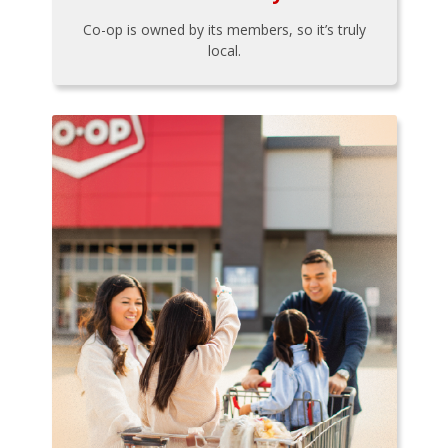
Co-op is owned by its members, so it’s truly
local.