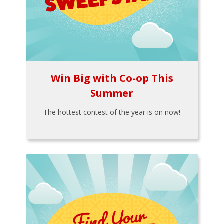
Win Big with Co-op This
Summer
The hottest contest of the year is on now!