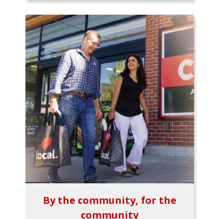
By the community, for the
community