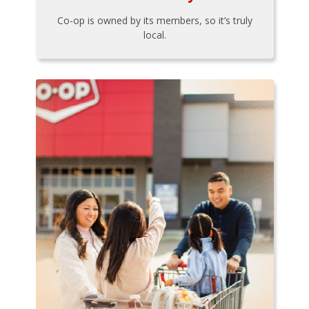
Co-op is owned by its members, so it’s truly
local.