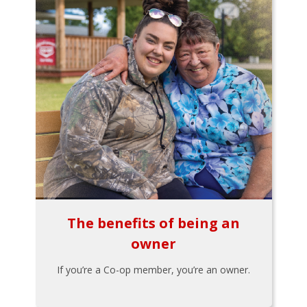
The benefits of being an
owner
If you’re a Co-op member, you’re an owner.