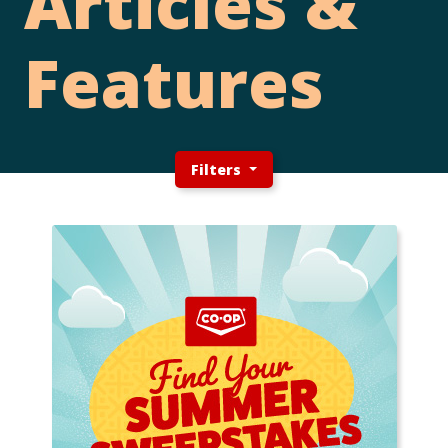
Articles &
Features
Filters