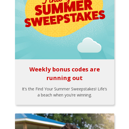
Weekly bonus codes are
running out
It’s the Find Your Summer Sweepstakes! Life’s
a beach when you’re winning.