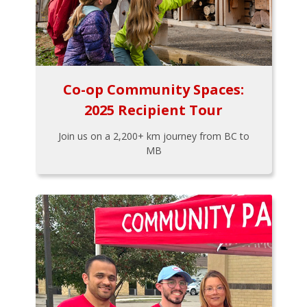
Co-op Community Spaces:
2025 Recipient Tour
Join us on a 2,200+ km journey from BC to
MB