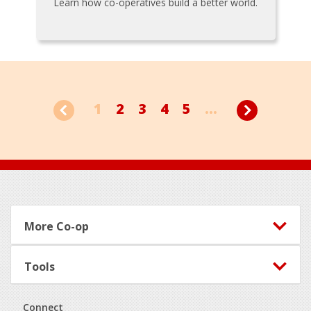
Learn how co-operatives build a better world.
1
2
3
4
5
...
Footer
More Co-op
Tools
Connect