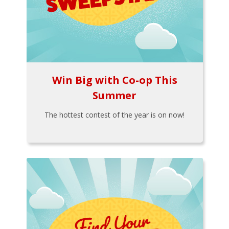
Win Big with Co-op This
Summer
The hottest contest of the year is on now!