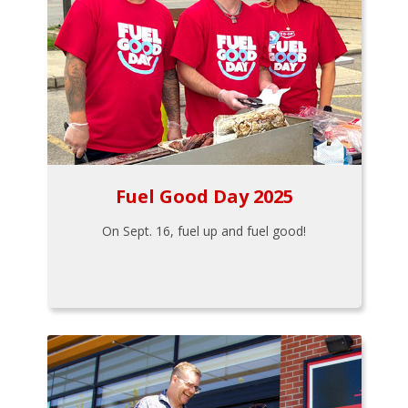
Fuel Good Day 2025
On Sept. 16, fuel up and fuel good!