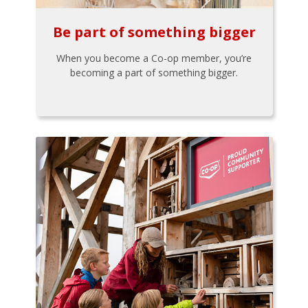
Be part of something bigger
When you become a Co-op member, you’re
becoming a part of something bigger.