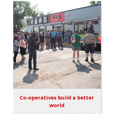
Co-operatives build a better
world