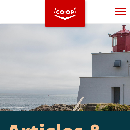
Bootstrap
Hello, world! This is a toast message.