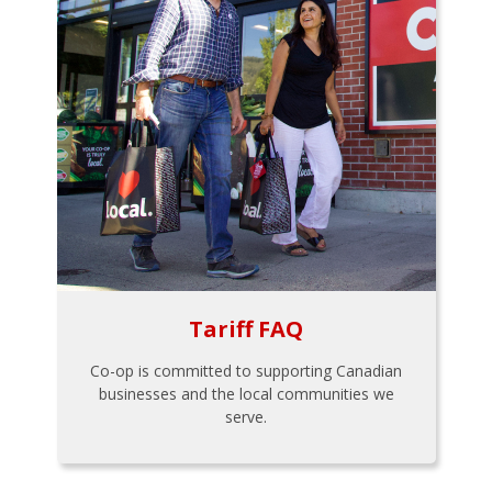
Tariff FAQ
Co-op is committed to supporting Canadian
businesses and the local communities we
serve.