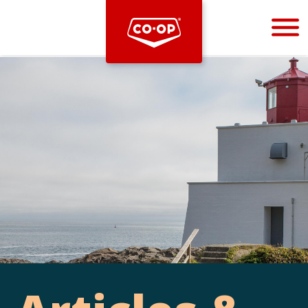
Bootstrap
Hello, world! This is a toast message.