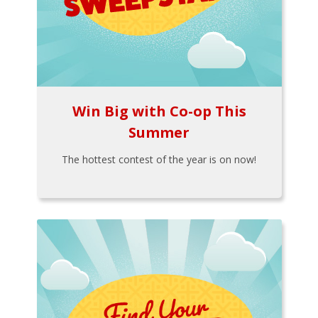
Win Big with Co-op This
Summer
The hottest contest of the year is on now!