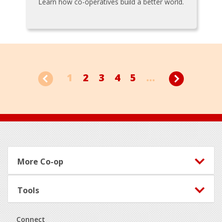
Learn how co-operatives build a better world.
1
2
3
4
5
...
Footer
More Co-op
Tools
Connect