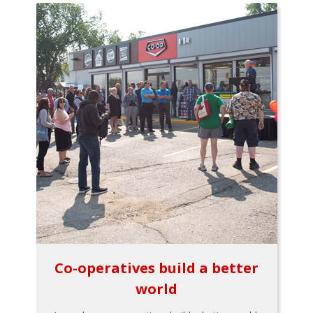
Co-operatives build a better
world