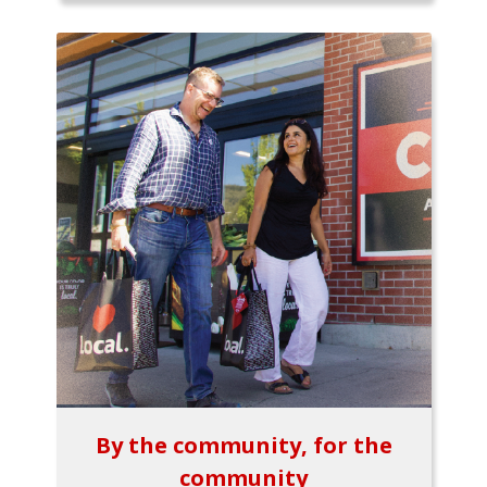
By the community, for the
community