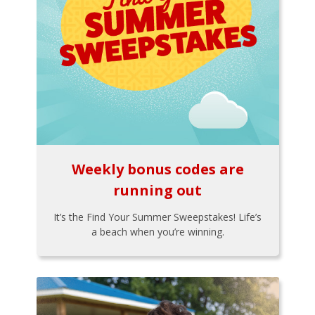
Weekly bonus codes are
running out
It’s the Find Your Summer Sweepstakes! Life’s
a beach when you’re winning.