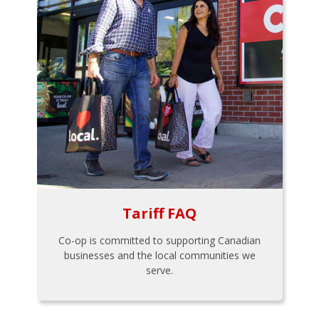
Tariff FAQ
Co-op is committed to supporting Canadian
businesses and the local communities we
serve.