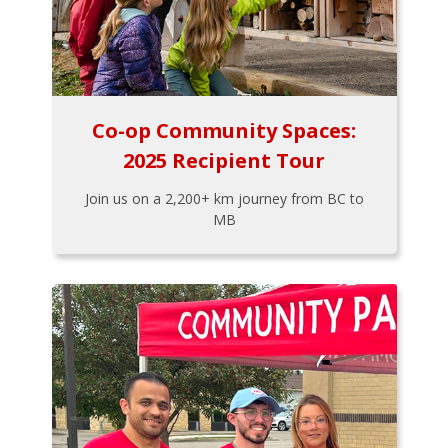
Co-op Community Spaces:
2025 Recipient Tour
Join us on a 2,200+ km journey from BC to
MB