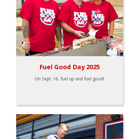
Fuel Good Day 2025
On Sept. 16, fuel up and fuel good!