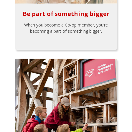
Be part of something bigger
When you become a Co-op member, you’re
becoming a part of something bigger.