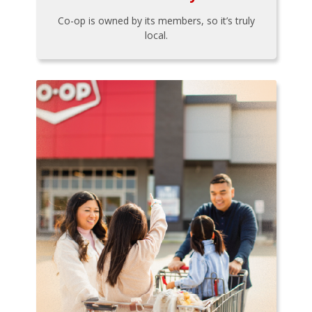
Co-op is owned by its members, so it’s truly
local.