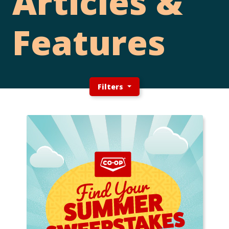
Articles &
Features
Filters