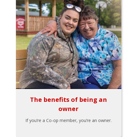
The benefits of being an
owner
If you’re a Co-op member, you’re an owner.