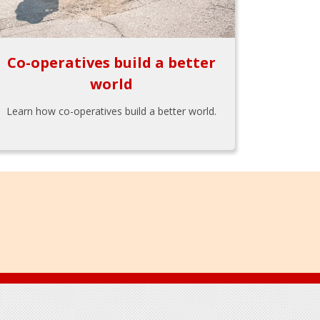
Co-operatives build a better
world
Learn how co-operatives build a better world.