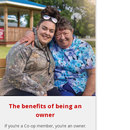
The benefits of being an
owner
If you’re a Co-op member, you’re an owner.