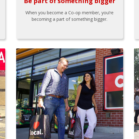
Be part of something bigger
When you become a Co-op member, you’re
becoming a part of something bigger.