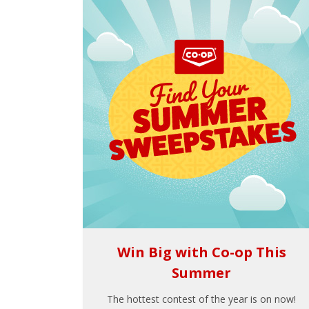
Win Big with Co-op This
Summer
The hottest contest of the year is on now!