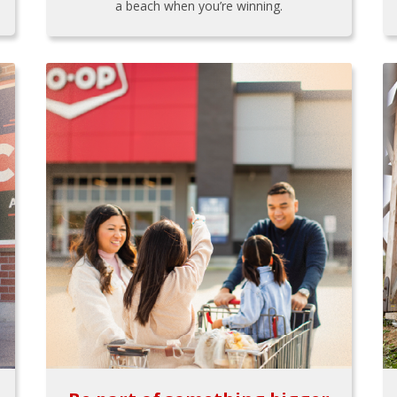
a beach when you’re winning.