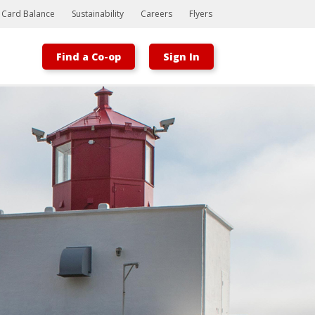
t Card Balance
Sustainability
Careers
Flyers
Find a Co-op
Sign In
Bootstrap
Hello, world! This is a toast message.