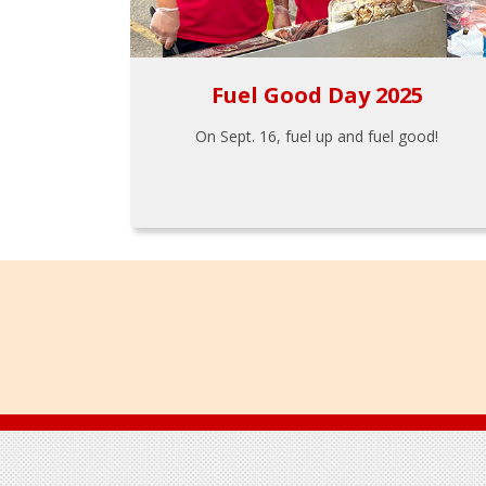
Fuel Good Day 2025
On Sept. 16, fuel up and fuel good!
Footer