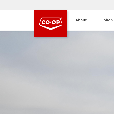
About
Shop