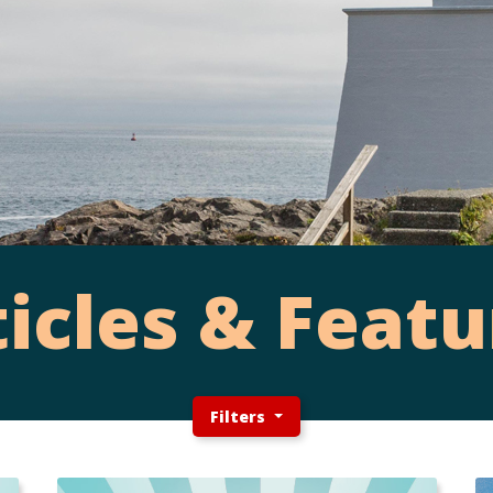
ticles & Featu
Filters