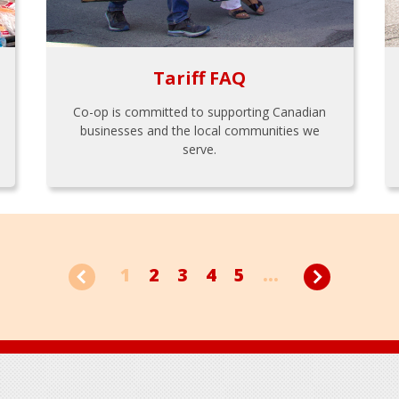
Tariff FAQ
Co-op is committed to supporting Canadian
businesses and the local communities we
serve.
1
2
3
4
5
...