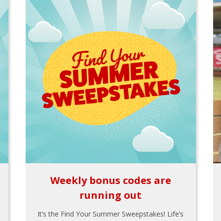
Weekly bonus codes are
running out
It’s the Find Your Summer Sweepstakes! Life’s