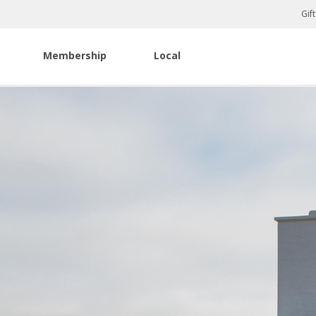
Gif
Membership
Local