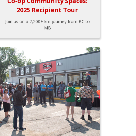
Co-op Community Spaces:
2025 Recipient Tour
Join us on a 2,200+ km journey from BC to
MB