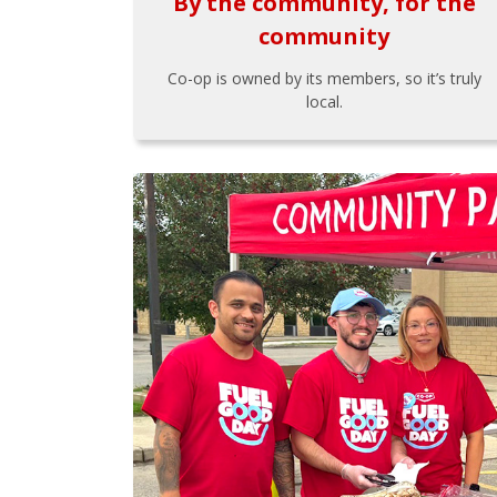
By the community, for the
community
Co-op is owned by its members, so it’s truly
local.