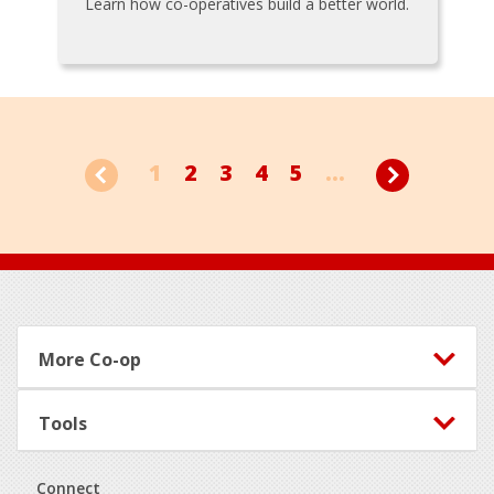
Learn how co-operatives build a better world.
1
2
3
4
5
...
Footer
More Co-op
Tools
Connect