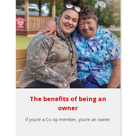
The benefits of being an
owner
If you’re a Co-op member, you’re an owner.