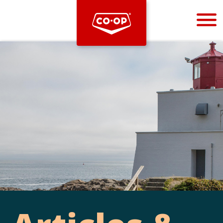
Bootstrap
Hello, world! This is a toast message.