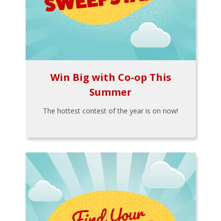
Win Big with Co-op This
Summer
The hottest contest of the year is on now!