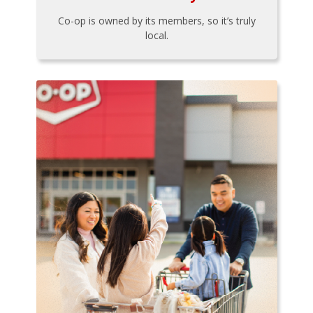
Co-op is owned by its members, so it’s truly
local.