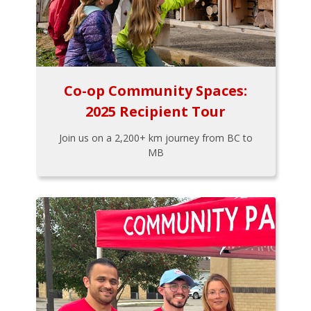
Co-op Community Spaces:
2025 Recipient Tour
Join us on a 2,200+ km journey from BC to
MB