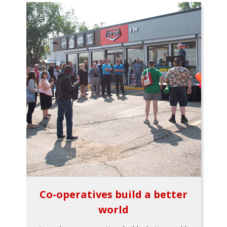
Co-operatives build a better
world