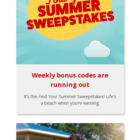
Weekly bonus codes are
running out
It’s the Find Your Summer Sweepstakes! Life’s
a beach when you’re winning.