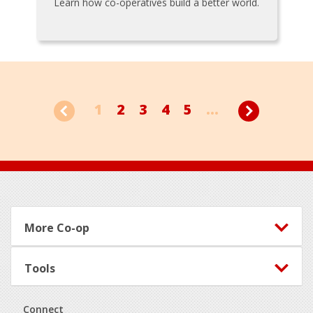
Learn how co-operatives build a better world.
1
2
3
4
5
...
Footer
More Co-op
Tools
Connect