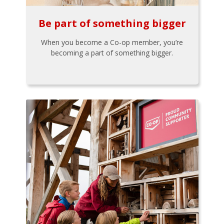
Be part of something bigger
When you become a Co-op member, you’re
becoming a part of something bigger.