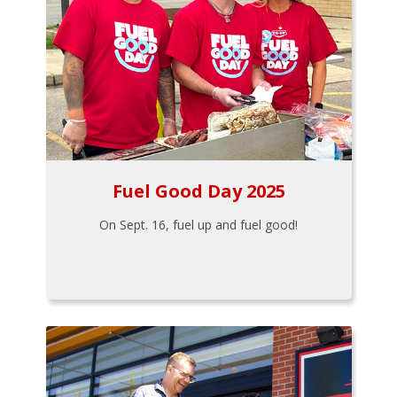
Fuel Good Day 2025
On Sept. 16, fuel up and fuel good!