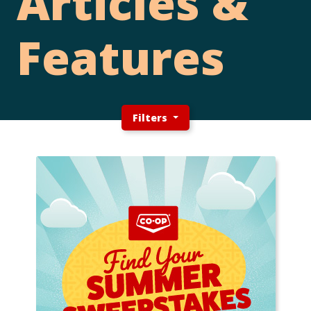
Articles &
Features
Filters