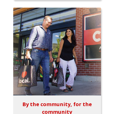
By the community, for the
community