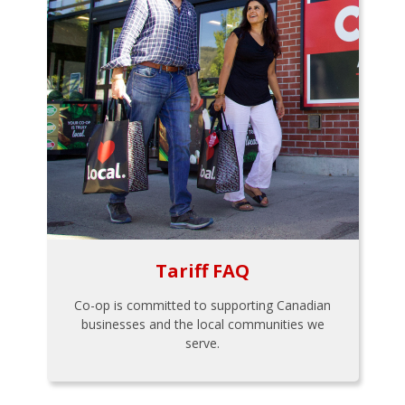
Tariff FAQ
Co-op is committed to supporting Canadian
businesses and the local communities we
serve.