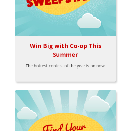
Win Big with Co-op This
Summer
The hottest contest of the year is on now!