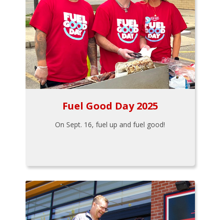
Fuel Good Day 2025
On Sept. 16, fuel up and fuel good!