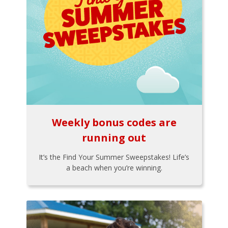
Weekly bonus codes are
running out
It’s the Find Your Summer Sweepstakes! Life’s
a beach when you’re winning.