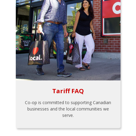
Tariff FAQ
Co-op is committed to supporting Canadian
businesses and the local communities we
serve.