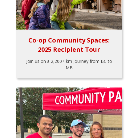
Co-op Community Spaces:
2025 Recipient Tour
Join us on a 2,200+ km journey from BC to
MB