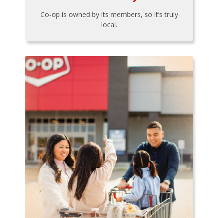
Co-op is owned by its members, so it’s truly
local.