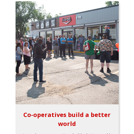
Co-operatives build a better
world