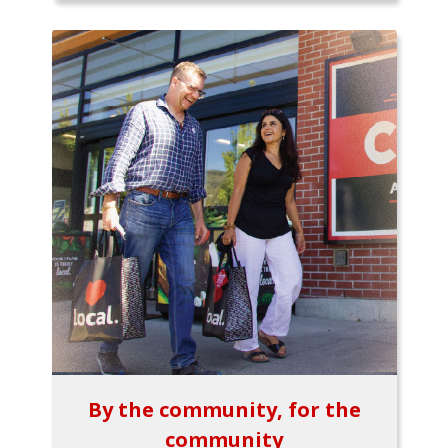
By the community, for the
community