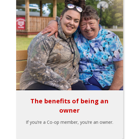
The benefits of being an
owner
If you’re a Co-op member, you’re an owner.