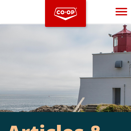
Bootstrap
Hello, world! This is a toast message.