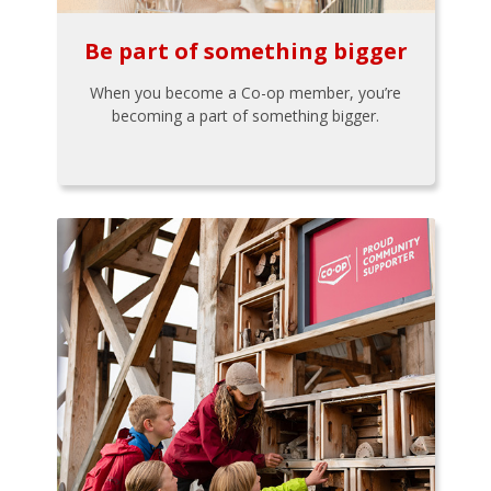
Be part of something bigger
When you become a Co-op member, you’re
becoming a part of something bigger.