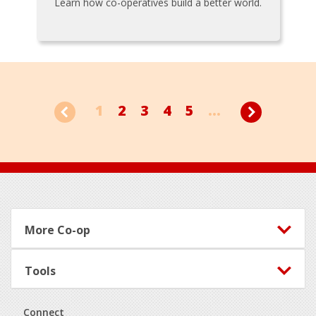
Learn how co-operatives build a better world.
1
2
3
4
5
...
Footer
More Co-op
Tools
Connect