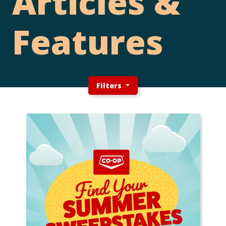
Articles &
Features
Filters