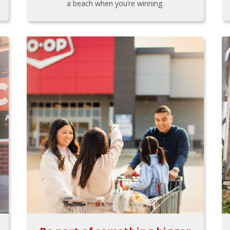
a beach when you’re winning.