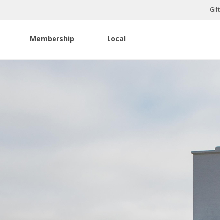
Gif
Membership
Local