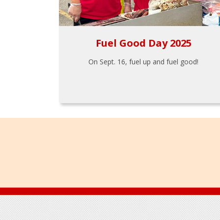
Fuel Good Day 2025
On Sept. 16, fuel up and fuel good!
Footer