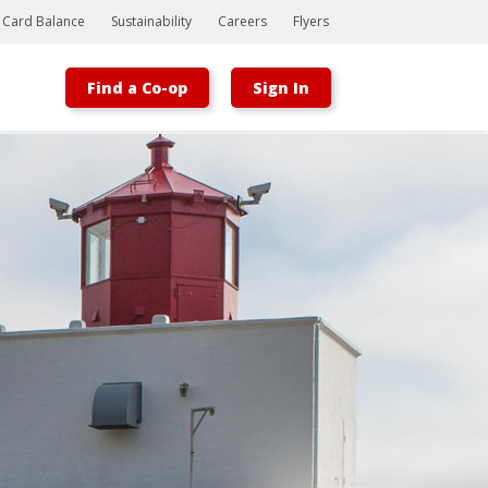
t Card Balance
Sustainability
Careers
Flyers
Find a Co-op
Sign In
Bootstrap
Hello, world! This is a toast message.