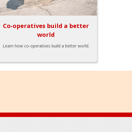
Co-operatives build a better
world
Learn how co-operatives build a better world.