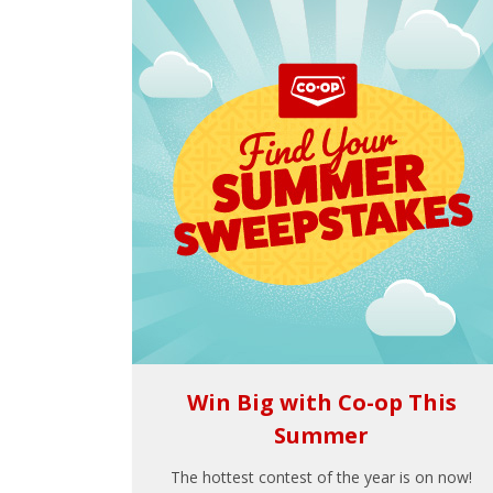
Win Big with Co-op This
Summer
The hottest contest of the year is on now!