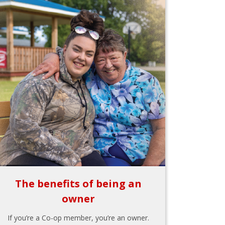
The benefits of being an
owner
If you’re a Co-op member, you’re an owner.