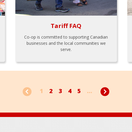
Tariff FAQ
Co-op is committed to supporting Canadian
businesses and the local communities we
serve.
1
2
3
4
5
...