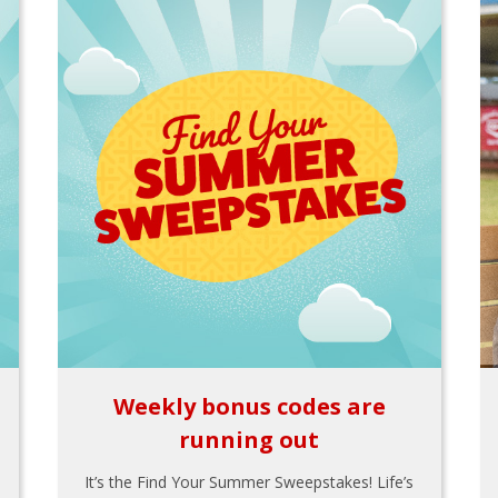
Weekly bonus codes are
running out
It’s the Find Your Summer Sweepstakes! Life’s