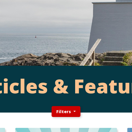
ticles & Featu
Filters