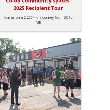
Co-op Community Spaces:
2025 Recipient Tour
Join us on a 2,200+ km journey from BC to
MB