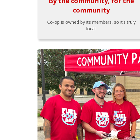
By the community, for the
community
Co-op is owned by its members, so it’s truly
local.