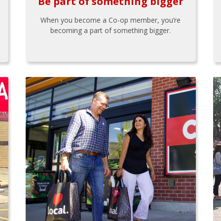
Be part of something bigger
When you become a Co-op member, you’re
becoming a part of something bigger.