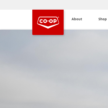
About
Shop