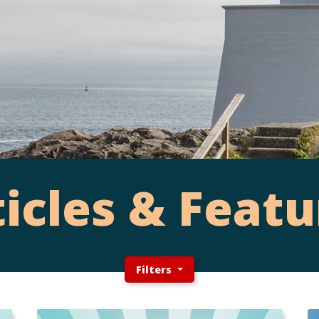
ticles & Featu
Filters