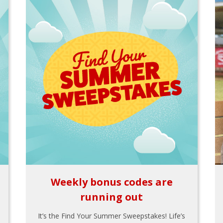
Weekly bonus codes are
running out
It’s the Find Your Summer Sweepstakes! Life’s