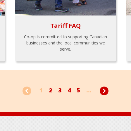
Tariff FAQ
Co-op is committed to supporting Canadian
businesses and the local communities we
serve.
1
2
3
4
5
...