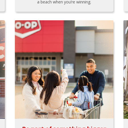
a beach when you’re winning.