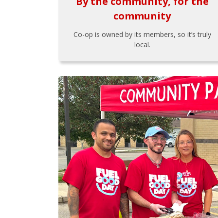
By the community, for the
community
Co-op is owned by its members, so it’s truly
local.