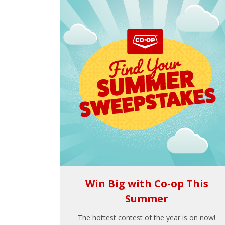
Win Big with Co-op This
Summer
The hottest contest of the year is on now!