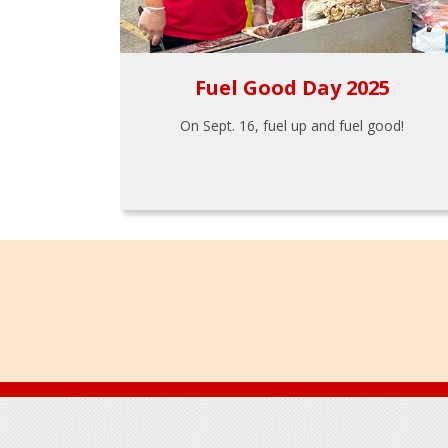
Fuel Good Day 2025
On Sept. 16, fuel up and fuel good!
Footer