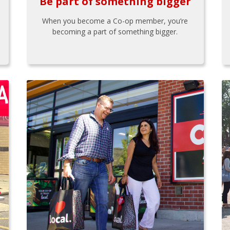
Be part of something bigger
When you become a Co-op member, you’re
becoming a part of something bigger.