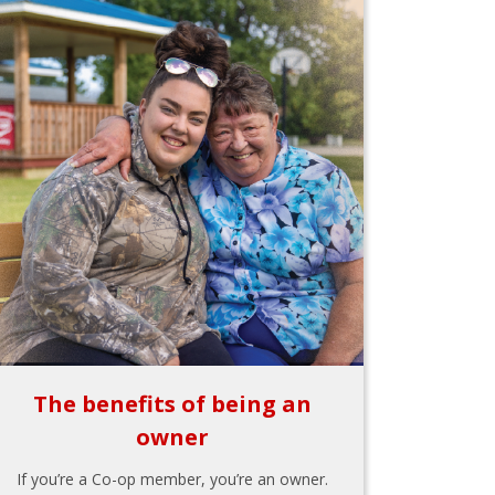
The benefits of being an
owner
If you’re a Co-op member, you’re an owner.