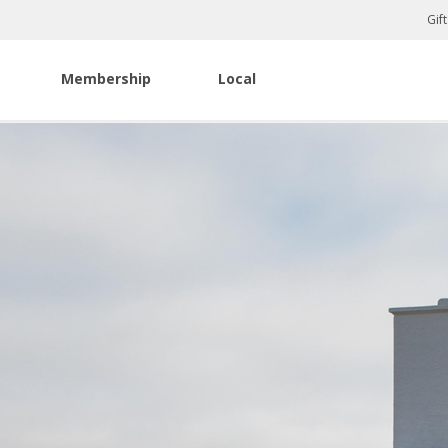
Gif
Membership
Local