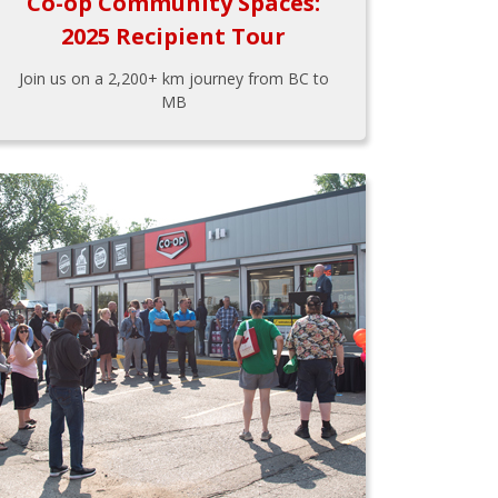
Co-op Community Spaces:
2025 Recipient Tour
Join us on a 2,200+ km journey from BC to
MB