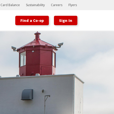
t Card Balance
Sustainability
Careers
Flyers
Find a Co-op
Sign In
Bootstrap
Hello, world! This is a toast message.