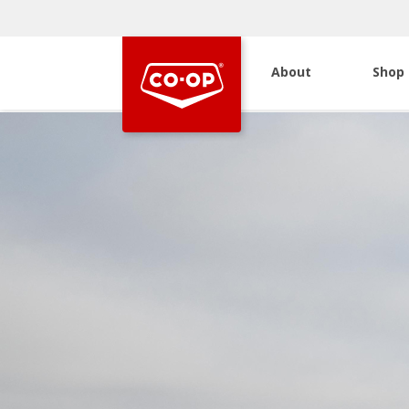
About
Shop