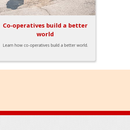
Co-operatives build a better
world
Learn how co-operatives build a better world.