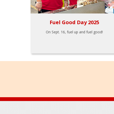
Fuel Good Day 2025
On Sept. 16, fuel up and fuel good!
Footer