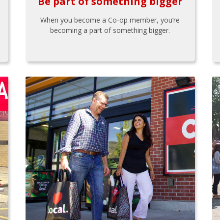
Be part of something bigger
When you become a Co-op member, you’re
becoming a part of something bigger.