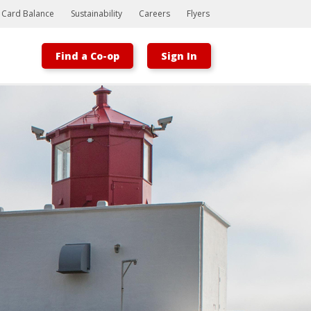
t Card Balance
Sustainability
Careers
Flyers
Find a Co-op
Sign In
Bootstrap
Hello, world! This is a toast message.