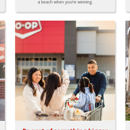
a beach when you’re winning.