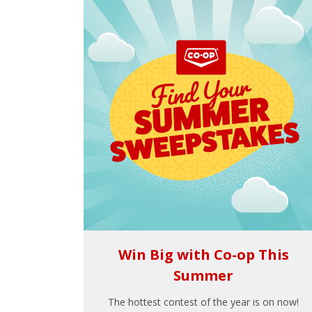
Win Big with Co-op This
Summer
The hottest contest of the year is on now!