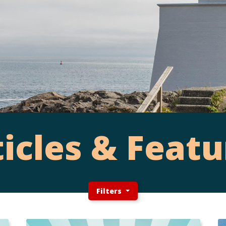
ticles & Featu
Filters