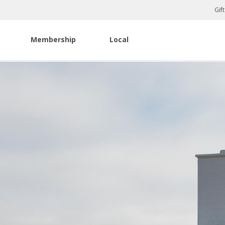
Gif
Membership
Local