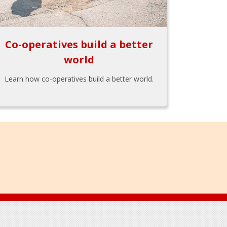
Co-operatives build a better
world
Learn how co-operatives build a better world.