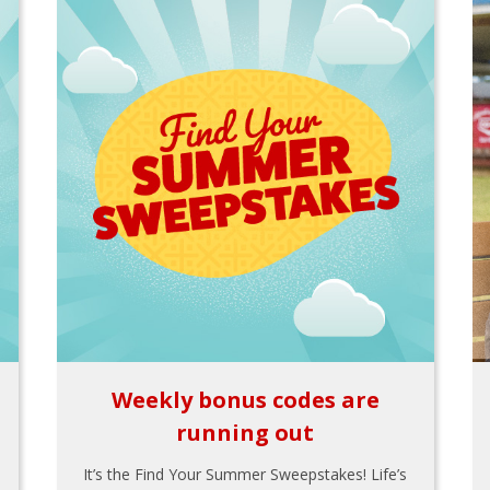
Weekly bonus codes are
running out
It’s the Find Your Summer Sweepstakes! Life’s