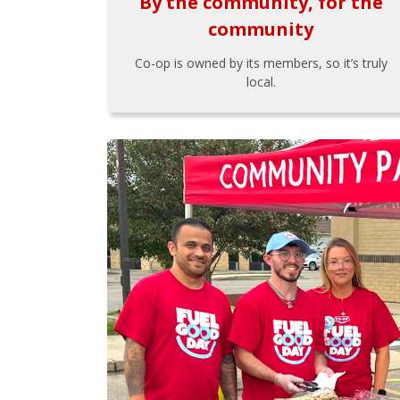
By the community, for the
community
Co-op is owned by its members, so it’s truly
local.