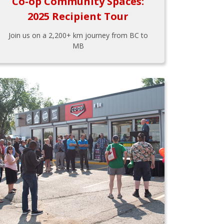
Co-op Community Spaces:
2025 Recipient Tour
Join us on a 2,200+ km journey from BC to
MB