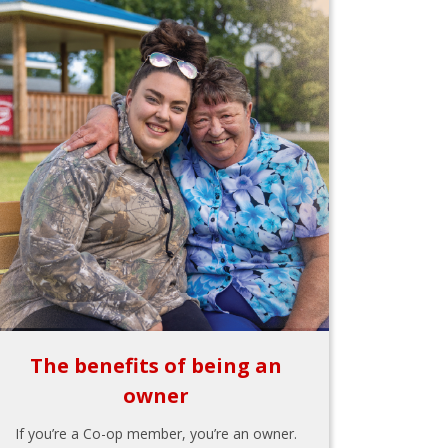
The benefits of being an
owner
If you’re a Co-op member, you’re an owner.