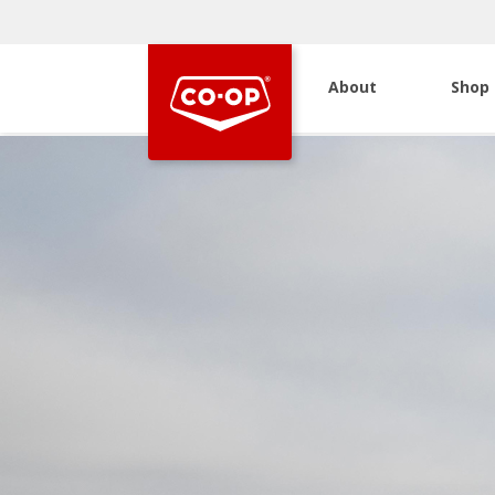
About
Shop