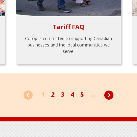
Tariff FAQ
Co-op is committed to supporting Canadian
businesses and the local communities we
serve.
1
2
3
4
5
...