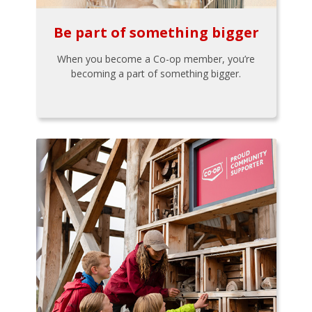
Be part of something bigger
When you become a Co-op member, you’re
becoming a part of something bigger.