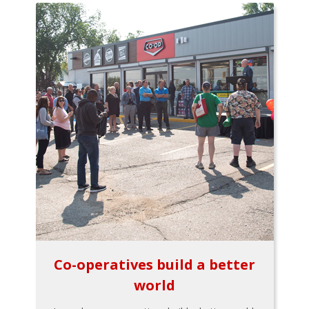
Co-operatives build a better
world