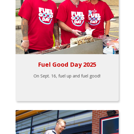
Fuel Good Day 2025
On Sept. 16, fuel up and fuel good!