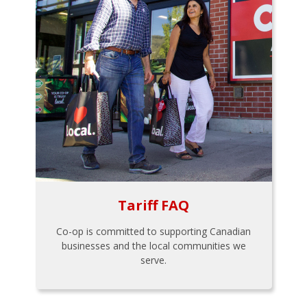
Tariff FAQ
Co-op is committed to supporting Canadian
businesses and the local communities we
serve.