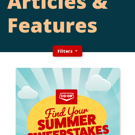
Articles &
Features
Filters