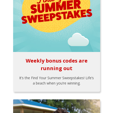
Weekly bonus codes are
running out
It’s the Find Your Summer Sweepstakes! Life’s
a beach when you’re winning.