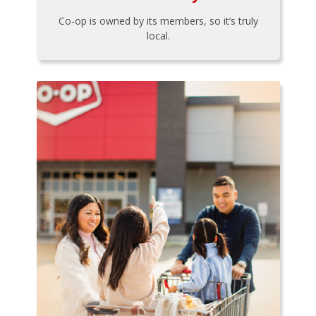
Co-op is owned by its members, so it’s truly
local.