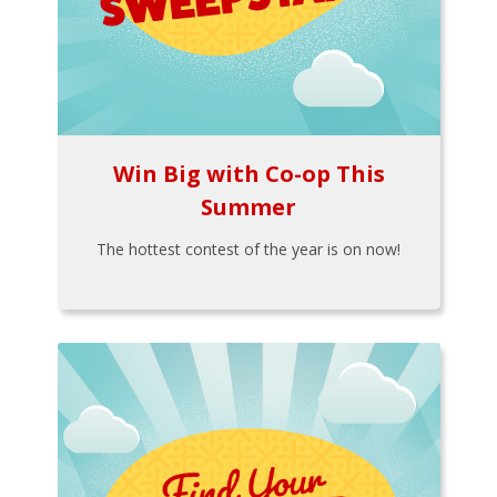
Win Big with Co-op This
Summer
The hottest contest of the year is on now!