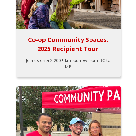
Co-op Community Spaces:
2025 Recipient Tour
Join us on a 2,200+ km journey from BC to
MB