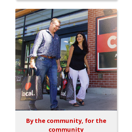
By the community, for the
community