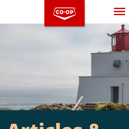
Bootstrap
Hello, world! This is a toast message.