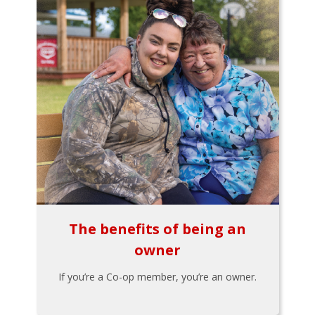
The benefits of being an
owner
If you’re a Co-op member, you’re an owner.