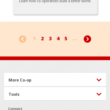
Learn how co-operatives build a better world.
1
2
3
4
5
...
Footer
More Co-op
Tools
Connect