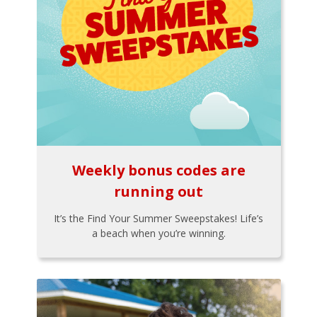
Weekly bonus codes are
running out
It’s the Find Your Summer Sweepstakes! Life’s
a beach when you’re winning.