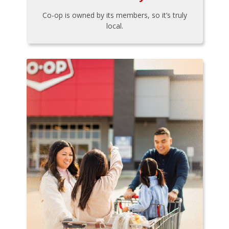
Co-op is owned by its members, so it’s truly
local.