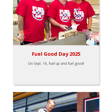
Fuel Good Day 2025
On Sept. 16, fuel up and fuel good!