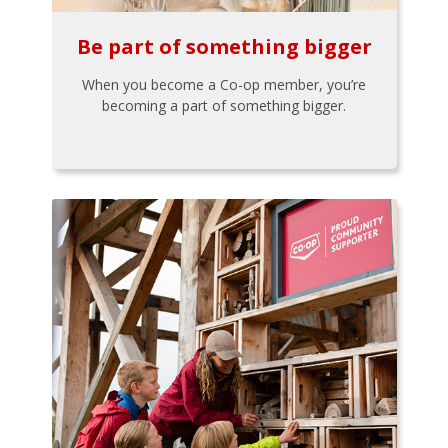
Be part of something bigger
When you become a Co-op member, you’re
becoming a part of something bigger.