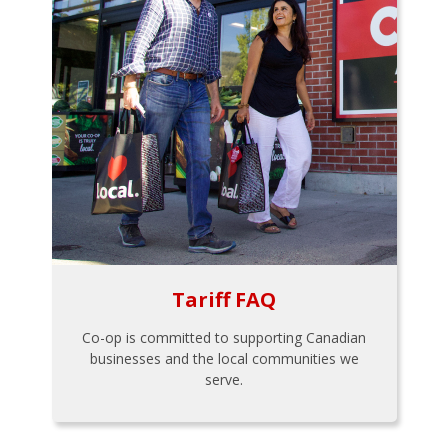
Tariff FAQ
Co-op is committed to supporting Canadian
businesses and the local communities we
serve.