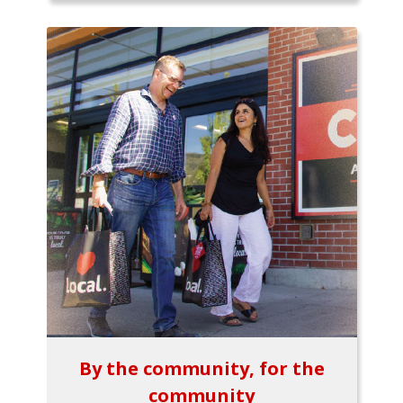
By the community, for the
community