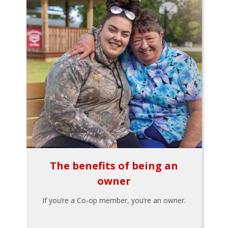
The benefits of being an
owner
If you’re a Co-op member, you’re an owner.