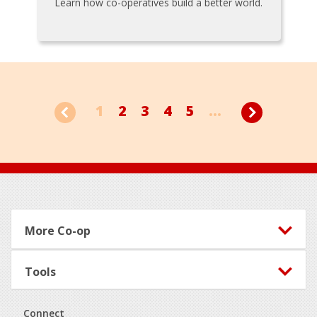
Learn how co-operatives build a better world.
1
2
3
4
5
...
Footer
More Co-op
Tools
Connect