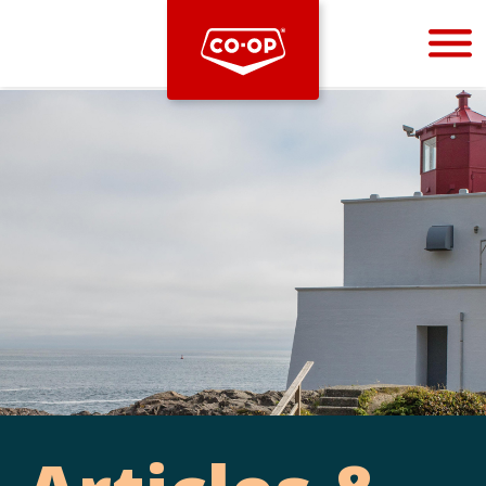
Bootstrap
Hello, world! This is a toast message.