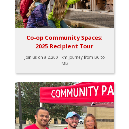
Co-op Community Spaces:
2025 Recipient Tour
Join us on a 2,200+ km journey from BC to
MB