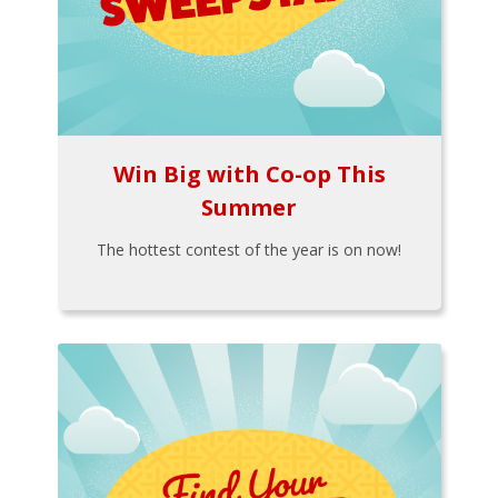
Win Big with Co-op This
Summer
The hottest contest of the year is on now!