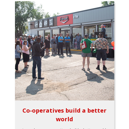
Co-operatives build a better
world