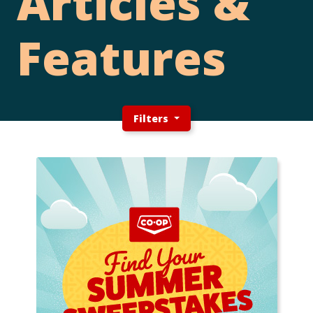
Articles &
Features
Filters