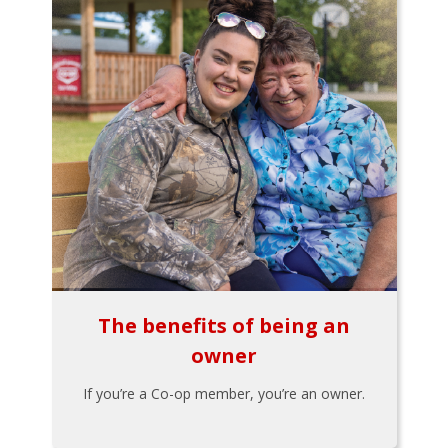
The benefits of being an
owner
If you’re a Co-op member, you’re an owner.