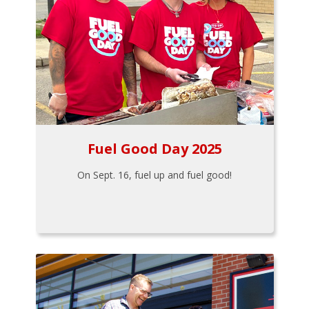
Fuel Good Day 2025
On Sept. 16, fuel up and fuel good!