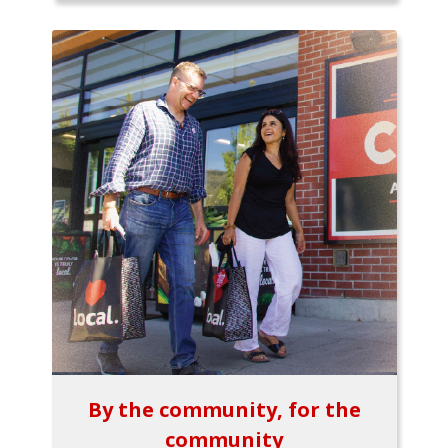
By the community, for the
community