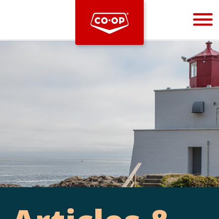
Bootstrap
Hello, world! This is a toast message.