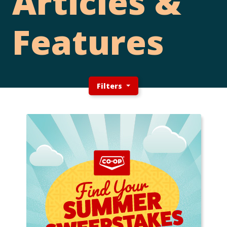
Articles &
Features
Filters