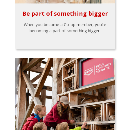
Be part of something bigger
When you become a Co-op member, you’re
becoming a part of something bigger.