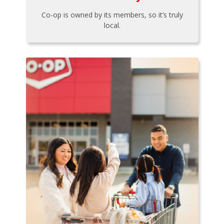
Co-op is owned by its members, so it’s truly
local.