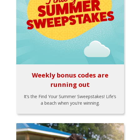
Weekly bonus codes are
running out
It’s the Find Your Summer Sweepstakes! Life’s
a beach when you’re winning.