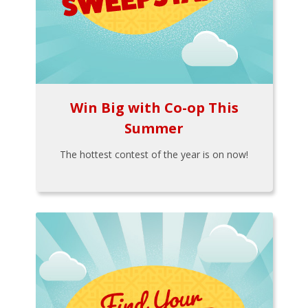
Win Big with Co-op This
Summer
The hottest contest of the year is on now!