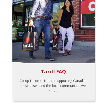
Tariff FAQ
Co-op is committed to supporting Canadian
businesses and the local communities we
serve.