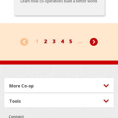
Learn how co-operatives build a better world.
1
2
3
4
5
...
Footer
More Co-op
Tools
Connect