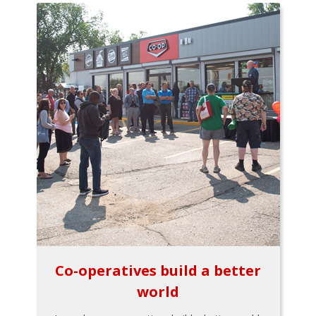
Co-operatives build a better
world