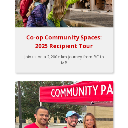
Co-op Community Spaces:
2025 Recipient Tour
Join us on a 2,200+ km journey from BC to
MB