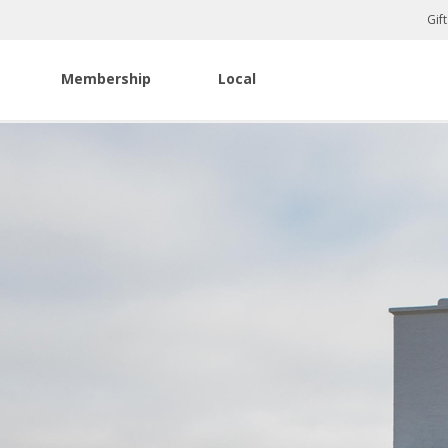
Gif
Membership
Local