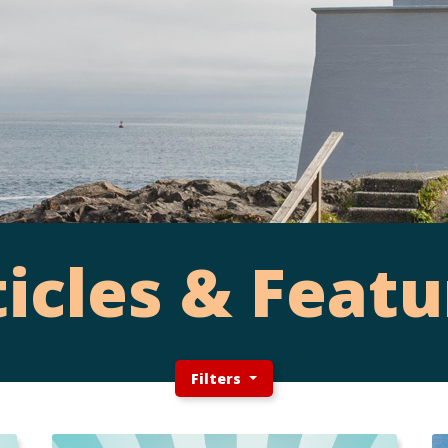
ticles & Featu
Filters