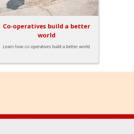
Co-operatives build a better
world
Learn how co-operatives build a better world.