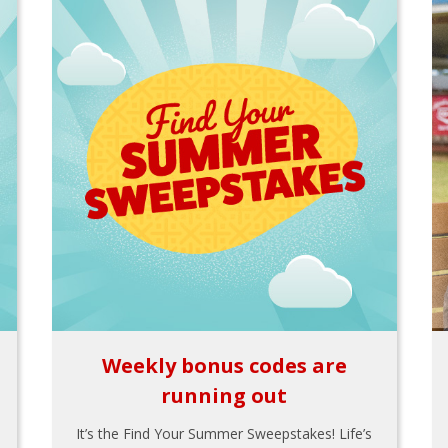
Weekly bonus codes are
running out
It’s the Find Your Summer Sweepstakes! Life’s