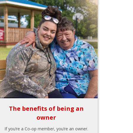
The benefits of being an
owner
If you’re a Co-op member, you’re an owner.