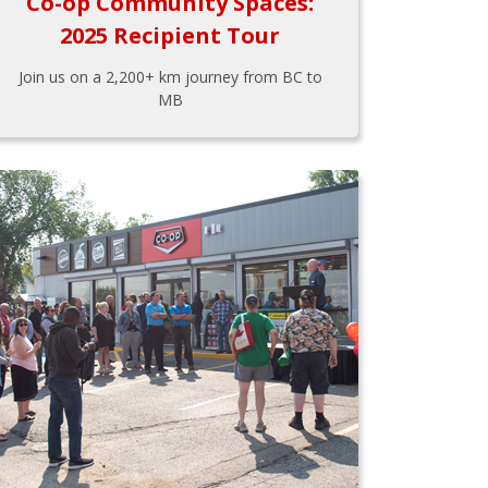
Co-op Community Spaces:
2025 Recipient Tour
Join us on a 2,200+ km journey from BC to
MB