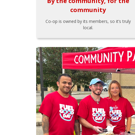
By the community, for the
community
Co-op is owned by its members, so it’s truly
local.