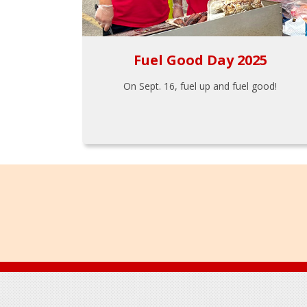
Fuel Good Day 2025
On Sept. 16, fuel up and fuel good!
Footer