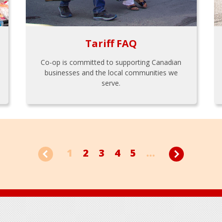
Tariff FAQ
Co-op is committed to supporting Canadian
businesses and the local communities we
serve.
1
2
3
4
5
...