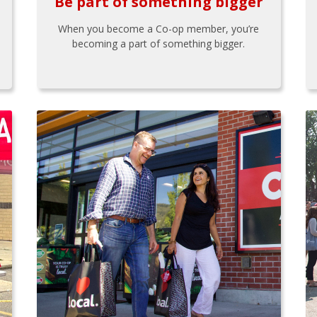
Be part of something bigger
When you become a Co-op member, you’re
becoming a part of something bigger.