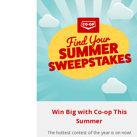
Win Big with Co-op This
Summer
The hottest contest of the year is on now!