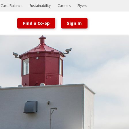
t Card Balance
Sustainability
Careers
Flyers
Find a Co-op
Sign In
Bootstrap
Hello, world! This is a toast message.