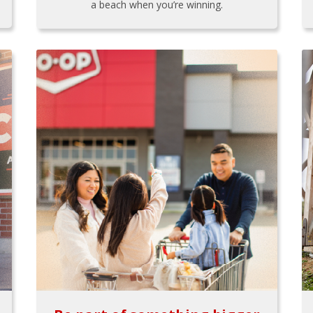
a beach when you’re winning.