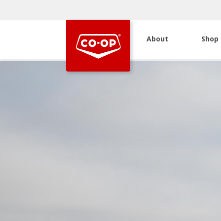
About
Shop