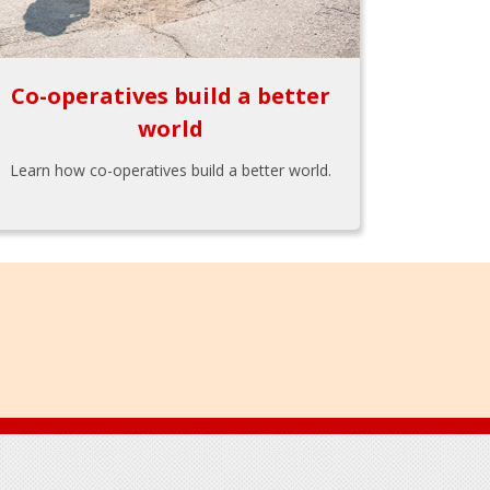
Co-operatives build a better
world
Learn how co-operatives build a better world.