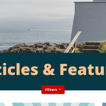
ticles & Featu
Filters