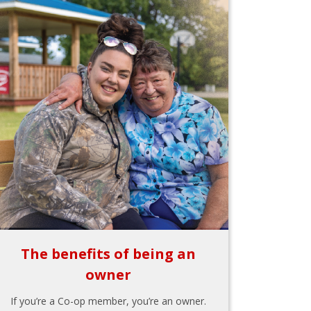
The benefits of being an
owner
If you’re a Co-op member, you’re an owner.