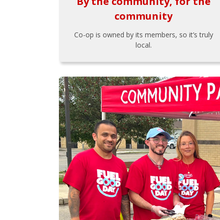
By the community, for the
community
Co-op is owned by its members, so it’s truly
local.