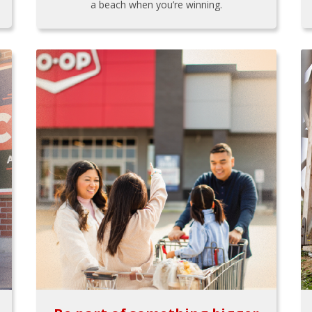
a beach when you’re winning.