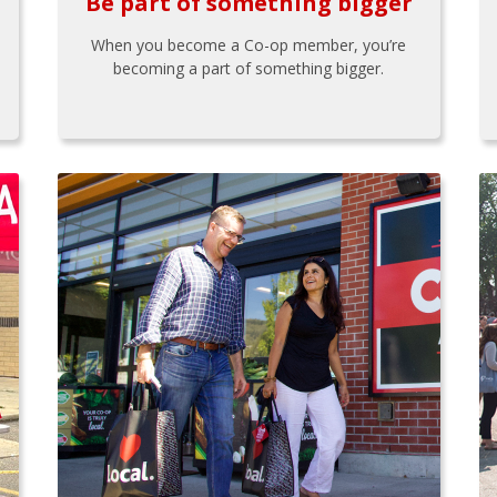
Be part of something bigger
When you become a Co-op member, you’re
becoming a part of something bigger.