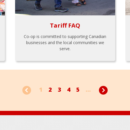
Tariff FAQ
Co-op is committed to supporting Canadian
businesses and the local communities we
serve.
1
2
3
4
5
...