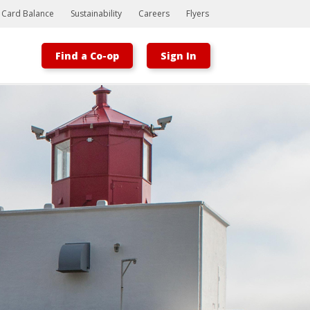
t Card Balance
Sustainability
Careers
Flyers
Find a Co-op
Sign In
Bootstrap
Hello, world! This is a toast message.