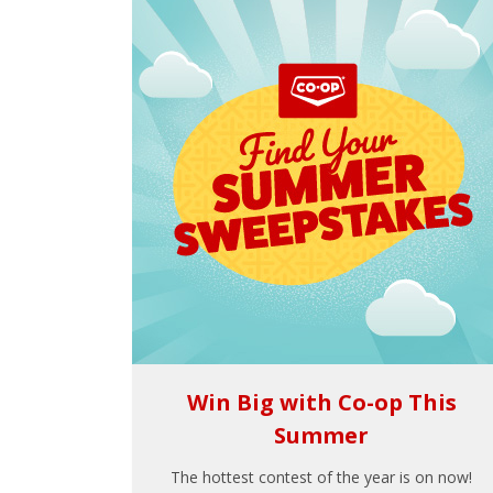
Win Big with Co-op This
Summer
The hottest contest of the year is on now!