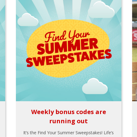
Weekly bonus codes are
running out
It’s the Find Your Summer Sweepstakes! Life’s