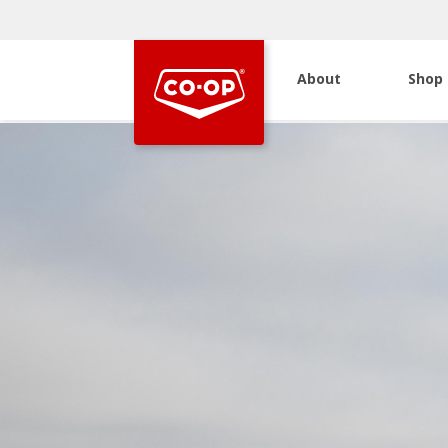
About
Shop