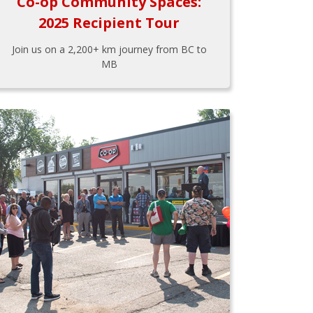
Co-op Community Spaces:
2025 Recipient Tour
Join us on a 2,200+ km journey from BC to
MB