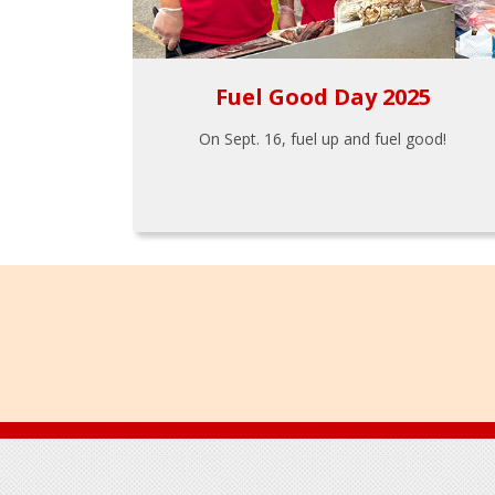
Fuel Good Day 2025
On Sept. 16, fuel up and fuel good!
Footer