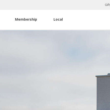
Gif
Membership
Local