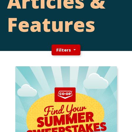
Articles &
Features
Filters