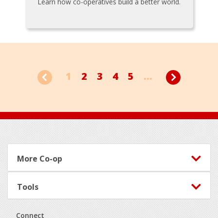
Learn how co-operatives build a better world.
1
2
3
4
5
...
Footer
More Co-op
Tools
Connect