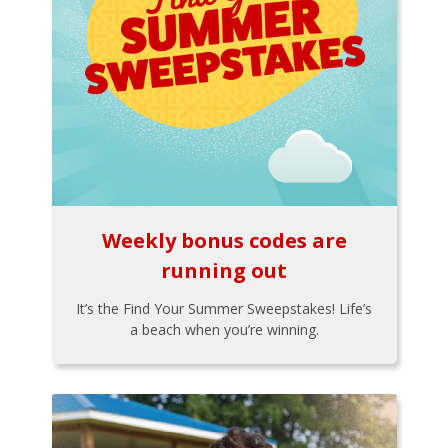
Weekly bonus codes are
running out
It’s the Find Your Summer Sweepstakes! Life’s
a beach when you’re winning.