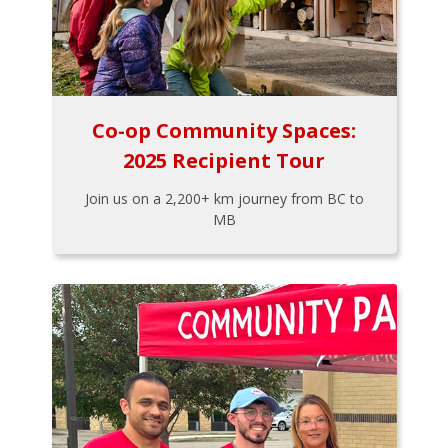
Co-op Community Spaces:
2025 Recipient Tour
Join us on a 2,200+ km journey from BC to
MB