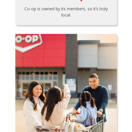
Co-op is owned by its members, so it’s truly
local.