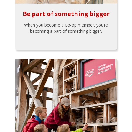
Be part of something bigger
When you become a Co-op member, you’re
becoming a part of something bigger.