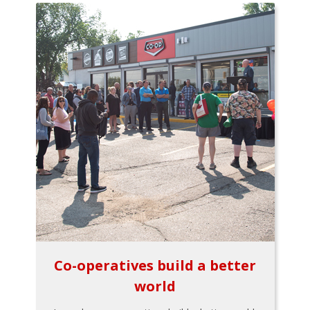
Co-operatives build a better
world