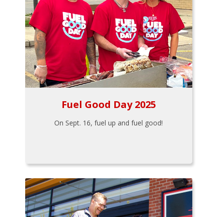
Fuel Good Day 2025
On Sept. 16, fuel up and fuel good!