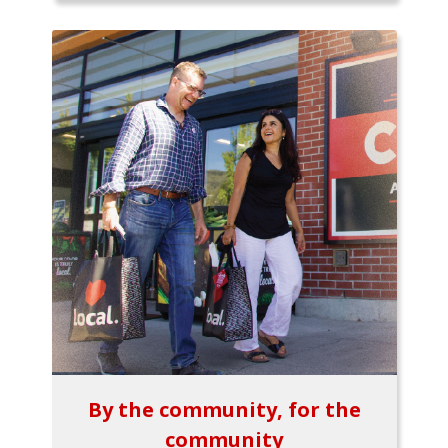
By the community, for the
community