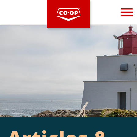
Bootstrap
Hello, world! This is a toast message.