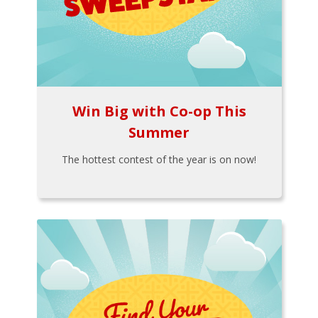
Win Big with Co-op This
Summer
The hottest contest of the year is on now!