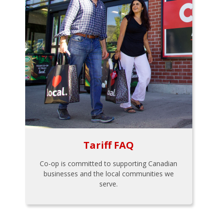
Tariff FAQ
Co-op is committed to supporting Canadian
businesses and the local communities we
serve.