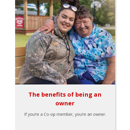
The benefits of being an
owner
If you’re a Co-op member, you’re an owner.