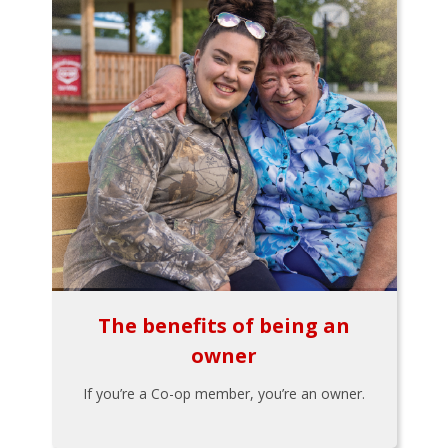
The benefits of being an
owner
If you’re a Co-op member, you’re an owner.