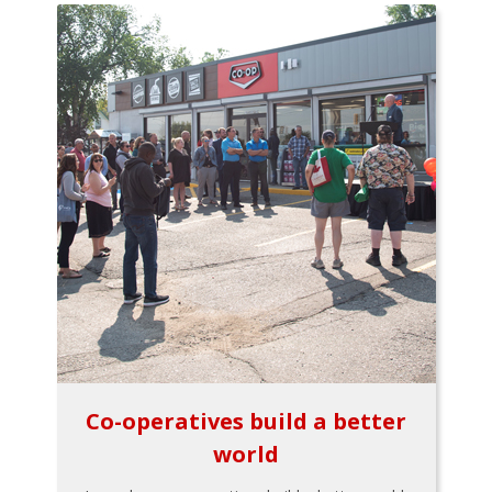
Co-operatives build a better
world