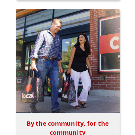
By the community, for the
community