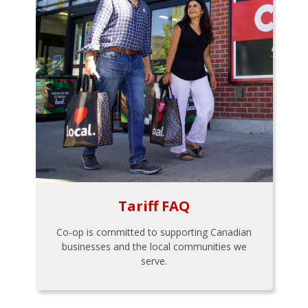
Tariff FAQ
Co-op is committed to supporting Canadian
businesses and the local communities we
serve.