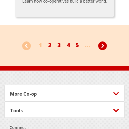
Learn how co-operatives build a better world.
1
2
3
4
5
...
Footer
More Co-op
Tools
Connect