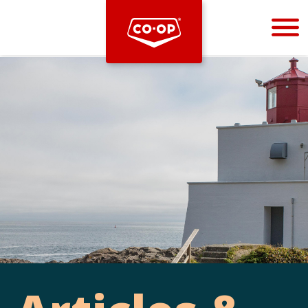
Bootstrap
Hello, world! This is a toast message.