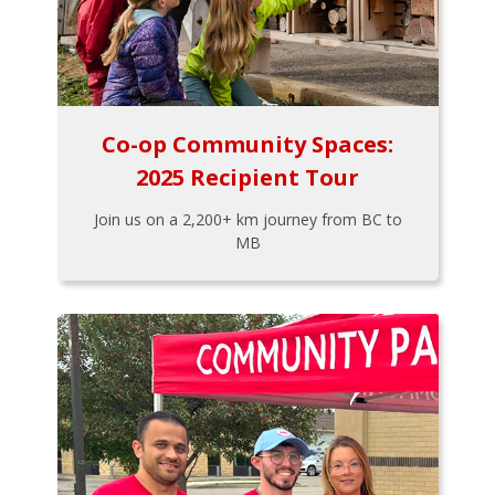
Co-op Community Spaces:
2025 Recipient Tour
Join us on a 2,200+ km journey from BC to
MB