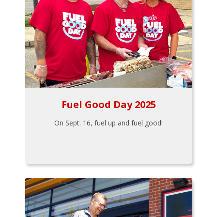
Fuel Good Day 2025
On Sept. 16, fuel up and fuel good!