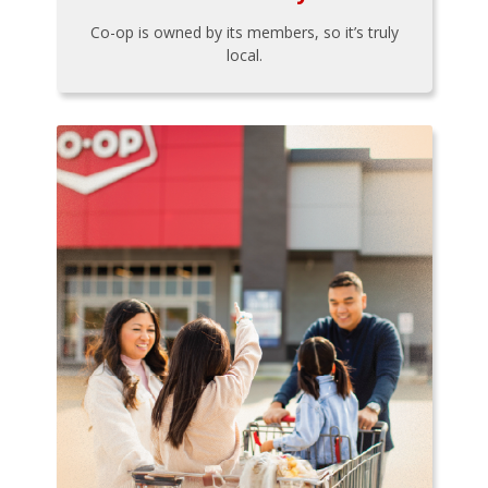
Co-op is owned by its members, so it’s truly
local.