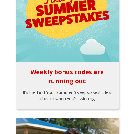
Weekly bonus codes are
running out
It’s the Find Your Summer Sweepstakes! Life’s
a beach when you’re winning.