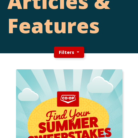
Articles &
Features
Filters