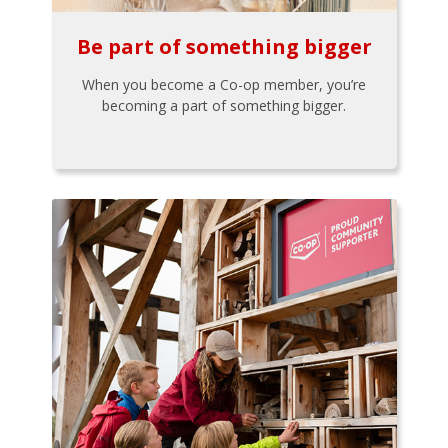
Be part of something bigger
When you become a Co-op member, you’re
becoming a part of something bigger.