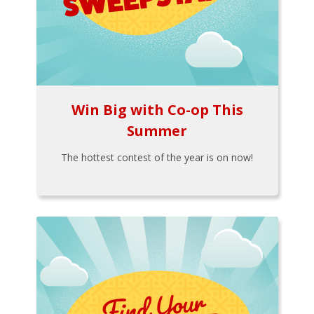
Win Big with Co-op This
Summer
The hottest contest of the year is on now!