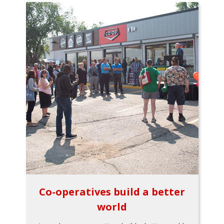
Co-operatives build a better
world