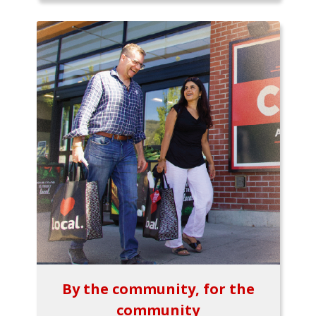
By the community, for the
community