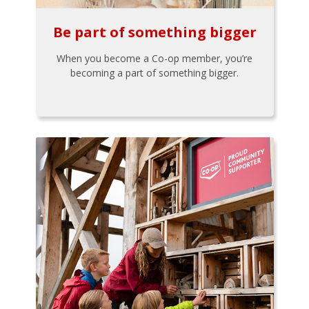
Be part of something bigger
When you become a Co-op member, you’re
becoming a part of something bigger.