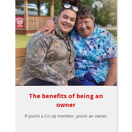
The benefits of being an
owner
If you’re a Co-op member, you’re an owner.