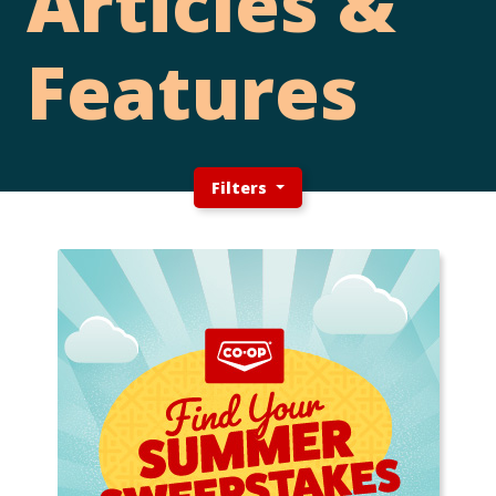
Articles &
Features
Filters