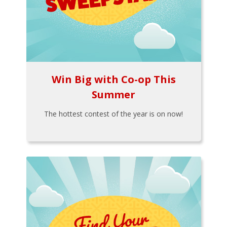
Win Big with Co-op This
Summer
The hottest contest of the year is on now!