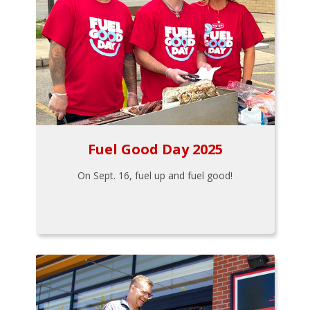
Fuel Good Day 2025
On Sept. 16, fuel up and fuel good!