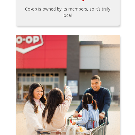
Co-op is owned by its members, so it’s truly
local.