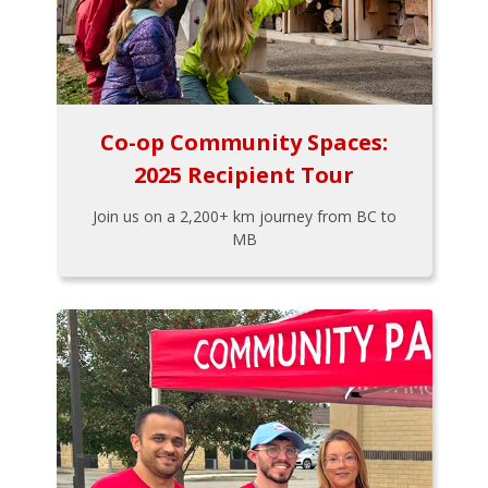
Co-op Community Spaces:
2025 Recipient Tour
Join us on a 2,200+ km journey from BC to
MB