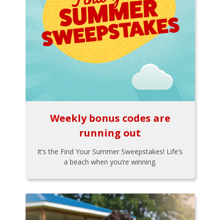
Weekly bonus codes are
running out
It’s the Find Your Summer Sweepstakes! Life’s
a beach when you’re winning.