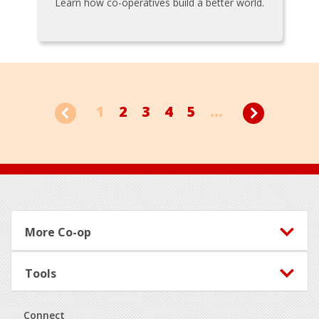
Learn how co-operatives build a better world.
1
2
3
4
5
...
Footer
More Co-op
Tools
Connect