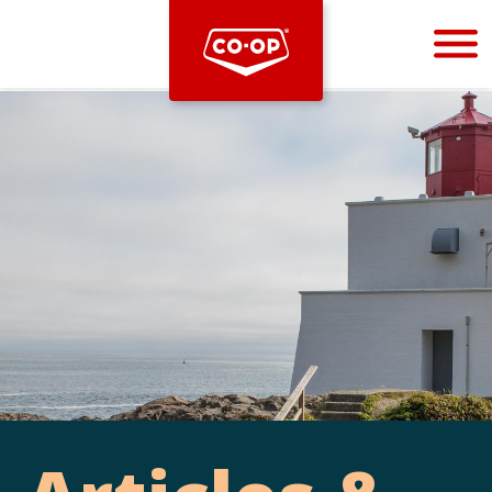
Bootstrap
Hello, world! This is a toast message.