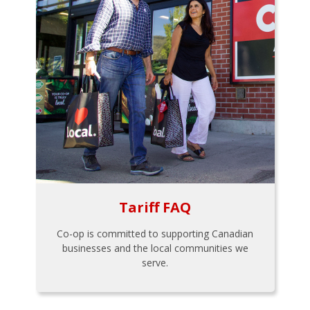
Tariff FAQ
Co-op is committed to supporting Canadian
businesses and the local communities we
serve.