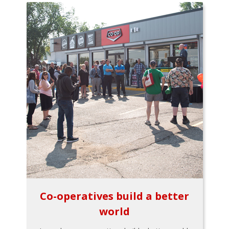
Co-operatives build a better
world