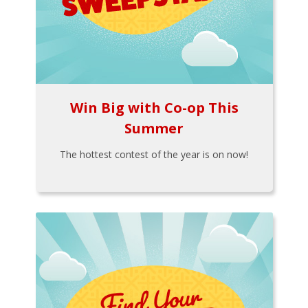
Win Big with Co-op This
Summer
The hottest contest of the year is on now!