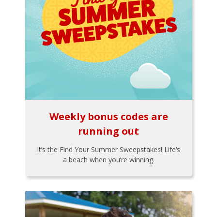
Weekly bonus codes are
running out
It’s the Find Your Summer Sweepstakes! Life’s
a beach when you’re winning.