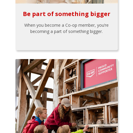
Be part of something bigger
When you become a Co-op member, you’re
becoming a part of something bigger.