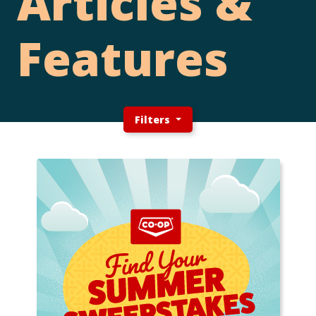
Articles &
Features
Filters