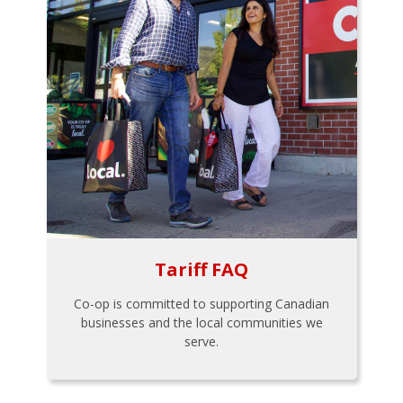
Tariff FAQ
Co-op is committed to supporting Canadian
businesses and the local communities we
serve.