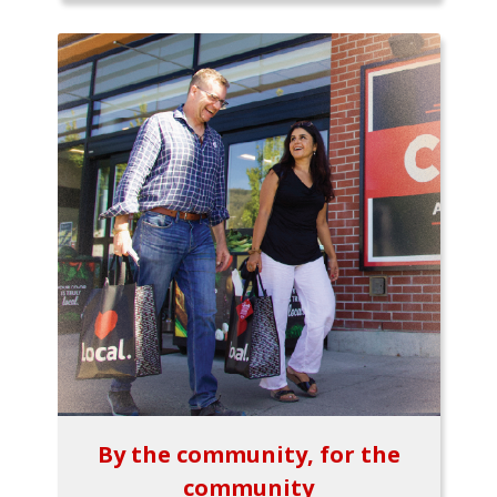
By the community, for the
community