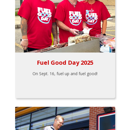
Fuel Good Day 2025
On Sept. 16, fuel up and fuel good!