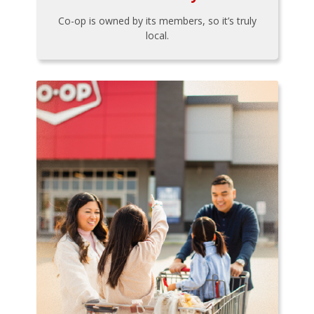
Co-op is owned by its members, so it’s truly
local.