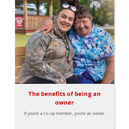
The benefits of being an
owner
If you’re a Co-op member, you’re an owner.