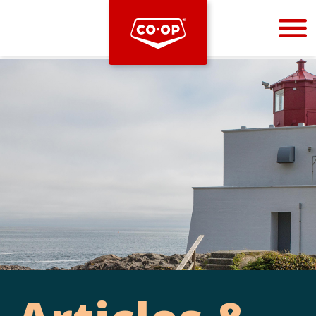
Bootstrap
Hello, world! This is a toast message.