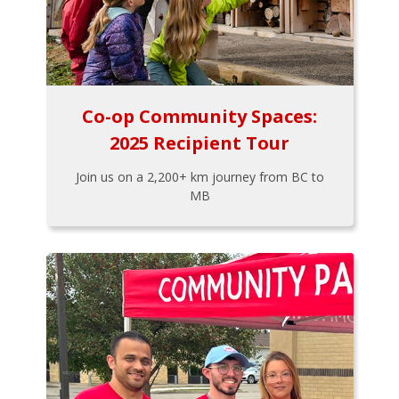
Co-op Community Spaces:
2025 Recipient Tour
Join us on a 2,200+ km journey from BC to
MB