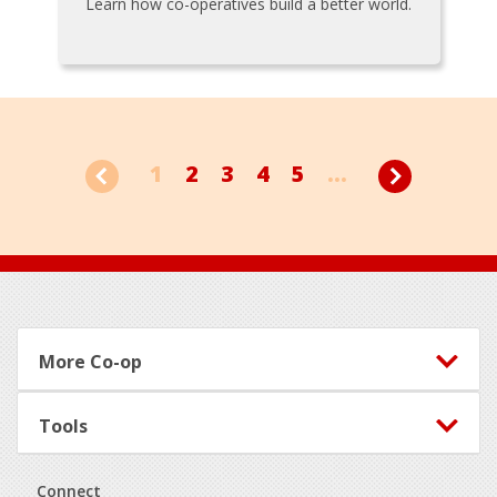
Learn how co-operatives build a better world.
1
2
3
4
5
...
Footer
More Co-op
Tools
Connect