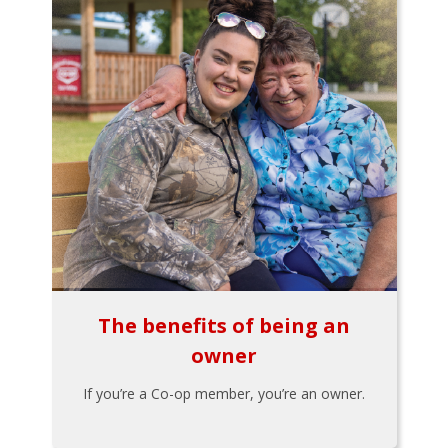
The benefits of being an
owner
If you’re a Co-op member, you’re an owner.