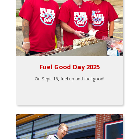
Fuel Good Day 2025
On Sept. 16, fuel up and fuel good!