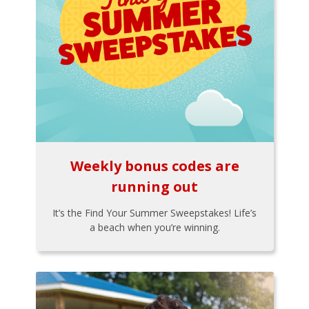
Weekly bonus codes are
running out
It’s the Find Your Summer Sweepstakes! Life’s
a beach when you’re winning.