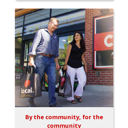
By the community, for the
community