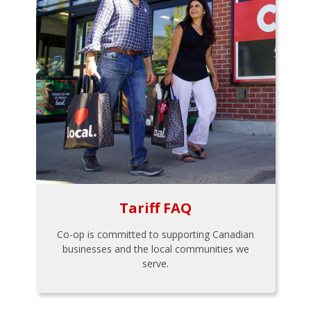
Tariff FAQ
Co-op is committed to supporting Canadian
businesses and the local communities we
serve.