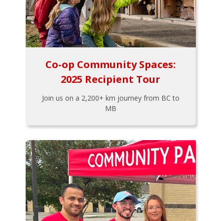
Co-op Community Spaces:
2025 Recipient Tour
Join us on a 2,200+ km journey from BC to
MB