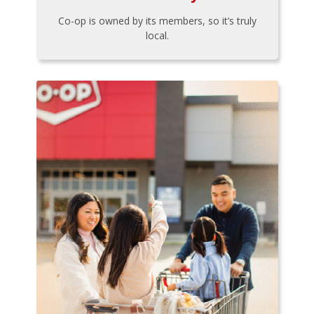
Co-op is owned by its members, so it’s truly
local.