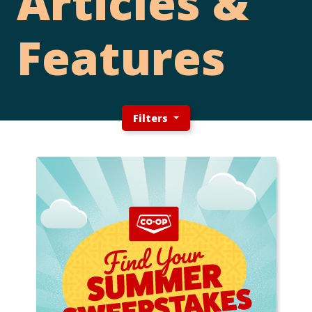
Articles &
Features
Filters