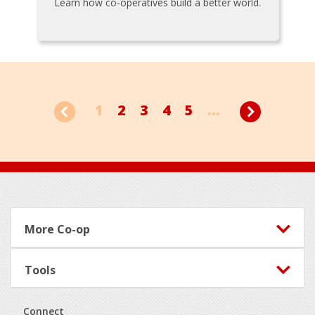
Learn how co-operatives build a better world.
1
2
3
4
5
...
Footer
More Co-op
Tools
Connect