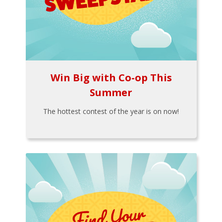
Win Big with Co-op This
Summer
The hottest contest of the year is on now!