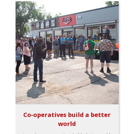
Co-operatives build a better
world