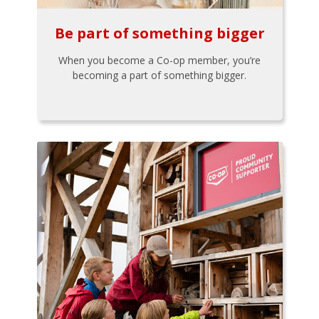
Be part of something bigger
When you become a Co-op member, you’re
becoming a part of something bigger.