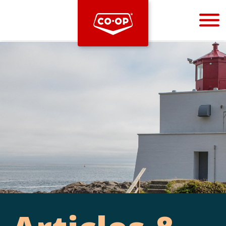
Bootstrap
Hello, world! This is a toast message.