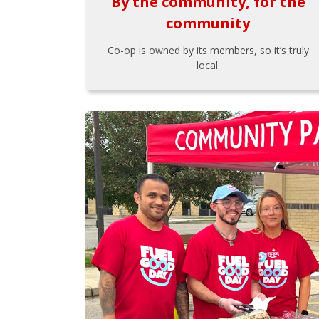
By the community, for the
community
Co-op is owned by its members, so it’s truly
local.