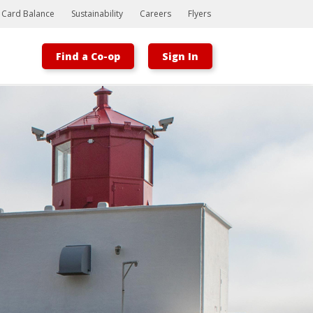
t Card Balance
Sustainability
Careers
Flyers
Find a Co-op
Sign In
Bootstrap
Hello, world! This is a toast message.