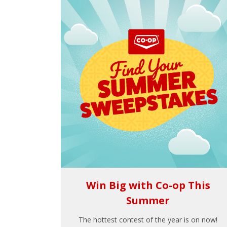
Win Big with Co-op This
Summer
The hottest contest of the year is on now!