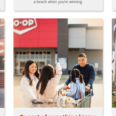
a beach when you’re winning.