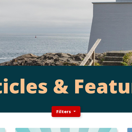
ticles & Featu
Filters