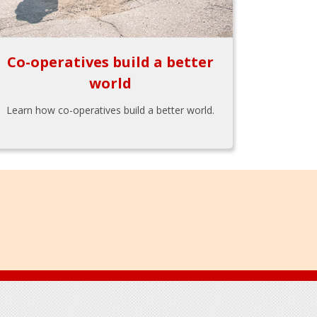
Co-operatives build a better
world
Learn how co-operatives build a better world.