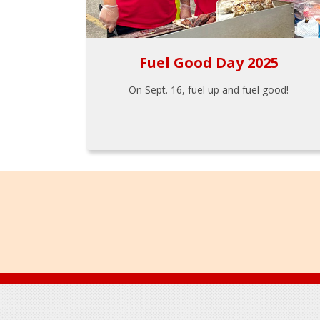
Fuel Good Day 2025
On Sept. 16, fuel up and fuel good!
Footer