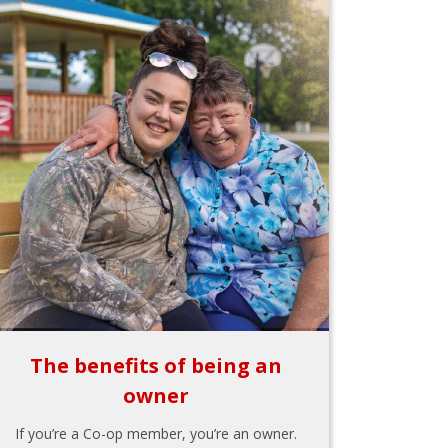
The benefits of being an
owner
If you’re a Co-op member, you’re an owner.