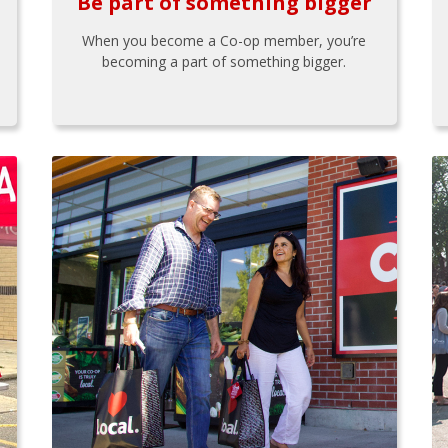
Be part of something bigger
When you become a Co-op member, you’re
becoming a part of something bigger.