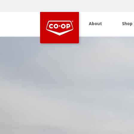
About
Shop