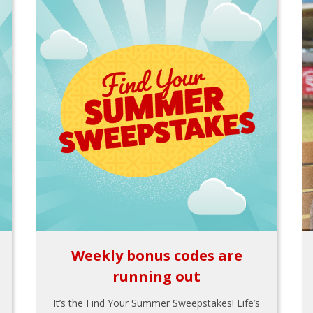
Weekly bonus codes are
running out
It’s the Find Your Summer Sweepstakes! Life’s