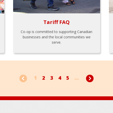
Tariff FAQ
Co-op is committed to supporting Canadian
businesses and the local communities we
serve.
1
2
3
4
5
...