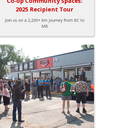
Co-op Community Spaces:
2025 Recipient Tour
Join us on a 2,200+ km journey from BC to
MB