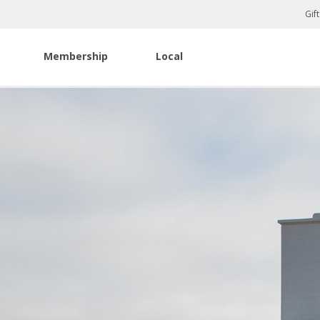
Gif
Membership
Local