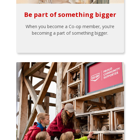
Be part of something bigger
When you become a Co-op member, you’re
becoming a part of something bigger.