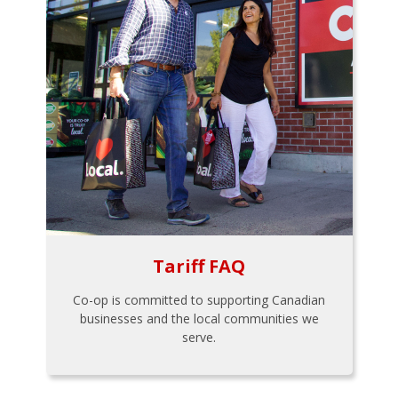
Tariff FAQ
Co-op is committed to supporting Canadian
businesses and the local communities we
serve.