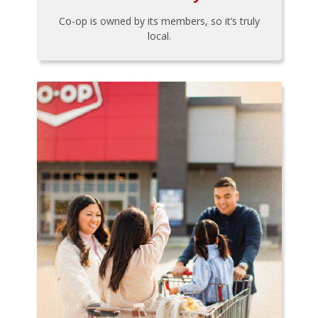
Co-op is owned by its members, so it’s truly
local.