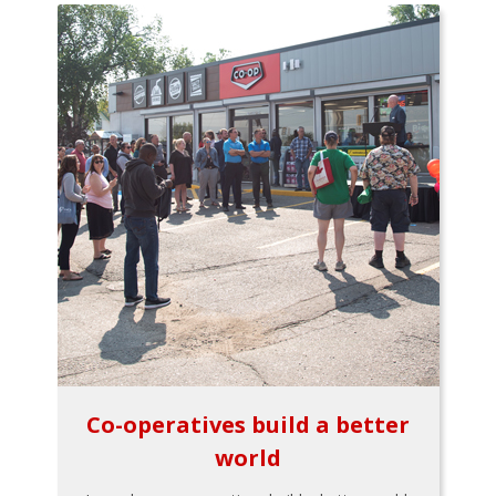
Co-operatives build a better
world