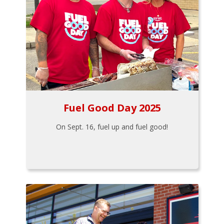
Fuel Good Day 2025
On Sept. 16, fuel up and fuel good!