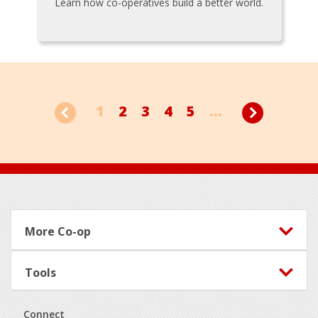
Learn how co-operatives build a better world.
1
2
3
4
5
...
Footer
More Co-op
Tools
Connect