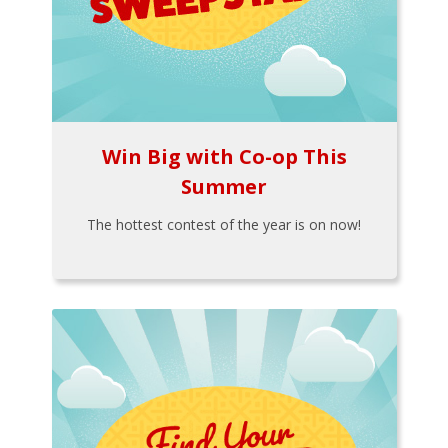
Win Big with Co-op This
Summer
The hottest contest of the year is on now!