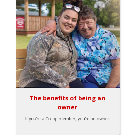
The benefits of being an
owner
If you’re a Co-op member, you’re an owner.