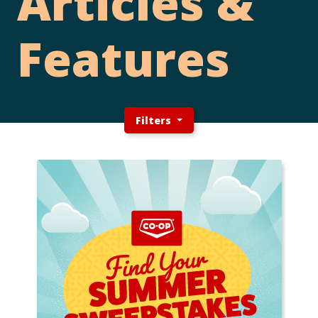
Articles &
Features
Filters