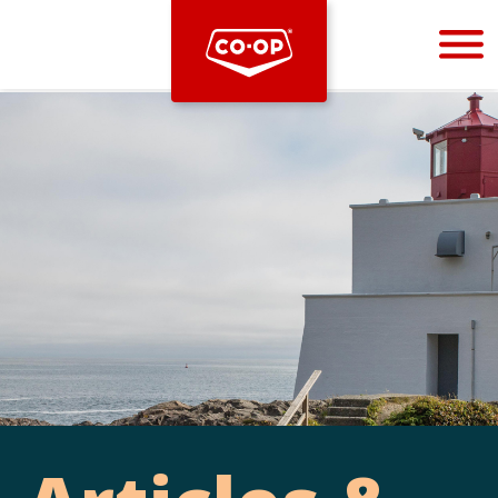
Bootstrap
Hello, world! This is a toast message.