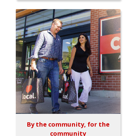
By the community, for the
community