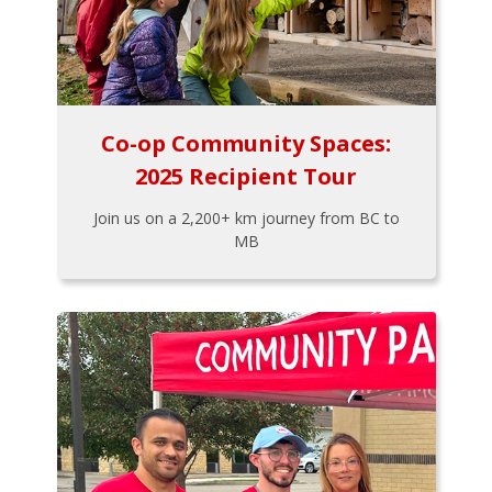
Co-op Community Spaces:
2025 Recipient Tour
Join us on a 2,200+ km journey from BC to
MB