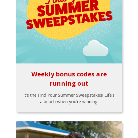
Weekly bonus codes are
running out
It’s the Find Your Summer Sweepstakes! Life’s
a beach when you’re winning.