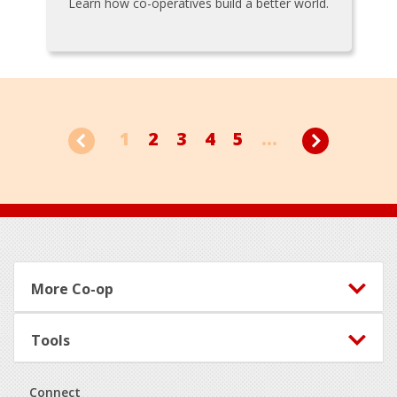
Learn how co-operatives build a better world.
1
2
3
4
5
...
Footer
More Co-op
Tools
Connect