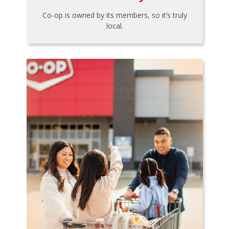
Co-op is owned by its members, so it’s truly
local.