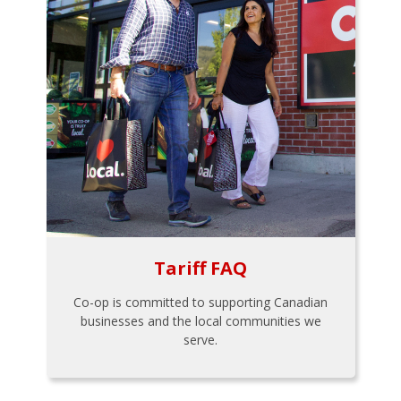
Tariff FAQ
Co-op is committed to supporting Canadian
businesses and the local communities we
serve.