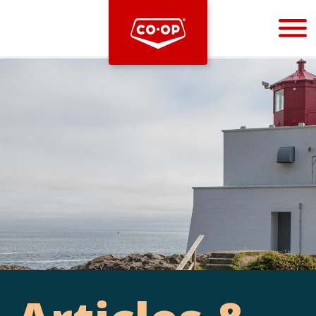
Bootstrap
Hello, world! This is a toast message.