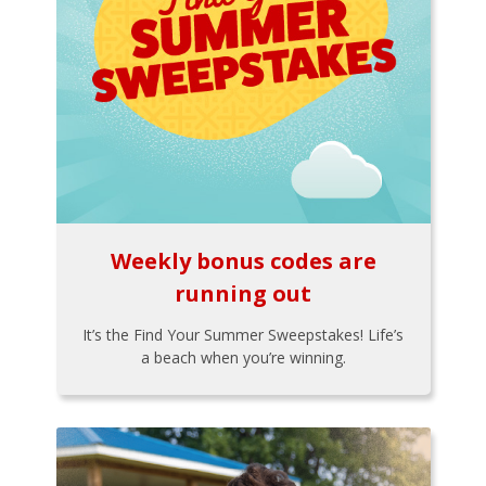
Weekly bonus codes are
running out
It’s the Find Your Summer Sweepstakes! Life’s
a beach when you’re winning.