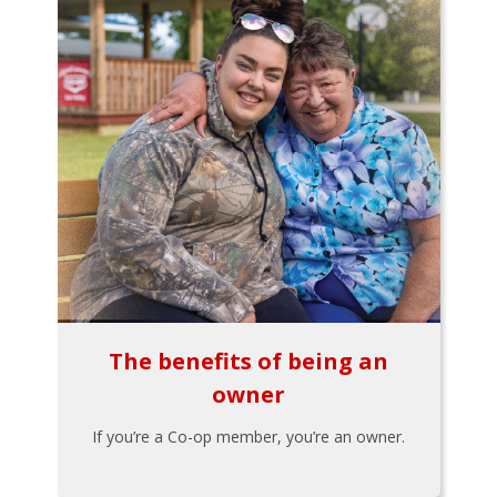
The benefits of being an
owner
If you’re a Co-op member, you’re an owner.