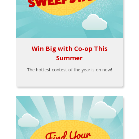
Win Big with Co-op This
Summer
The hottest contest of the year is on now!