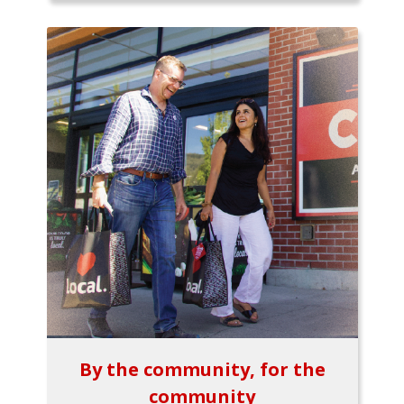
By the community, for the
community