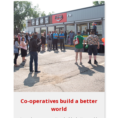
Co-operatives build a better
world