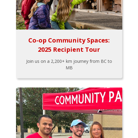
Co-op Community Spaces:
2025 Recipient Tour
Join us on a 2,200+ km journey from BC to
MB