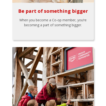
Be part of something bigger
When you become a Co-op member, you’re
becoming a part of something bigger.