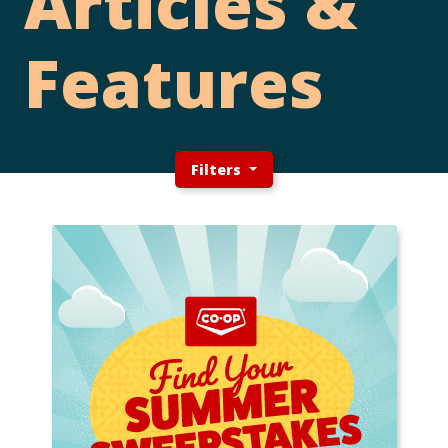
Articles &
Features
Filters