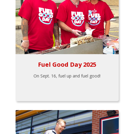
Fuel Good Day 2025
On Sept. 16, fuel up and fuel good!