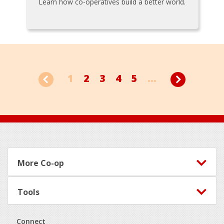
Learn how co-operatives build a better world.
1
2
3
4
5
...
Footer
More Co-op
Tools
Connect