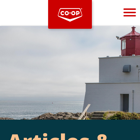
Bootstrap
Hello, world! This is a toast message.