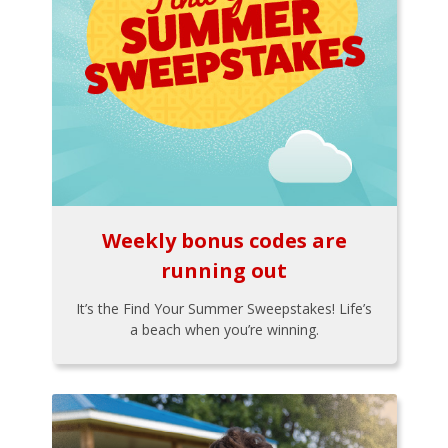
Weekly bonus codes are
running out
It’s the Find Your Summer Sweepstakes! Life’s
a beach when you’re winning.