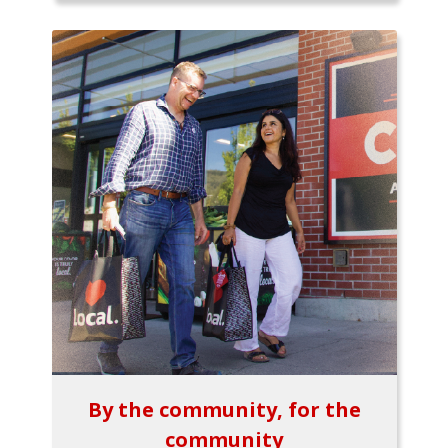
By the community, for the
community