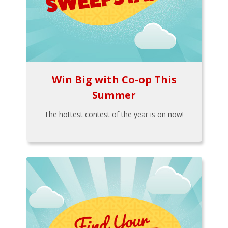
Win Big with Co-op This
Summer
The hottest contest of the year is on now!