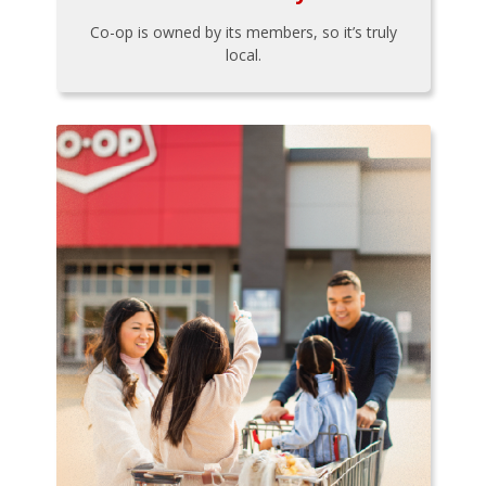
Co-op is owned by its members, so it’s truly
local.