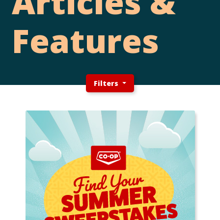
Articles &
Features
Filters