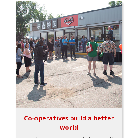
Co-operatives build a better
world