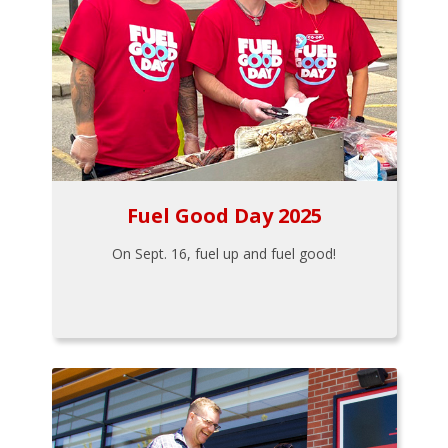
Fuel Good Day 2025
On Sept. 16, fuel up and fuel good!