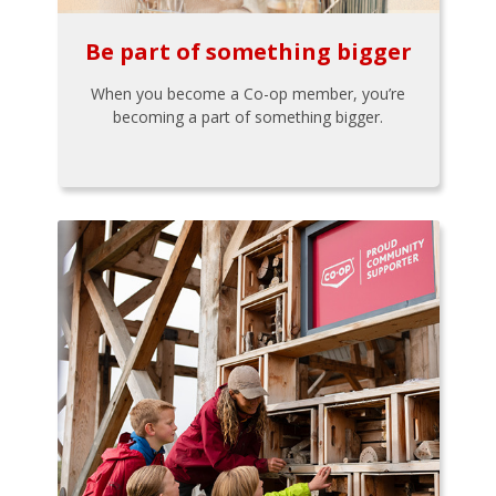
Be part of something bigger
When you become a Co-op member, you’re
becoming a part of something bigger.