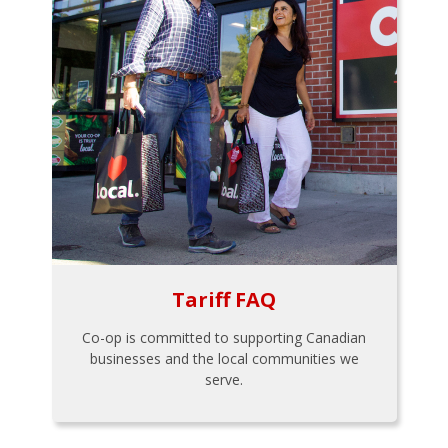
Tariff FAQ
Co-op is committed to supporting Canadian
businesses and the local communities we
serve.