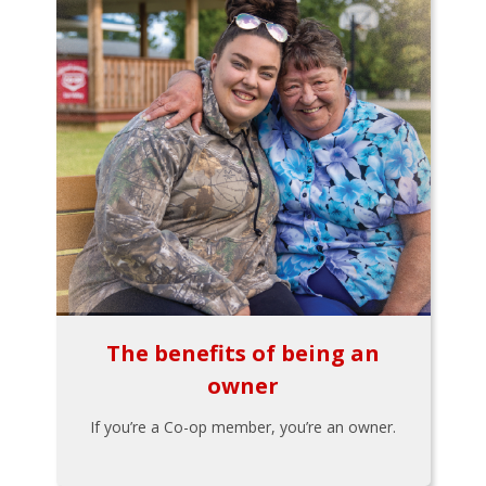
The benefits of being an
owner
If you’re a Co-op member, you’re an owner.