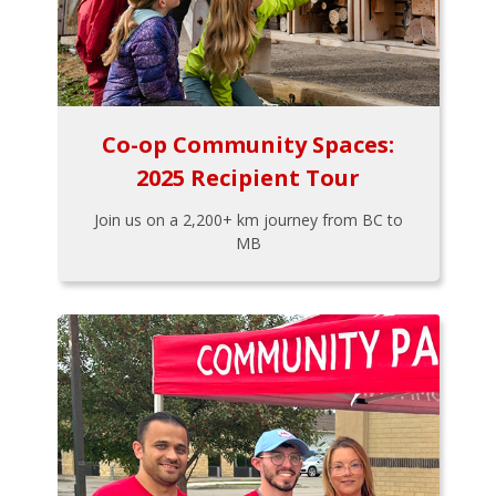
Co-op Community Spaces:
2025 Recipient Tour
Join us on a 2,200+ km journey from BC to
MB