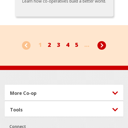
Learn how co-operatives build a better world.
1
2
3
4
5
...
Footer
More Co-op
Tools
Connect