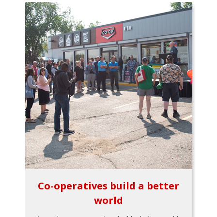
Co-operatives build a better
world