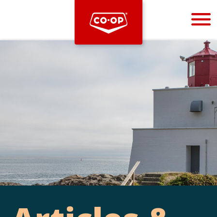
Bootstrap
Hello, world! This is a toast message.