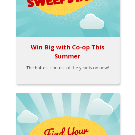
Win Big with Co-op This
Summer
The hottest contest of the year is on now!