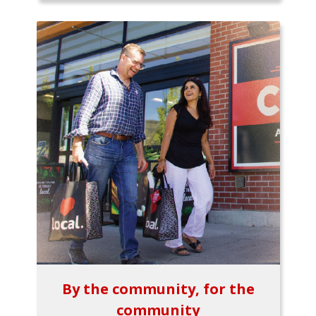
By the community, for the
community