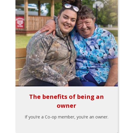
The benefits of being an
owner
If you’re a Co-op member, you’re an owner.