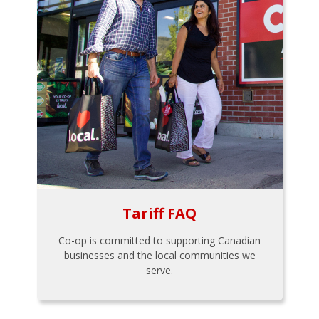
Tariff FAQ
Co-op is committed to supporting Canadian
businesses and the local communities we
serve.