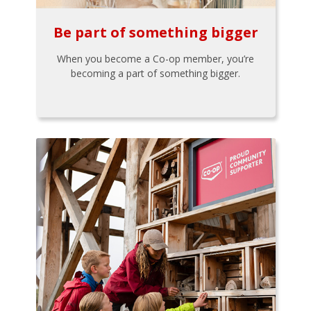
Be part of something bigger
When you become a Co-op member, you’re
becoming a part of something bigger.