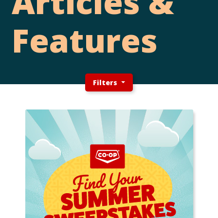
Articles &
Features
Filters