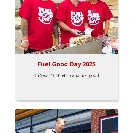
Fuel Good Day 2025
On Sept. 16, fuel up and fuel good!