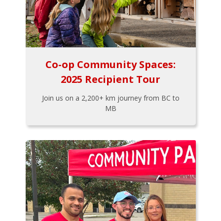
Co-op Community Spaces:
2025 Recipient Tour
Join us on a 2,200+ km journey from BC to
MB