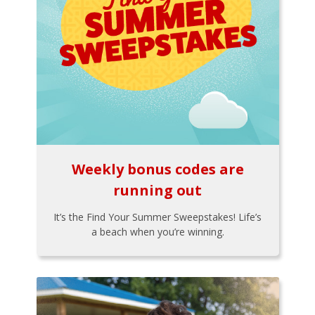
Weekly bonus codes are
running out
It’s the Find Your Summer Sweepstakes! Life’s
a beach when you’re winning.