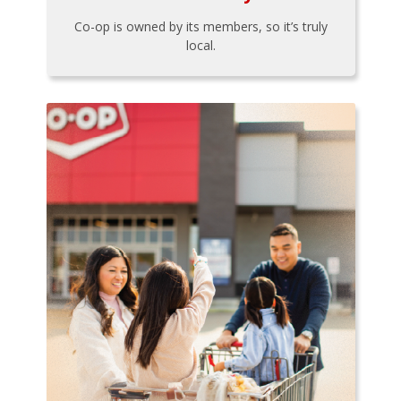
Co-op is owned by its members, so it’s truly
local.