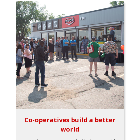
Co-operatives build a better
world