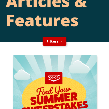
Articles &
Features
Filters