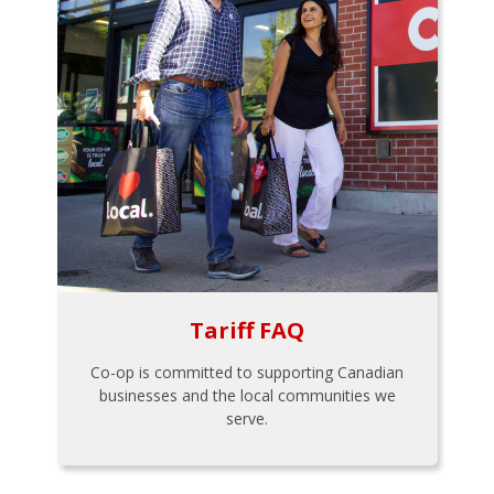
Tariff FAQ
Co-op is committed to supporting Canadian
businesses and the local communities we
serve.