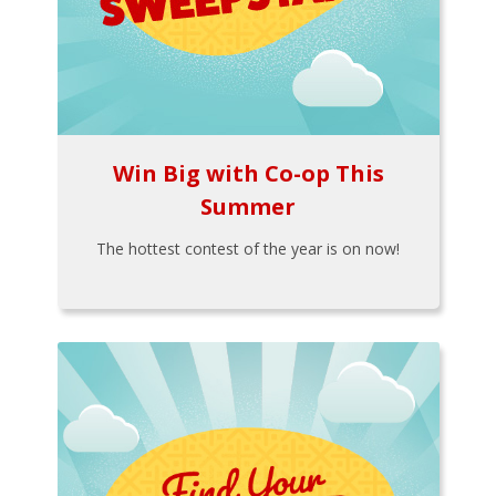
Win Big with Co-op This
Summer
The hottest contest of the year is on now!