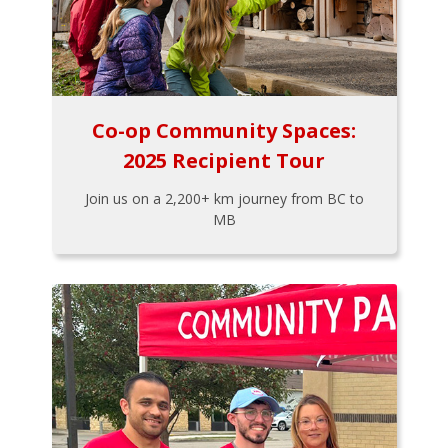
Co-op Community Spaces:
2025 Recipient Tour
Join us on a 2,200+ km journey from BC to
MB