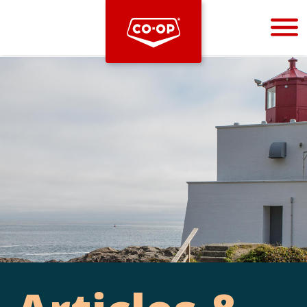
Bootstrap
Hello, world! This is a toast message.