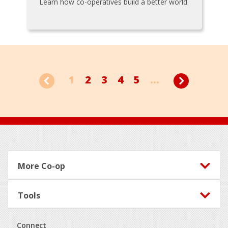
Learn how co-operatives build a better world.
1
2
3
4
5
...
Footer
More Co-op
Tools
Connect