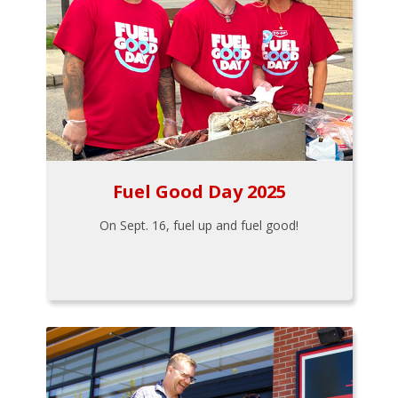
Fuel Good Day 2025
On Sept. 16, fuel up and fuel good!