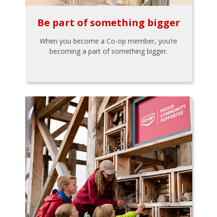
Be part of something bigger
When you become a Co-op member, you’re
becoming a part of something bigger.