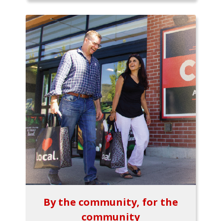
By the community, for the
community