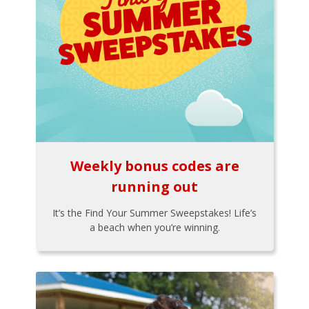
Weekly bonus codes are
running out
It’s the Find Your Summer Sweepstakes! Life’s
a beach when you’re winning.