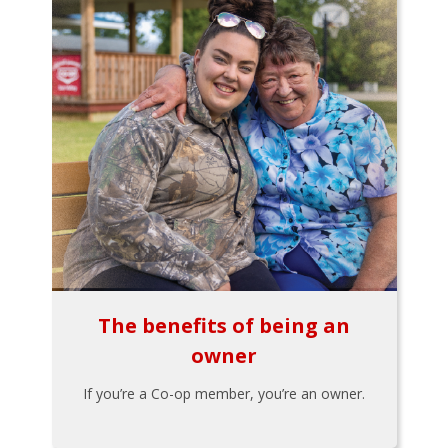
The benefits of being an
owner
If you’re a Co-op member, you’re an owner.