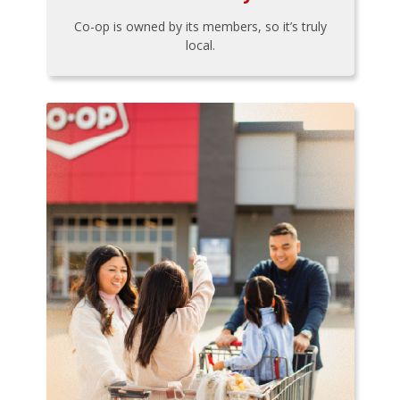
Co-op is owned by its members, so it’s truly
local.