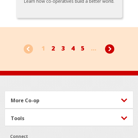
Learn how co-operatives build a better world.
1
2
3
4
5
...
Footer
More Co-op
Tools
Connect