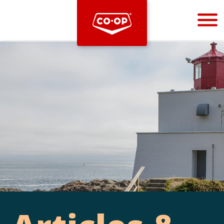
Bootstrap
Hello, world! This is a toast message.