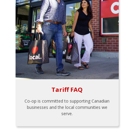
Tariff FAQ
Co-op is committed to supporting Canadian
businesses and the local communities we
serve.