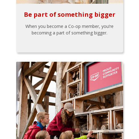
Be part of something bigger
When you become a Co-op member, you’re
becoming a part of something bigger.