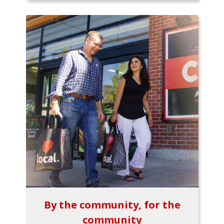
By the community, for the
community