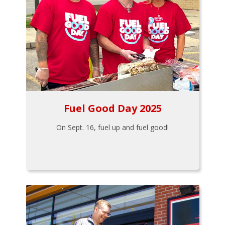
Fuel Good Day 2025
On Sept. 16, fuel up and fuel good!