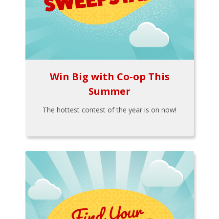
Win Big with Co-op This
Summer
The hottest contest of the year is on now!