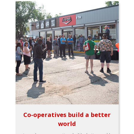
Co-operatives build a better
world