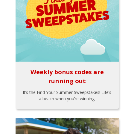
Weekly bonus codes are
running out
It’s the Find Your Summer Sweepstakes! Life’s
a beach when you’re winning.