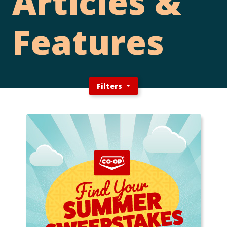
Articles &
Features
Filters