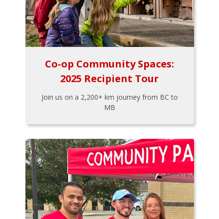
Co-op Community Spaces:
2025 Recipient Tour
Join us on a 2,200+ km journey from BC to
MB