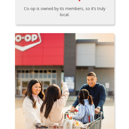
Co-op is owned by its members, so it’s truly
local.