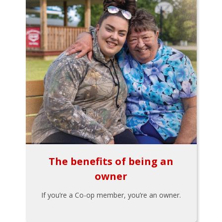
The benefits of being an
owner
If you’re a Co-op member, you’re an owner.