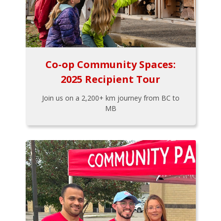
Co-op Community Spaces:
2025 Recipient Tour
Join us on a 2,200+ km journey from BC to
MB