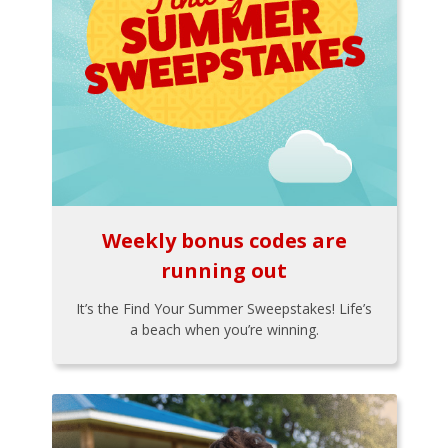
Weekly bonus codes are
running out
It’s the Find Your Summer Sweepstakes! Life’s
a beach when you’re winning.