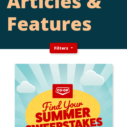
Articles &
Features
Filters