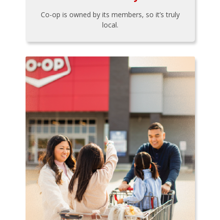
Co-op is owned by its members, so it’s truly
local.