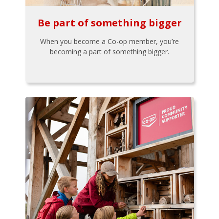
Be part of something bigger
When you become a Co-op member, you’re
becoming a part of something bigger.