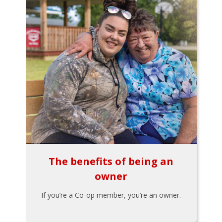
The benefits of being an
owner
If you’re a Co-op member, you’re an owner.