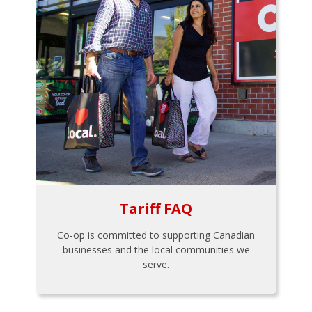
Tariff FAQ
Co-op is committed to supporting Canadian
businesses and the local communities we
serve.