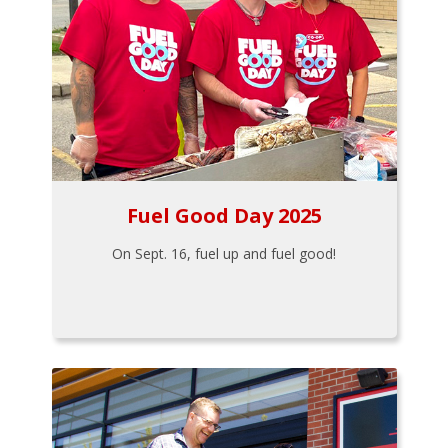
Fuel Good Day 2025
On Sept. 16, fuel up and fuel good!