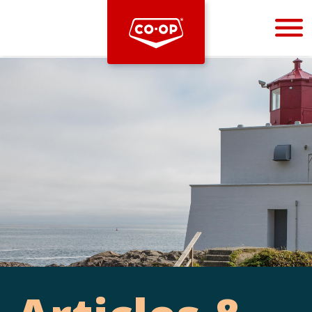
Bootstrap
Hello, world! This is a toast message.