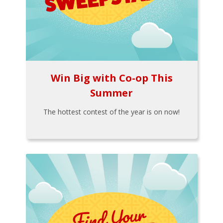
Win Big with Co-op This
Summer
The hottest contest of the year is on now!