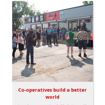
Co-operatives build a better
world