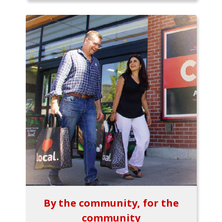
By the community, for the
community