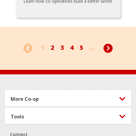
Learn how co-operatives build a better world.
1
2
3
4
5
...
Footer
More Co-op
Tools
Connect