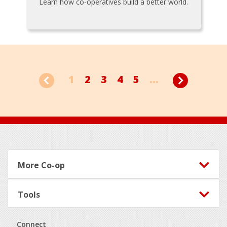
Learn how co-operatives build a better world.
1
2
3
4
5
...
Footer
More Co-op
Tools
Connect