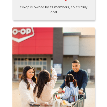
Co-op is owned by its members, so it’s truly
local.