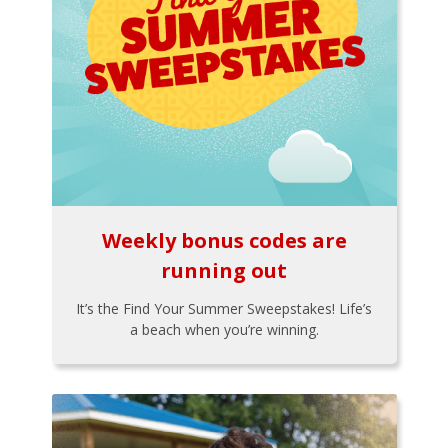
Weekly bonus codes are
running out
It’s the Find Your Summer Sweepstakes! Life’s
a beach when you’re winning.