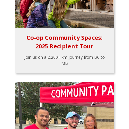
Co-op Community Spaces:
2025 Recipient Tour
Join us on a 2,200+ km journey from BC to
MB