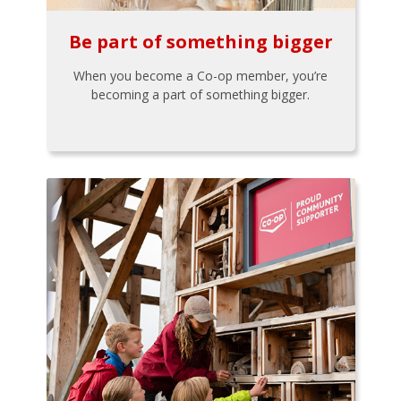
Be part of something bigger
When you become a Co-op member, you’re
becoming a part of something bigger.