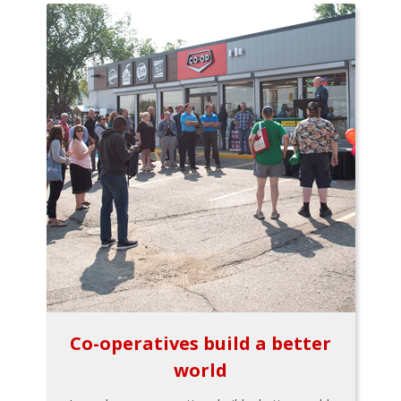
Co-operatives build a better
world