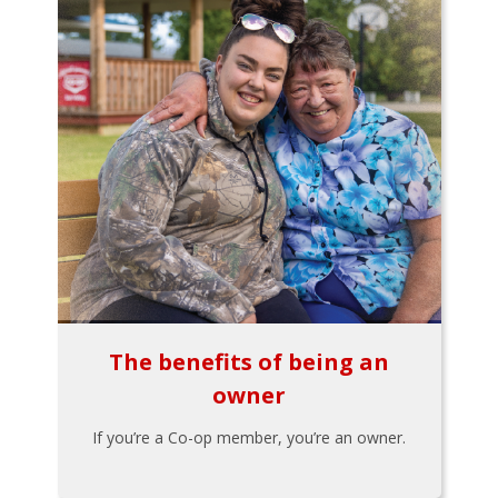
The benefits of being an
owner
If you’re a Co-op member, you’re an owner.