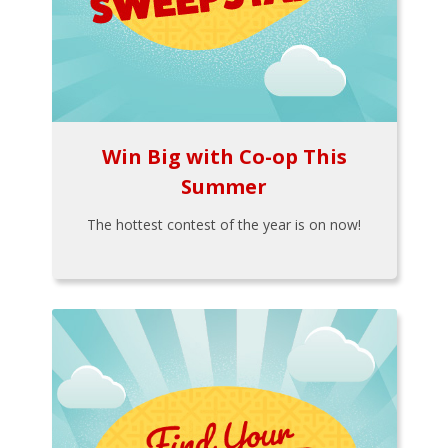
Win Big with Co-op This
Summer
The hottest contest of the year is on now!