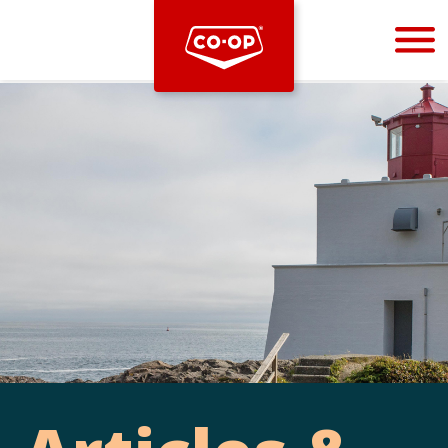
Bootstrap
Hello, world! This is a toast message.