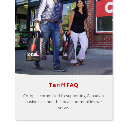
Tariff FAQ
Co-op is committed to supporting Canadian
businesses and the local communities we
serve.