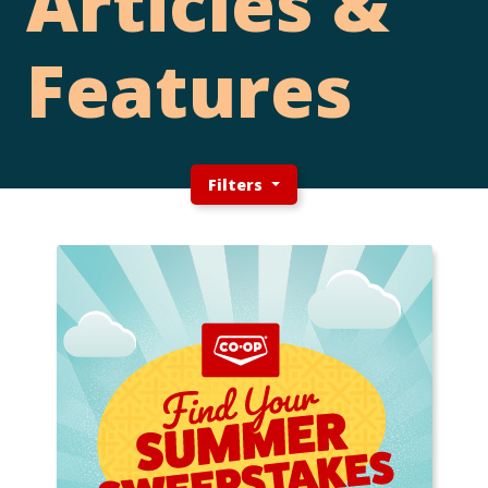
Articles &
Features
Filters