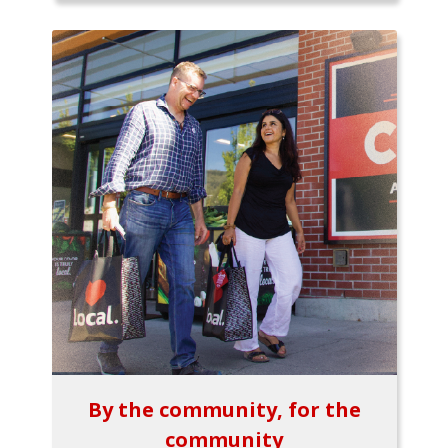
By the community, for the
community