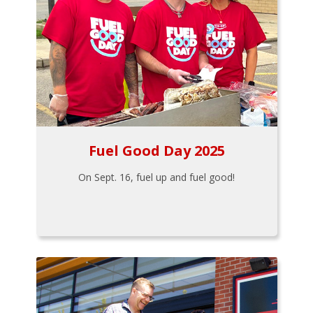
Fuel Good Day 2025
On Sept. 16, fuel up and fuel good!