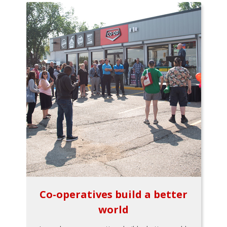
Co-operatives build a better
world