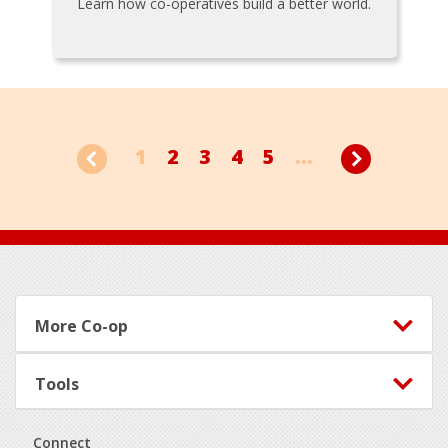
Learn how co-operatives build a better world.
1
2
3
4
5
...
Footer
More Co-op
Tools
Connect