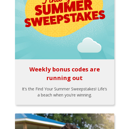
Weekly bonus codes are
running out
It’s the Find Your Summer Sweepstakes! Life’s
a beach when you’re winning.