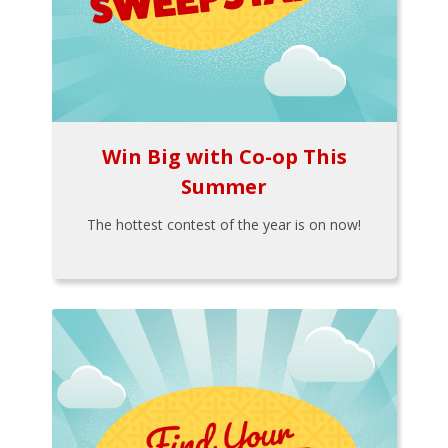
Win Big with Co-op This
Summer
The hottest contest of the year is on now!