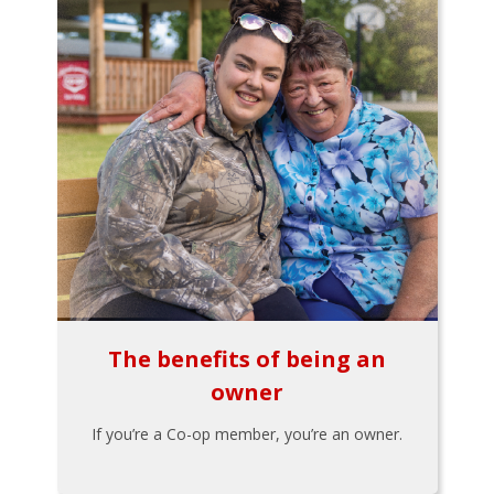
The benefits of being an
owner
If you’re a Co-op member, you’re an owner.