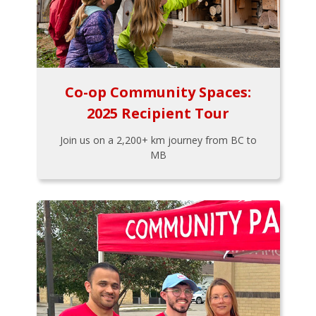
Co-op Community Spaces:
2025 Recipient Tour
Join us on a 2,200+ km journey from BC to
MB