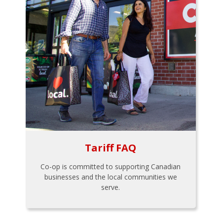
Tariff FAQ
Co-op is committed to supporting Canadian
businesses and the local communities we
serve.