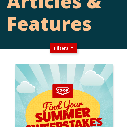
Articles &
Features
Filters