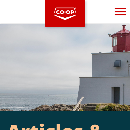
Bootstrap
Hello, world! This is a toast message.