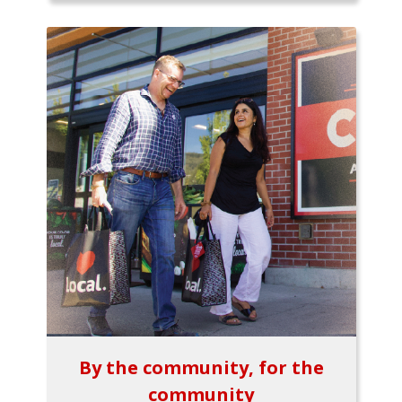
By the community, for the
community