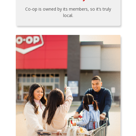
Co-op is owned by its members, so it’s truly
local.