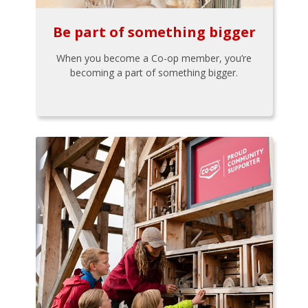
Be part of something bigger
When you become a Co-op member, you’re
becoming a part of something bigger.