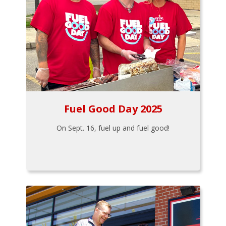
Fuel Good Day 2025
On Sept. 16, fuel up and fuel good!