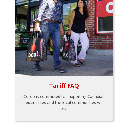
Tariff FAQ
Co-op is committed to supporting Canadian
businesses and the local communities we
serve.