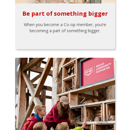
Be part of something bigger
When you become a Co-op member, you’re
becoming a part of something bigger.