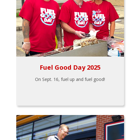
Fuel Good Day 2025
On Sept. 16, fuel up and fuel good!