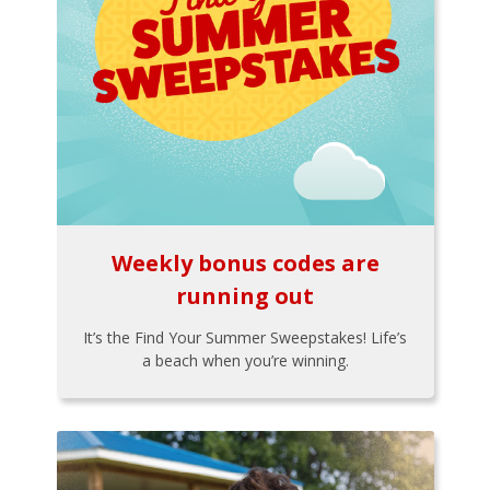
Weekly bonus codes are
running out
It’s the Find Your Summer Sweepstakes! Life’s
a beach when you’re winning.