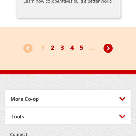
Learn how co-operatives build a better world.
1
2
3
4
5
...
Footer
More Co-op
Tools
Connect