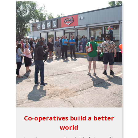
Co-operatives build a better
world