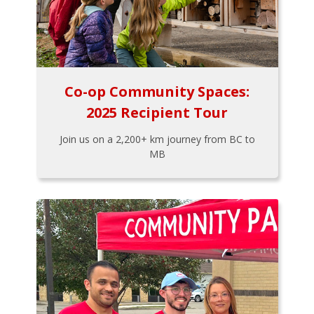
Co-op Community Spaces:
2025 Recipient Tour
Join us on a 2,200+ km journey from BC to
MB