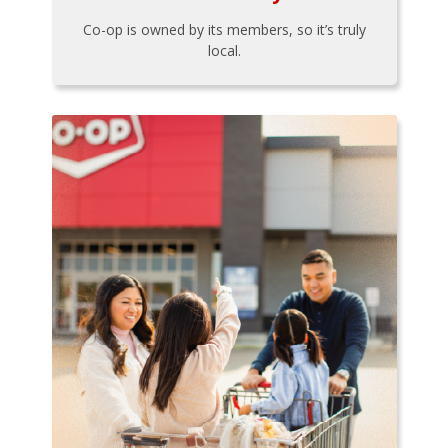
Co-op is owned by its members, so it’s truly
local.