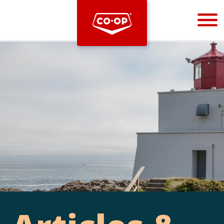
Bootstrap
Hello, world! This is a toast message.