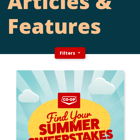
Articles &
Features
Filters