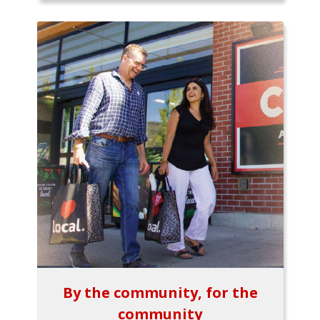
By the community, for the
community