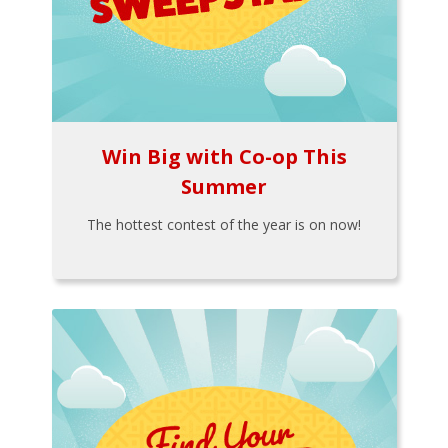
Win Big with Co-op This
Summer
The hottest contest of the year is on now!