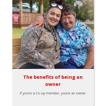
The benefits of being an
owner
If you’re a Co-op member, you’re an owner.