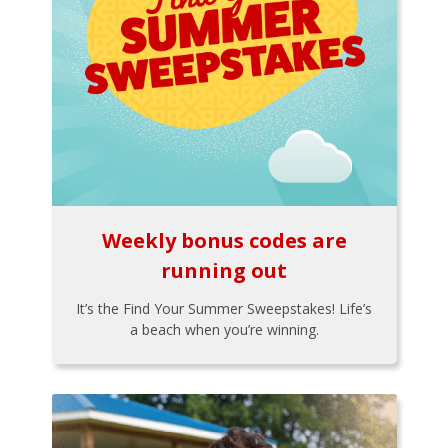
Weekly bonus codes are
running out
It’s the Find Your Summer Sweepstakes! Life’s
a beach when you’re winning.