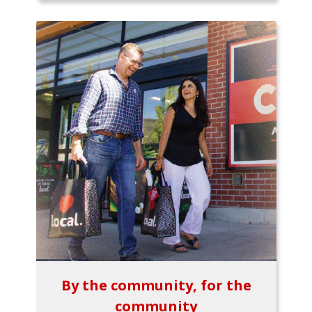
By the community, for the
community