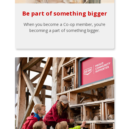
Be part of something bigger
When you become a Co-op member, you’re
becoming a part of something bigger.