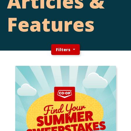
Articles &
Features
Filters