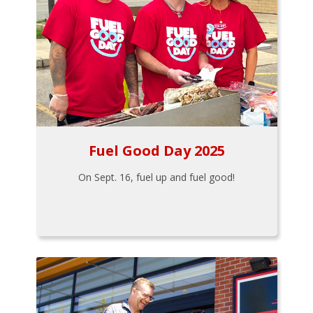
Fuel Good Day 2025
On Sept. 16, fuel up and fuel good!