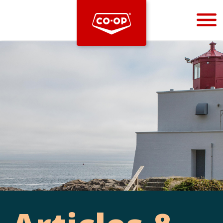
Bootstrap
Hello, world! This is a toast message.