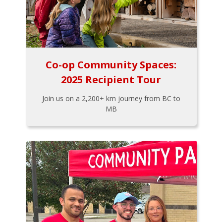
Co-op Community Spaces:
2025 Recipient Tour
Join us on a 2,200+ km journey from BC to
MB