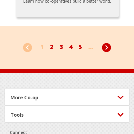
Learn how co-operatives build a better world.
1
2
3
4
5
...
Footer
More Co-op
Tools
Connect