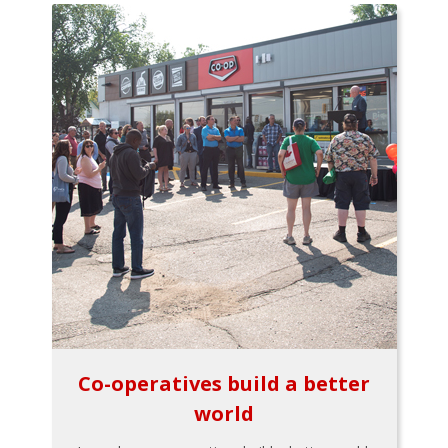
Co-operatives build a better
world