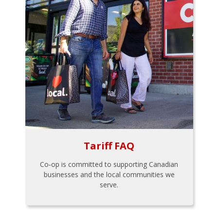
Tariff FAQ
Co-op is committed to supporting Canadian
businesses and the local communities we
serve.