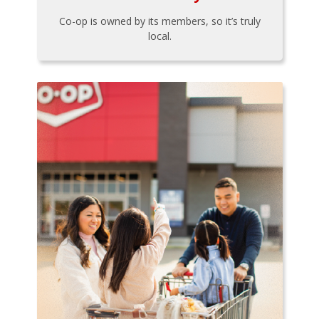
Co-op is owned by its members, so it’s truly
local.