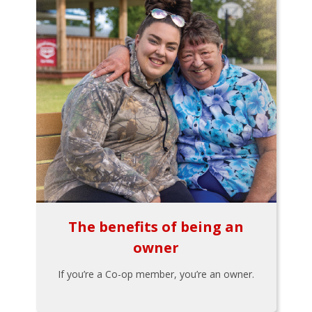
The benefits of being an
owner
If you’re a Co-op member, you’re an owner.