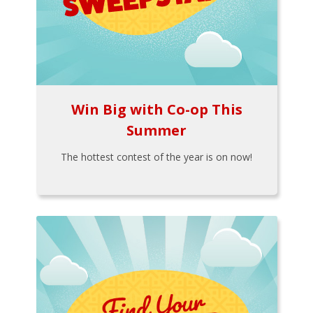
Win Big with Co-op This
Summer
The hottest contest of the year is on now!